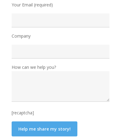
Your Email (required)
Company
How can we help you?
[recaptcha]