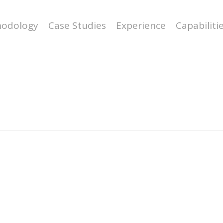
odology
Case Studies
Experience
Capabiliti