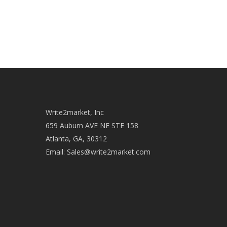
Write2market, Inc
659 Auburn AVE NE STE 158
Atlanta, GA, 30312
Email:
Sales@write2market.com