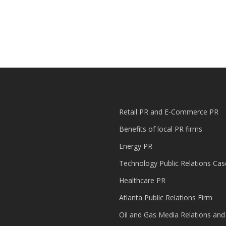
Retail PR and E-Commerce PR
Benefits of local PR firms
Energy PR
Technology Public Relations Cas
Healthcare PR
Atlanta Public Relations Firm
Oil and Gas Media Relations and