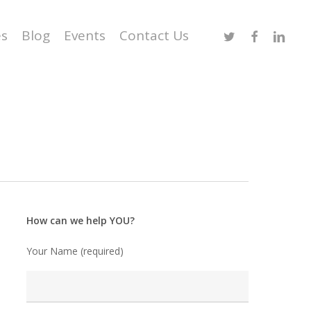
Twitter
Facebook
Linked
es
Blog
Events
Contact Us
How can we help YOU?
Your Name (required)