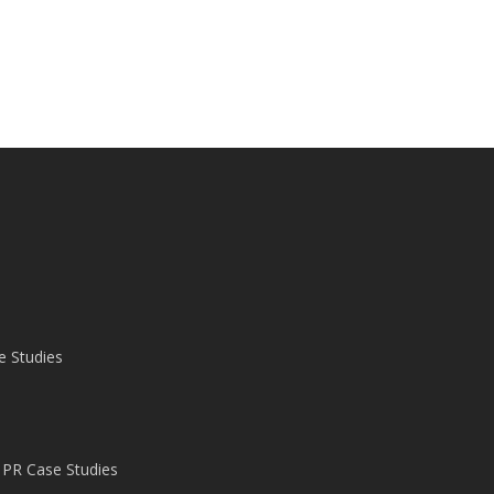
e Studies
 PR Case Studies