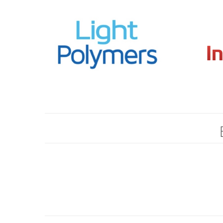
Hit enter to search or ESC to close