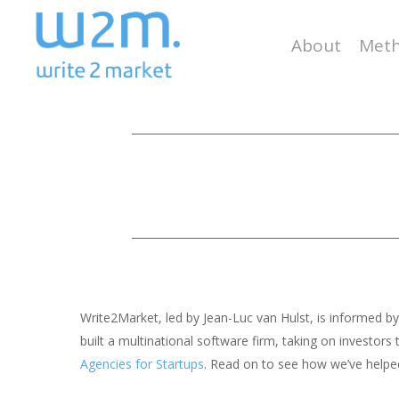
Skip
to
About
Meth
main
content
Write2Market, led by Jean-Luc van Hulst, is informed 
built a multinational software firm, taking on investo
Agencies for Startups
. Read on to see how we’ve helped