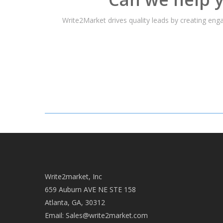
Write2Market drives quality leads by creating en
Write2market, Inc
659 Auburn AVE NE STE 158
Atlanta, GA, 30312
Email:
Sales@write2market.com