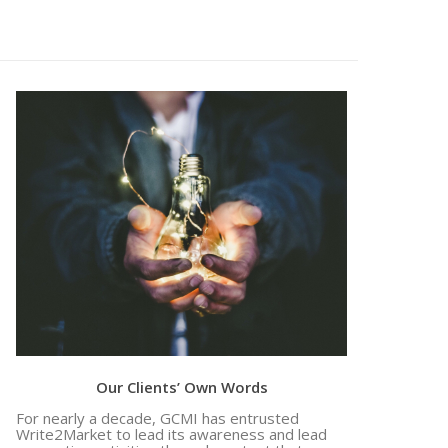
Evidence of Marketing Excellence and
Efficacy: 141 RFPs and 20 Deals Closed, In
Our Clients’ Own Words
For nearly a decade, GCMI has entrusted
Write2Market to lead its awareness and lead