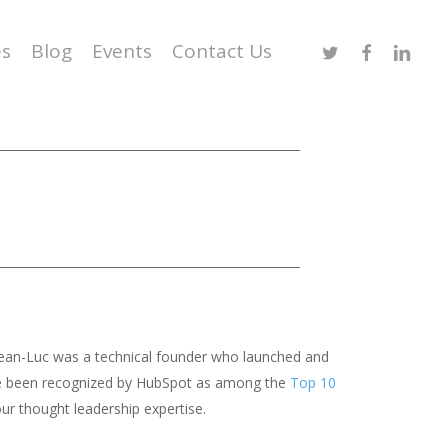
Twitter
Facebook
Linked
es
Blog
Events
Contact Us
 Jean-Luc was a technical founder who launched and
we’ve been recognized by HubSpot as among the
Top 10
ur thought leadership expertise.