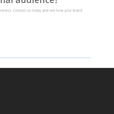
wareness. Contact us today and see how your brand