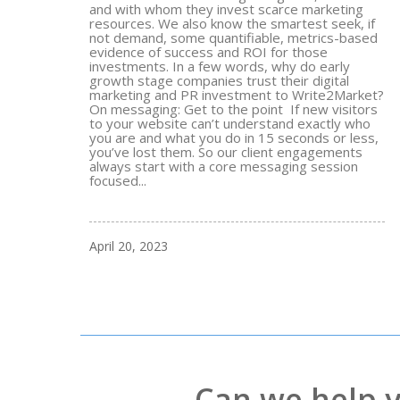
and with whom they invest scarce marketing
resources. We also know the smartest seek, if
not demand, some quantifiable, metrics-based
evidence of success and ROI for those
investments. In a few words, why do early
growth stage companies trust their digital
marketing and PR investment to Write2Market?
On messaging: Get to the point If new visitors
to your website can’t understand exactly who
you are and what you do in 15 seconds or less,
you’ve lost them. So our client engagements
always start with a core messaging session
focused...
April 20, 2023
Can we help 