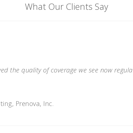
What Our Clients Say
ved the quality of coverage we see now regul
ting, Prenova, Inc.