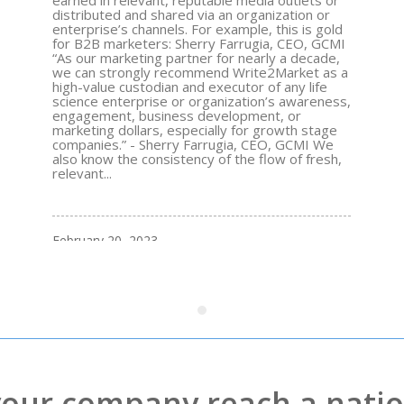
earned in relevant, reputable media outlets or
distributed and shared via an organization or
enterprise’s channels. For example, this is gold
for B2B marketers: Sherry Farrugia, CEO, GCMI
“As our marketing partner for nearly a decade,
we can strongly recommend Write2Market as a
high-value custodian and executor of any life
science enterprise or organization’s awareness,
engagement, business development, or
marketing dollars, especially for growth stage
companies.” - Sherry Farrugia, CEO, GCMI We
also know the consistency of the flow of fresh,
relevant...
February 20, 2023
your company reach a natio