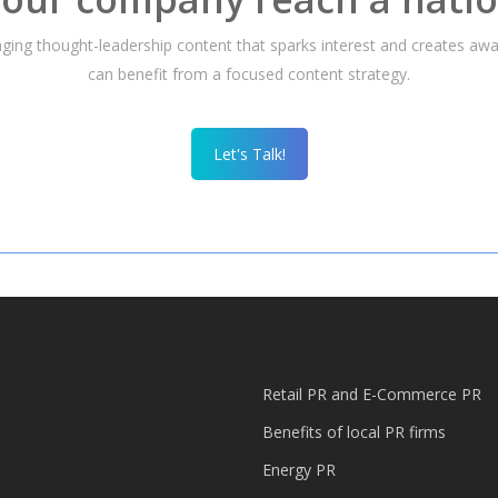
gaging thought-leadership content that sparks interest and creates a
can benefit from a focused content strategy.
Let's Talk!
Retail PR and E-Commerce PR
Benefits of local PR firms
Energy PR