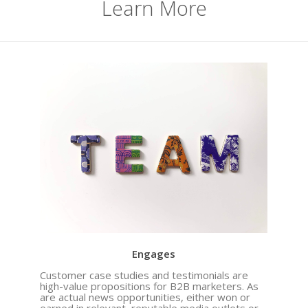
Learn More
When It Seems Like the Well Has Run Dry,
Look and Listen Within for Content that
Engages
Customer case studies and testimonials are
high-value propositions for B2B marketers. As
are actual news opportunities, either won or