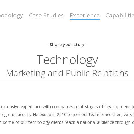
odology
Case Studies
Experience
Capabiliti
Share your story
Technology
Marketing and Public Relations
by extensive experience with companies at all stages of development.
rs to great success. He exited in 2010 to join our team. Since then, 
 some of our technology clients reach a national audience through o