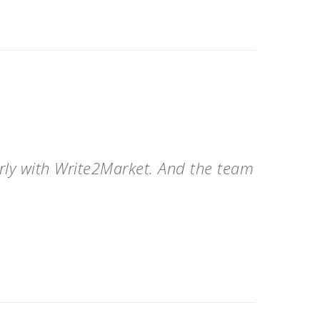
arly with Write2Market. And the team