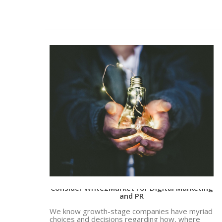
Why Growth Stage Companies Should
Consider Write2Market for Digital Marketing
and PR
We know growth-stage companies have myriad
choices and decisions regarding how, where