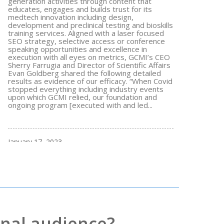
generation activities through content that
educates, engages and builds trust for its
medtech innovation including design,
development and preclinical testing and bioskills
training services. Aligned with a laser focused
SEO strategy, selective access or conference
speaking opportunities and excellence in
execution with all eyes on metrics, GCMI’s CEO
Sherry Farrugia and Director of Scientific Affairs
Evan Goldberg shared the following detailed
results as evidence of our efficacy. “When Covid
stopped everything including industry events
upon which GCMI relied, our foundation and
ongoing program [executed with and led...
January 17, 2023
nal audience?