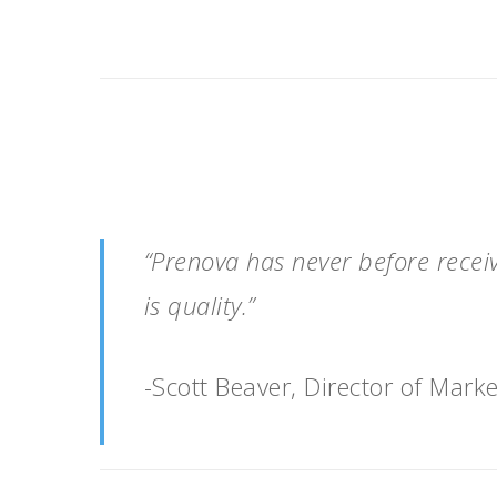
“Prenova has never before recei
is quality.”
-Scott Beaver, Director of Marke