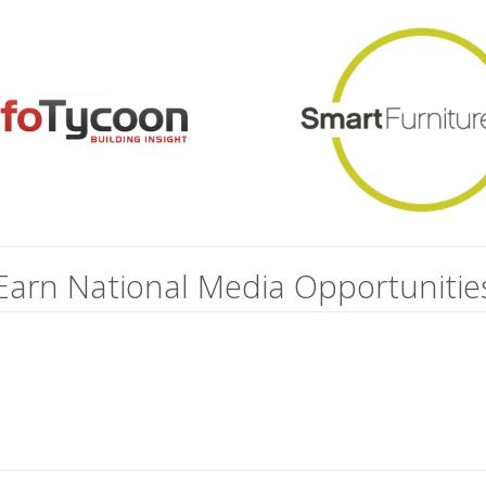
Earn National Media Opportunitie