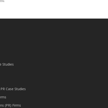
you.
e Studies
 PR Case Studies
irms
ons (PR) Firms