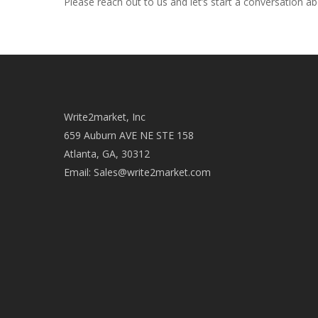
Please reach out to us and let’s start a conversation a
Write2market, Inc
659 Auburn AVE NE STE 158
Atlanta, GA, 30312
Email:
Sales@write2market.com