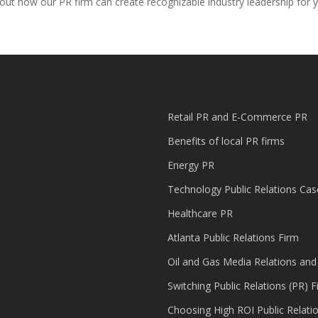
bout how our PR firm can create recognizable industry leadership for 
Retail PR and E-Commerce PR
Benefits of local PR firms
Energy PR
Technology Public Relations Cas
Healthcare PR
Atlanta Public Relations Firm
Oil and Gas Media Relations and
Switching Public Relations (PR) F
Choosing High ROI Public Relati