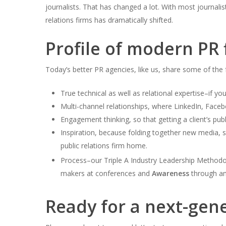
journalists. That has changed a lot. With most journalis
relations firms has dramatically shifted.
Profile of modern PR
Today’s better PR agencies, like us, share some of the f
True technical as well as relational expertise–if yo
Multi-channel relationships, where LinkedIn, Faceb
Engagement thinking, so that getting a client’s pub
Inspiration, because folding together new media, s
public relations firm home.
Process–our Triple A Industry Leadership Method
makers at conferences and
Awareness
through am
Ready for a next-gen