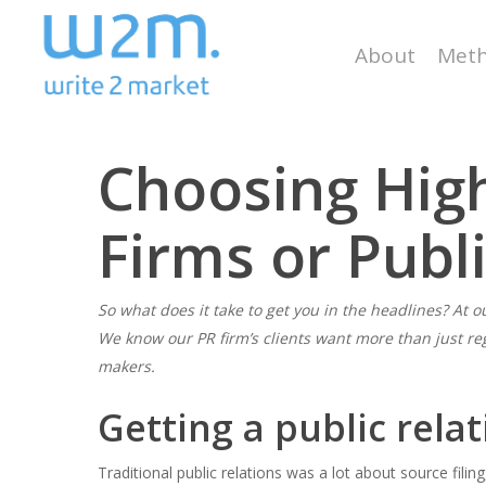
Skip
to
About
Meth
main
content
Choosing High
Firms or Publ
So what does it take to get you in the headlines? At ou
We know our PR firm’s clients want more than just re
Hit enter to search or ESC to close
makers.
Getting a public relat
Traditional public relations was a lot about source filin