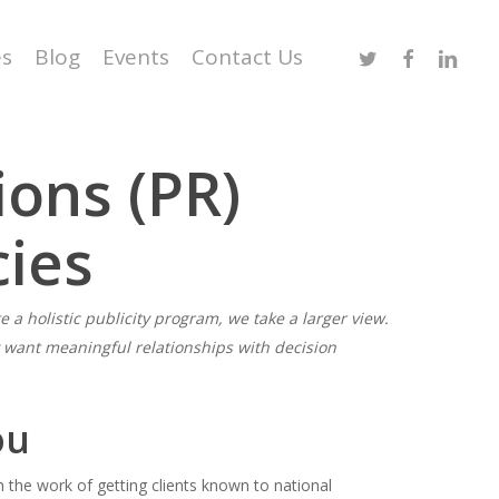
Twitter
Facebook
Linked
es
Blog
Events
Contact Us
ions (PR)
cies
e a holistic publicity program, we take a larger view.
y want meaningful relationships with decision
ou
gh the work of getting clients known to national