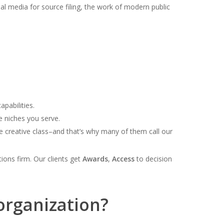
ial media for source filing, the work of modern public
pabilities.
e niches you serve.
e creative class–and that’s why many of them call our
tions firm. Our clients get
Awards
,
Access
to decision
organization?