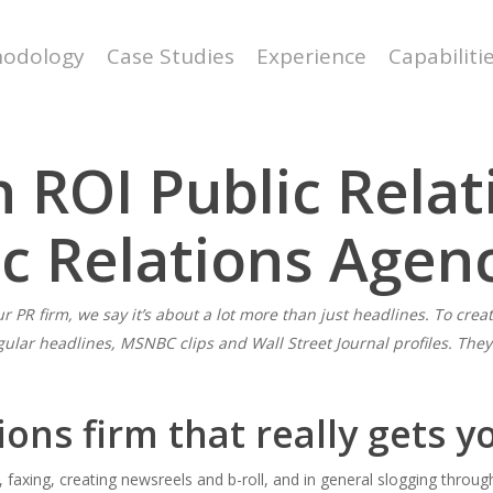
odology
Case Studies
Experience
Capabiliti
 ROI Public Relat
ic Relations Agen
r PR firm, we say it’s about a lot more than just headlines. To creat
gular headlines, MSNBC clips and Wall Street Journal profiles. The
ions firm that really gets y
g, faxing, creating newsreels and b-roll, and in general slogging throu