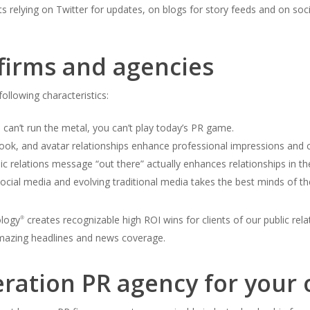
ts relying on Twitter for updates, on blogs for story feeds and on soc
 firms and agencies
ollowing characteristics:
u can’t run the metal, you can’t play today’s PR game.
ook, and avatar relationships enhance professional impressions and ca
lic relations message “out there” actually enhances relationships in th
ocial media and evolving traditional media takes the best minds of th
ology
creates recognizable high ROI wins for clients of our public rela
®
azing headlines and news coverage.
eration PR agency for your 