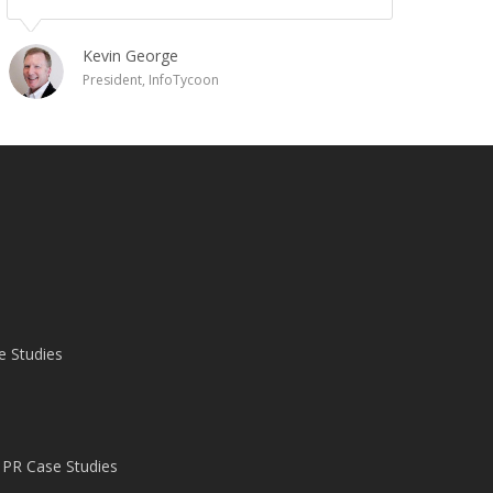
Kevin George
President, InfoTycoon
e Studies
 PR Case Studies