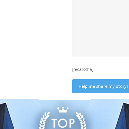
[recaptcha]