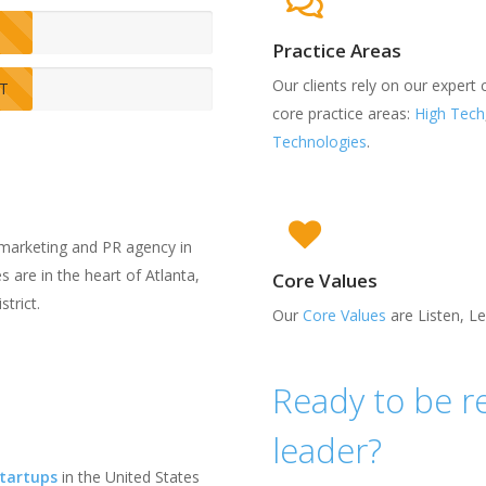
Practice Areas
Our clients rely on our expert
IT
core practice areas:
High Tech
Technologies
.
marketing and PR agency in
 are in the heart of Atlanta,
Core Values
trict.
Our
Core Values
are Listen, L
Ready to be r
leader?
Startups
in the United States