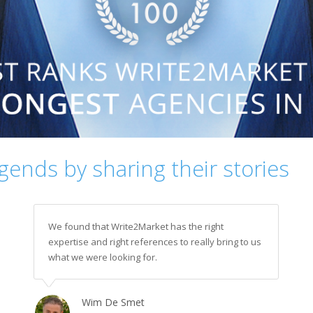
egends by sharing their stories
We found that Write2Market has the right
expertise and right references to really bring to us
what we were looking for.
Wim De Smet