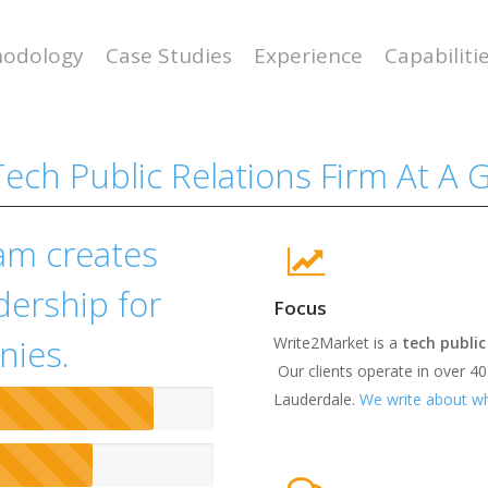
odology
Case Studies
Experience
Capabiliti
ech Public Relations Firm At A 
am creates
dership for
Focus
nies.
Write2Market is a
tech public
Our clients operate in over 40
Lauderdale.
We write about wh