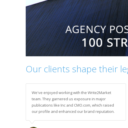
Our clients shape their l
We've enjoyed working with the Write2Market
team. They garnered us exposure in major
publications like Inc and CMO.com, which raised
our profile and enhanced our brand reputation.