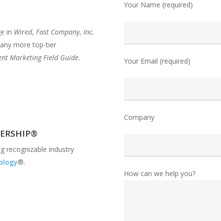
Your Name (required)
ge in
Wired
,
Fast Company
,
Inc.
ny more top-tier
nt Marketing Field Guide.
Your Email (required)
Company
DERSHIP®
g recognizable industry
ology
®.
How can we help you?