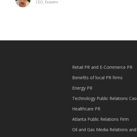
CEO, Exaserv
Retail PR and E-Commerce PR
Benefits of local PR firms
Energy PR
Technology Public Relations Cas
Healthcare PR
Atlanta Public Relations Firm
Oil and Gas Media Relations and