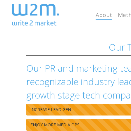
Skip
to
About
Meth
main
content
Our T
Our PR and marketing te
recognizable industry lea
growth stage tech compa
INCREASE LEAD GEN
ENJOY MORE MEDIA OPS