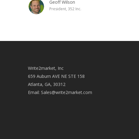
Geoff Wilson
President, 352 Inc.
Write2market, Inc
659 Auburn AVE NE STE 158
Atlanta, GA, 30312
Email:
Sales@write2market.com