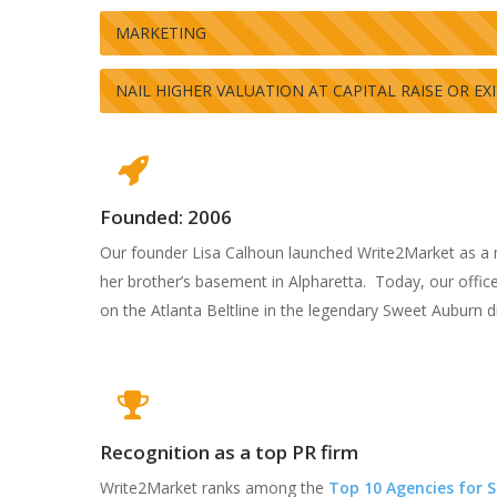
MARKETING
NAIL HIGHER VALUATION AT CAPITAL RAISE OR EX
Hit enter to search or ESC to close
Founded: 2006
Our founder Lisa Calhoun launched Write2Market as a 
her brother’s basement in Alpharetta. Today, our offices
on the Atlanta Beltline in the legendary Sweet Auburn dis
Recognition as a top PR firm
Write2Market ranks among the
Top 10 Agencies for 