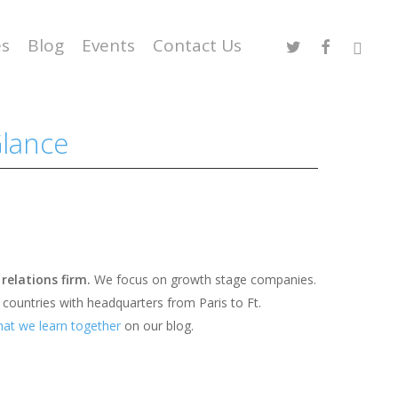
Twitter
Facebook
Linked
es
Blog
Events
Contact Us
Glance
 relations firm.
We focus on growth stage companies.
 countries with headquarters from Paris to Ft.
at we learn together
on our blog.