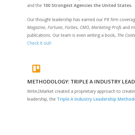
and the
100 Strongest Agencies the United States.
Our thought leadership has earned our PR firm covera
Magazine
,
Fortune
,
Forbes
,
CMO
,
Marketing Profs
and ma
publications. Our team is even writing a book,
The Conte
Check it out!
METHODOLOGY: TRIPLE A INDUSTRY LEA
Write2Market created a proprietary approach to creatin
leadership, the
Triple A Industry Leadership Method