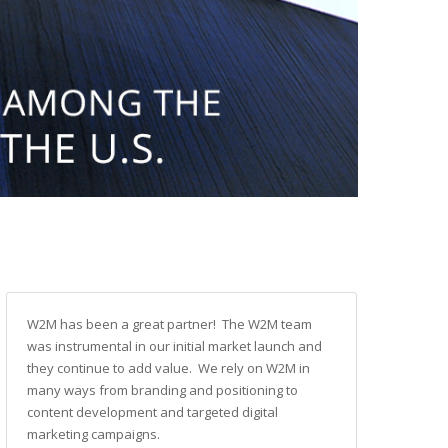
W2M has been a great partner! The W2M team
was instrumental in our initial market launch and
they continue to add value. We rely on W2M in
many ways from branding and positioning to
content development and targeted digital
marketing campaigns.