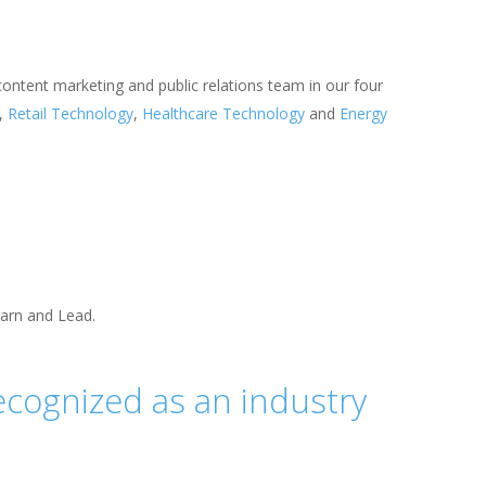
 content marketing and public relations team in our four
,
Retail Technology
,
Healthcare Technology
and
Energy
earn and Lead.
ecognized as an industry