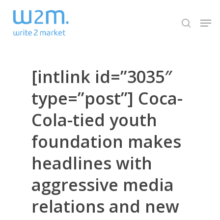
Skip
Men
to
search
Close
main
Menu
content
[intlink id=”3035″
type=”post”] Coca-
Cola-tied youth
foundation makes
headlines with
aggressive media
relations and new