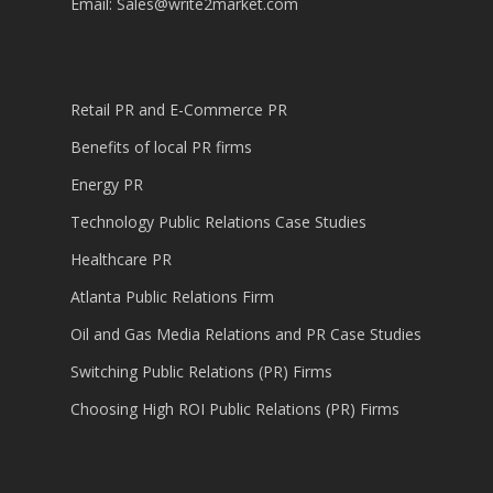
Email:
Sales@write2market.com
Retail PR and E-Commerce PR
Benefits of local PR firms
Energy PR
Technology Public Relations Case Studies
Healthcare PR
Atlanta Public Relations Firm
Oil and Gas Media Relations and PR Case Studies
Switching Public Relations (PR) Firms
Choosing High ROI Public Relations (PR) Firms