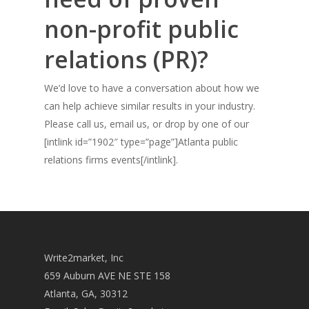
non-profit public
relations (PR)?
We’d love to have a conversation about how we
can help achieve similar results in your industry.
Please call us, email us, or drop by one of our
[intlink id=”1902″ type=”page”]Atlanta public
relations firms events[/intlink].
Write2market, Inc
659 Auburn AVE NE STE 158
Atlanta, GA, 30312