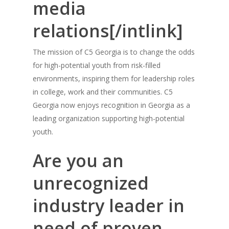
media
relations[/intlink]
The mission of C5 Georgia is to change the odds
for high-potential youth from risk-filled
environments, inspiring them for leadership roles
in college, work and their communities. C5
Georgia now enjoys recognition in Georgia as a
leading organization supporting high-potential
youth.
Are you an
unrecognized
industry leader in
need of proven