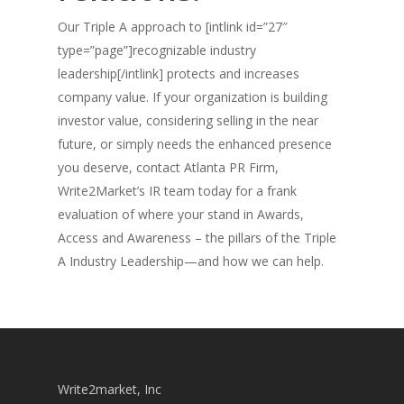
Our Triple A approach to [intlink id=”27″
type=”page”]recognizable industry
leadership[/intlink] protects and increases
company value. If your organization is building
investor value, considering selling in the near
future, or simply needs the enhanced presence
you deserve, contact Atlanta PR Firm,
Write2Market’s IR team today for a frank
evaluation of where your stand in Awards,
Access and Awareness – the pillars of the Triple
A Industry Leadership—and how we can help.
Write2market, Inc