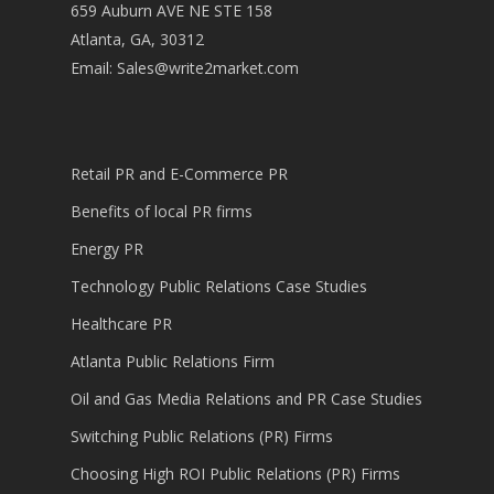
659 Auburn AVE NE STE 158
Atlanta, GA, 30312
Email:
Sales@write2market.com
Retail PR and E-Commerce PR
Benefits of local PR firms
Energy PR
Technology Public Relations Case Studies
Healthcare PR
Atlanta Public Relations Firm
Oil and Gas Media Relations and PR Case Studies
Switching Public Relations (PR) Firms
Choosing High ROI Public Relations (PR) Firms