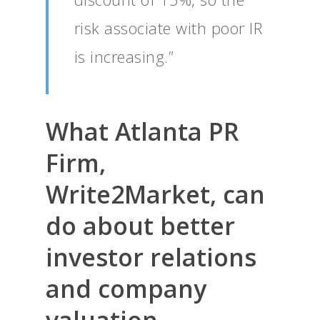
risk associate with poor IR
is increasing.”
What Atlanta PR
Firm,
Write2Market, can
do about better
investor relations
and company