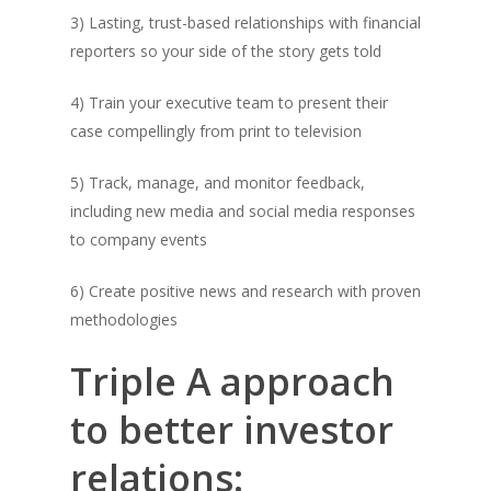
3) Lasting, trust-based relationships with financial
reporters so your side of the story gets told
4) Train your executive team to present their
case compellingly from print to television
5) Track, manage, and monitor feedback,
including new media and social media responses
to company events
6) Create positive news and research with proven
methodologies
Triple A approach
to better investor
relations: