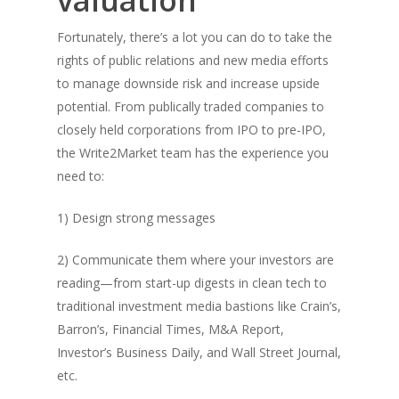
valuation
Fortunately, there’s a lot you can do to take the
rights of public relations and new media efforts
to manage downside risk and increase upside
potential. From publically traded companies to
closely held corporations from IPO to pre-IPO,
the Write2Market team has the experience you
need to:
1) Design strong messages
2) Communicate them where your investors are
reading—from start-up digests in clean tech to
traditional investment media bastions like Crain’s,
Barron’s, Financial Times, M&A Report,
Investor’s Business Daily, and Wall Street Journal,
etc.