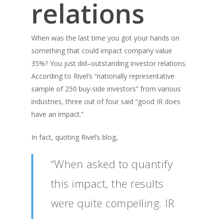
relations
When was the last time you got your hands on
something that could impact company value
35%? You just did–outstanding investor relations.
According to Rivel’s “nationally representative
sample of 250 buy-side investors” from various
industries, three out of four said “good IR does
have an impact.”
In fact, quoting Rivel’s blog,
“When asked to quantify
this impact, the results
were quite compelling. IR