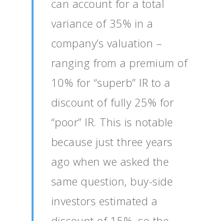
can account for a total
variance of 35% in a
company’s valuation –
ranging from a premium of
10% for “superb” IR to a
discount of fully 25% for
“poor” IR. This is notable
because just three years
ago when we asked the
same question, buy-side
investors estimated a
discount of 15%, so the