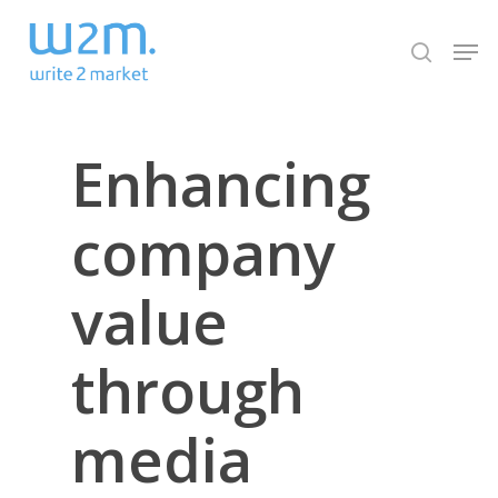
Skip
Men
to
search
Close
main
Menu
content
Enhancing
company
value
through
media