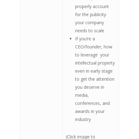
properly account
for the publicity
your company
needs to scale
If you’re a
CEO/founder, how
to leverage your
intellectual property
even in early stage
to get the attention
you deserve in
media,
conferences, and
awards in your
industry
(Click image to