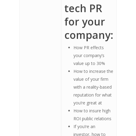
tech PR
for your
company:
How PR effects
your company’s
value up to 30%
How to increase the
value of your firm
with a reality-based
reputation for what
you’re great at
How to insure high
ROI public relations
If you’re an
investor, how to