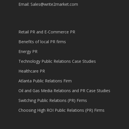
Email:
Sales@write2market.com
Retail PR and E-Commerce PR
Benefits of local PR firms
Energy PR
Technology Public Relations Case Studies
Healthcare PR
Atlanta Public Relations Firm
Oil and Gas Media Relations and PR Case Studies
Switching Public Relations (PR) Firms
Choosing High ROI Public Relations (PR) Firms