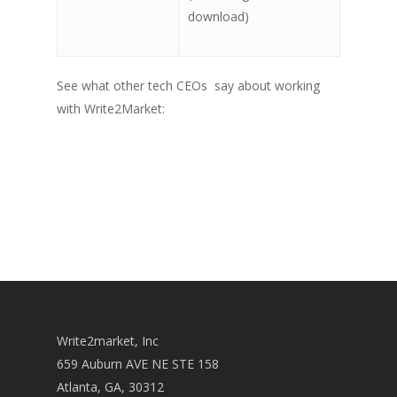
download)
See what other tech CEOs say about working
with Write2Market:
Write2market, Inc
659 Auburn AVE NE STE 158
Atlanta, GA, 30312