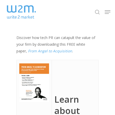
Skip
Men
to
search
Close
main
Menu
content
Discover how tech PR can catapult the value of
your firm by downloading this FREE white
paper,
From Angel to Acquisition
.
Learn
about