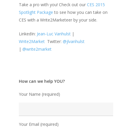
Take a pro with you! Check out our
CES 2015
Spotlight Package
to see how you can take on
CES with a Write2Marketeer by your side.
LinkedIn:
Jean-Luc Vanhulst
|
Write2Market
Twitter:
@jlvanhulst
|
@write2market
How can we help YOU?
Your Name (required)
Your Email (required)