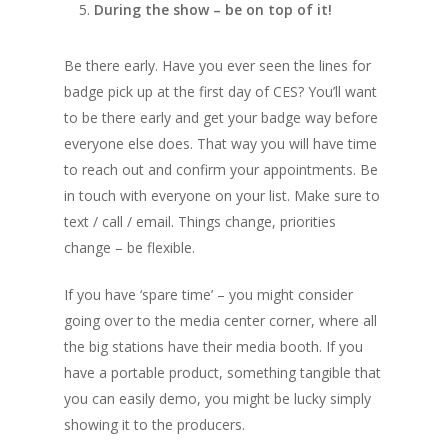
During the show – be on top of it!
Be there early. Have you ever seen the lines for
badge pick up at the first day of CES? You’ll want
to be there early and get your badge way before
everyone else does. That way you will have time
to reach out and confirm your appointments. Be
in touch with everyone on your list. Make sure to
text / call / email. Things change, priorities
change – be flexible.
If you have ‘spare time’ – you might consider
going over to the media center corner, where all
the big stations have their media booth. If you
have a portable product, something tangible that
you can easily demo, you might be lucky simply
showing it to the producers.