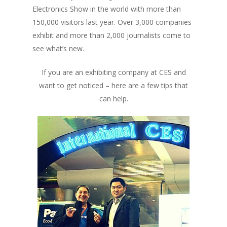
Electronics Show in the world with more than
150,000 visitors last year. Over 3,000 companies
exhibit and more than 2,000 journalists come to
see what’s new.
If you are an exhibiting company at CES and
want to get noticed – here are a few tips that
can help.