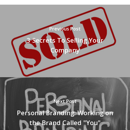
Previous Post
3 Secrets To Selling Your
Company
Next Post
Personal Branding: Working on
the Brand Called "You"