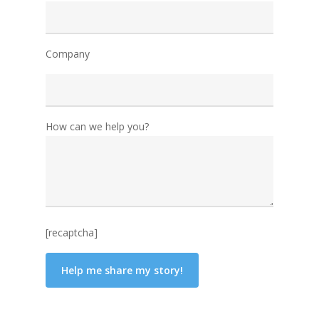
Company
How can we help you?
[recaptcha]