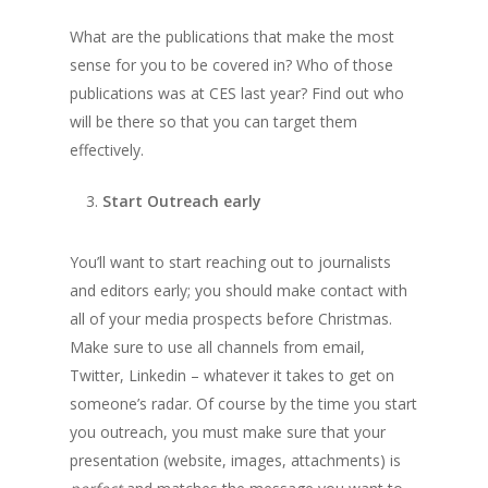
What are the publications that make the most
sense for you to be covered in? Who of those
publications was at CES last year? Find out who
will be there so that you can target them
effectively.
Start Outreach early
You’ll want to start reaching out to journalists
and editors early; you should make contact with
all of your media prospects before Christmas.
Make sure to use all channels from email,
Twitter, Linkedin – whatever it takes to get on
someone’s radar. Of course by the time you start
you outreach, you must make sure that your
presentation (website, images, attachments) is