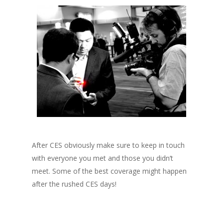
After CES obviously make sure to keep in touch
with everyone you met and those you didn’t
meet. Some of the best coverage might happen
after the rushed CES days!