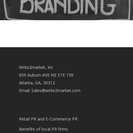
Write2market, Inc
659 Auburn AVE NE STE 158
Atlanta, GA, 30312
Email:
Sales@write2market.com
Retail PR and E-Commerce PR
Benefits of local PR firms