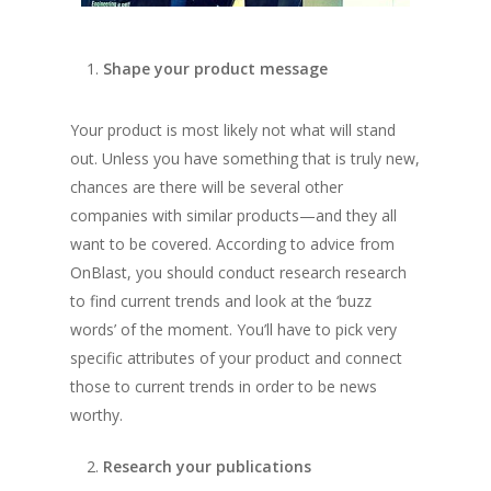
Shape your product message
Your product is most likely not what will stand
out. Unless you have something that is truly new,
chances are there will be several other
companies with similar products—and they all
want to be covered. According to advice from
OnBlast
, you should conduct research research
to find current trends and look at the ‘buzz
words’ of the moment. You’ll have to pick very
specific attributes of your product and connect
those to current trends in order to be news
worthy.
Research your publications