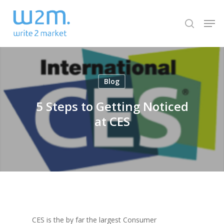
Skip
Men
to
search
Close
main
Menu
content
Blog
5 Steps to Getting Noticed
at CES
CES is the by far the largest Consumer