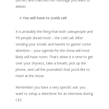
perfect
and matches the message you want to
deliver.
You will have to (cold) call
It is probably the thing that both salespeople and
PR people dread most – the cold call. After
sending your emails and tweets to garner some
attention – your agenda for the show will most
likely still have room. That’s when it is time to get
over your shyness, take a breath, pick up the
phone, and call the journalists that you’d like to
meet at the show.
Remember you have a very specific ask: you
want to setup a date/time for an interview during
CES.