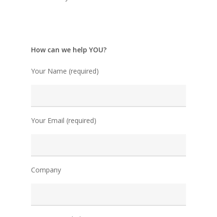
How can we help YOU?
Your Name (required)
Your Email (required)
Company