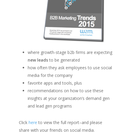
where growth-stage b2b firms are expecting
new leads
to be generated
how often they ask employees to use social
media for the company
favorite apps and tools, plus
recommendations on how to use these
insights at your organization’s demand gen
and lead gen programs
Click
here
to view the full report–and please
share with your friends on social media.