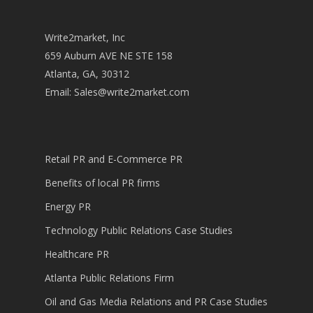
Write2market, Inc
659 Auburn AVE NE STE 158
Atlanta, GA, 30312
Email:
Sales@write2market.com
Retail PR and E-Commerce PR
Benefits of local PR firms
Energy PR
Technology Public Relations Case Studies
Healthcare PR
Atlanta Public Relations Firm
Oil and Gas Media Relations and PR Case Studies