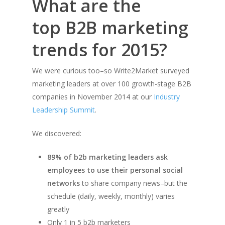
What are the
top B2B marketing
trends for 2015?
We were curious too–so Write2Market surveyed
marketing leaders at over 100 growth-stage B2B
companies in November 2014 at our
Industry
Leadership Summit
.
We discovered:
89% of b2b marketing leaders ask
employees to use their personal social
networks
to share company news–but the
schedule (daily, weekly, monthly) varies
greatly
Only 1 in 5 b2b marketers