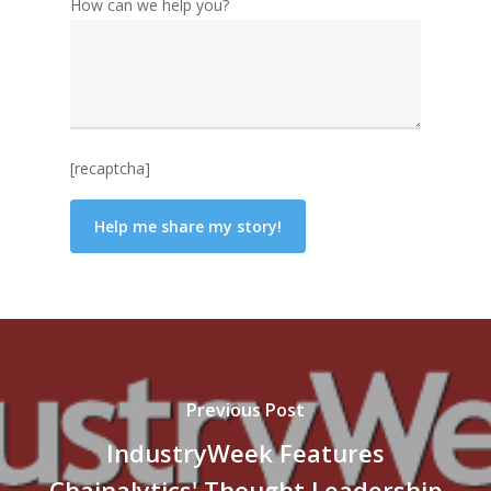
How can we help you?
[recaptcha]
Previous Post
IndustryWeek Features
Chainalytics' Thought Leadership