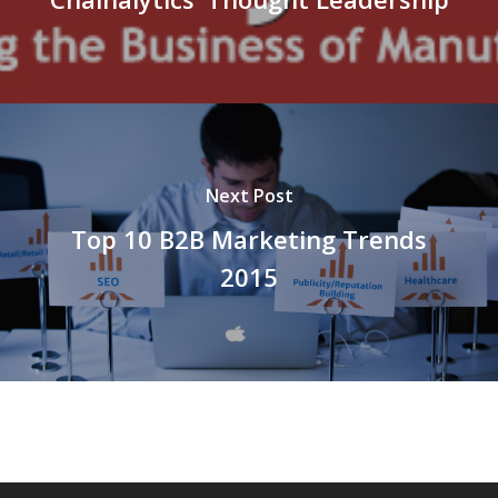
Next Post
Top 10 B2B Marketing Trends
2015