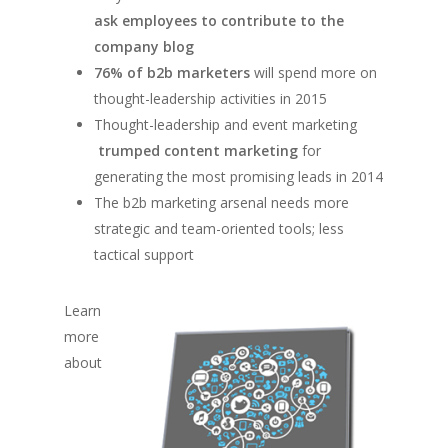
ask employees to contribute to the
company blog
76% of b2b marketers
will spend more on
thought-leadership activities in 2015
Thought-leadership and event marketing
trumped content marketing
for
generating the most promising leads in 2014
The b2b marketing arsenal needs more
strategic and team-oriented tools; less
tactical support
Learn
more
about