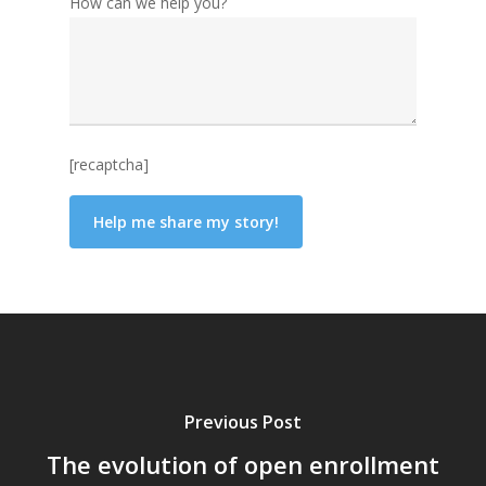
How can we help you?
[recaptcha]
Previous Post
The evolution of open enrollment