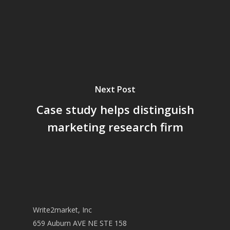
Next Post
Case study helps distinguish
marketing research firm
Write2market, Inc
659 Auburn AVE NE STE 158