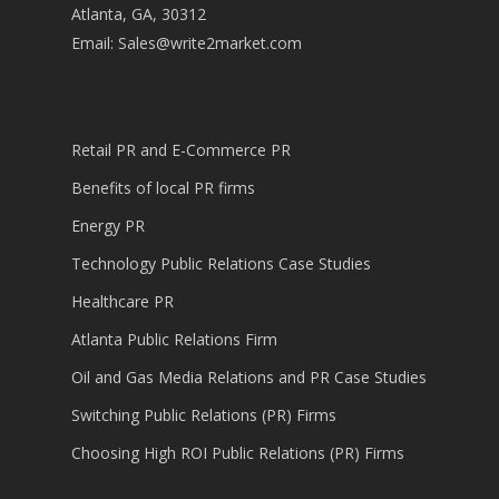
Atlanta, GA, 30312
Email:
Sales@write2market.com
Retail PR and E-Commerce PR
Benefits of local PR firms
Energy PR
Technology Public Relations Case Studies
Healthcare PR
Atlanta Public Relations Firm
Oil and Gas Media Relations and PR Case Studies
Switching Public Relations (PR) Firms
Choosing High ROI Public Relations (PR) Firms