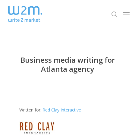
Skip
Men
to
search
Close
main
Menu
content
Business media writing for
Atlanta agency
Written for:
Red Clay Interactive