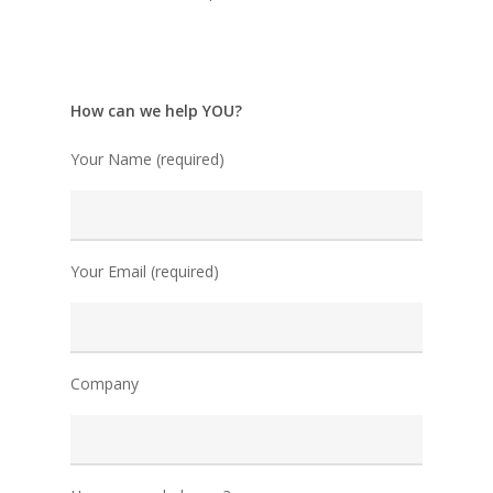
How can we help YOU?
Your Name (required)
Your Email (required)
Company