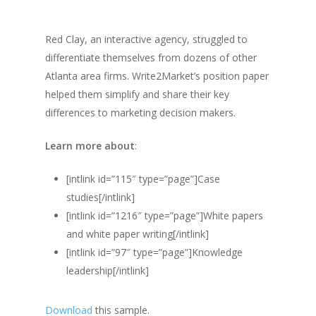
Red Clay, an interactive agency, struggled to
differentiate themselves from dozens of other
Atlanta area firms. Write2Market’s position paper
helped them simplify and share their key
differences to marketing decision makers.
Learn more about
:
[intlink id=”115″ type=”page”]Case
studies[/intlink]
[intlink id=”1216″ type=”page”]White papers
and white paper writing[/intlink]
[intlink id=”97″ type=”page”]Knowledge
leadership[/intlink]
Download
this sample.