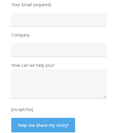
Your Email (required)
Company
How can we help you?
[recaptcha]