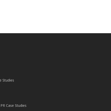
e Studies
 PR Case Studies