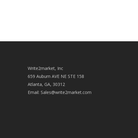
age-old practice of "marketplace haggling"
gets…
admin
December 12, 2013
Write2market, Inc
659 Auburn AVE NE STE 158
Atlanta, GA, 30312
Email:
Sales@write2market.com