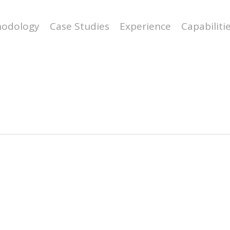
odology
Case Studies
Experience
Capabiliti