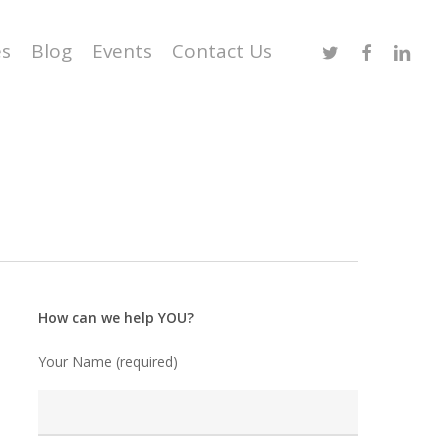
Twitter
Facebook
Linked
es
Blog
Events
Contact Us
How can we help YOU?
Your Name (required)