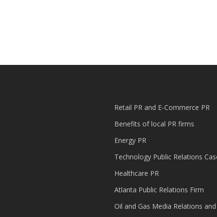
Retail PR and E-Commerce PR
Benefits of local PR firms
Energy PR
Technology Public Relations Cas
Healthcare PR
Atlanta Public Relations Firm
Oil and Gas Media Relations and