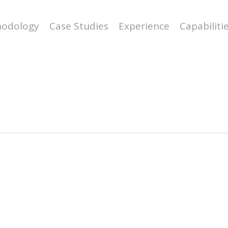
odology
Case Studies
Experience
Capabiliti