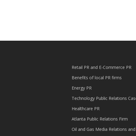
Retail PR and E-Commerce PR
Benefits of local PR firms
Energy PR
Technology Public Relations Cas
Healthcare PR
Atlanta Public Relations Firm
Oil and Gas Media Relations and