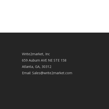
Write2market, Inc
659 Auburn AVE NE STE 158
Atlanta, GA, 30312
Email:
Sales@write2market.com