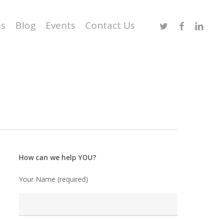
Twitter
Facebook
Linked
es
Blog
Events
Contact Us
How can we help YOU?
Your Name (required)