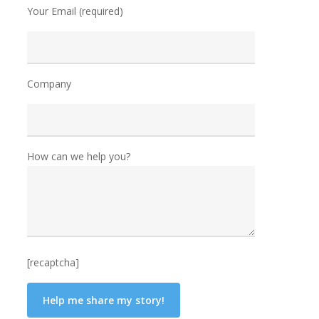
Your Email (required)
Company
How can we help you?
[recaptcha]