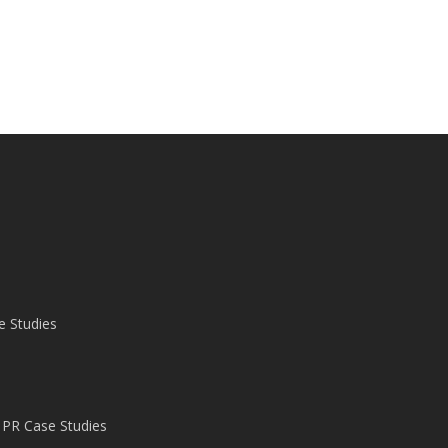
e Studies
 PR Case Studies