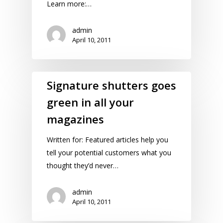
Learn more:…
admin
April 10, 2011
Signature shutters goes
green in all your
magazines
Written for: Featured articles help you
tell your potential customers what you
thought they’d never…
admin
April 10, 2011