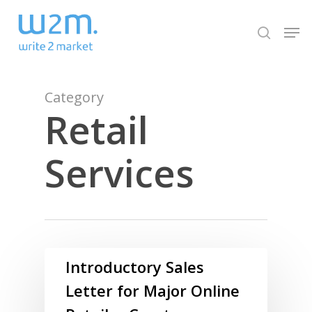
Skip
Men
to
search
Close
main
Menu
content
Category
Retail
Services
Introductory Sales
Letter for Major Online