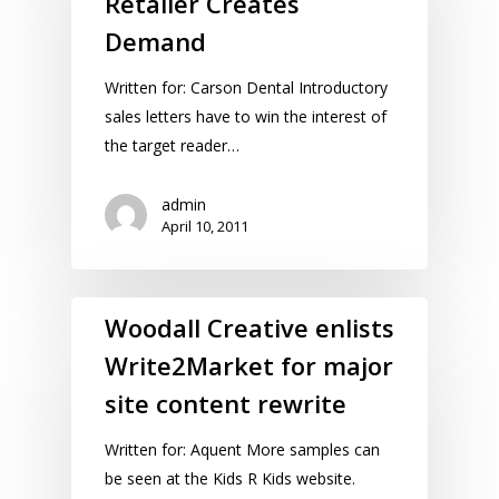
Retailer Creates
Demand
Written for: Carson Dental Introductory
sales letters have to win the interest of
the target reader…
admin
April 10, 2011
Woodall Creative enlists
Write2Market for major
site content rewrite
Written for: Aquent More samples can
be seen at the Kids R Kids website.