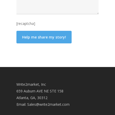
[recaptcha]
Write2market, Inc
659 Auburn AVE NE STE 158
Atlanta, GA, 30312
Email:
Sales@write2market.com