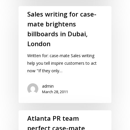
Sales writing for case-
mate brightens
billboards in Dubai,
London
Written for: case-mate Sales writing
help you tell inspire customers to act
now "If they only…
admin
March 28, 2011
Atlanta PR team
perfect case-mate