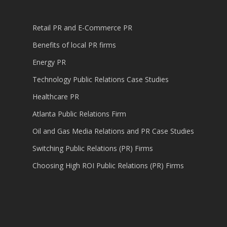
Retail PR and E-Commerce PR
Benefits of local PR firms
Energy PR
Technology Public Relations Case Studies
Healthcare PR
Atlanta Public Relations Firm
Oil and Gas Media Relations and PR Case Studies
Switching Public Relations (PR) Firms
Choosing High ROI Public Relations (PR) Firms