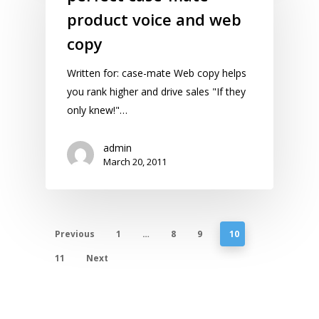
product voice and web
copy
Written for: case-mate Web copy helps
you rank higher and drive sales "If they
only knew!"…
admin
March 20, 2011
Previous
1
…
8
9
10
11
Next