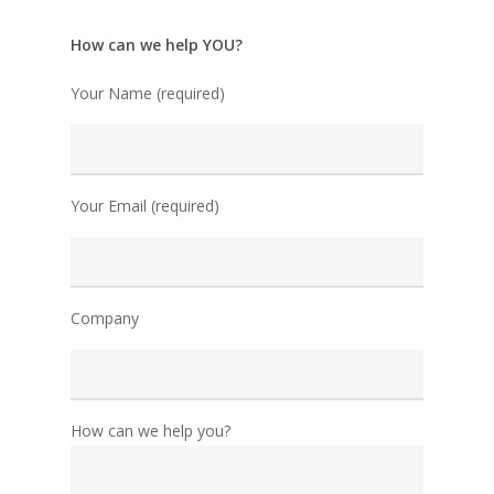
How can we help YOU?
Your Name (required)
Your Email (required)
Company
How can we help you?