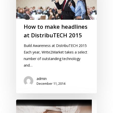
How to make headlines
at DistribuTECH 2015
Build Awareness at DistribuTECH 2015
Each year, Write2Market takes a select
number of outstanding technology
and…
admin
December 11, 2014