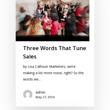
Three Words That Tune
Sales
by Lisa Calhoun Marketers, we’re
making a lot more noise, right? So the
words we…
admin
May 27, 2014