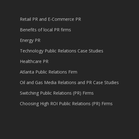
Retail PR and E-Commerce PR
Benefits of local PR firms
Energy PR
Technology Public Relations Case Studies
Healthcare PR
Atlanta Public Relations Firm
Oil and Gas Media Relations and PR Case Studies
Switching Public Relations (PR) Firms
Choosing High ROI Public Relations (PR) Firms