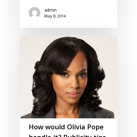
admin
May 8, 2014
How would Olivia Pope
handle it? Publicity tips