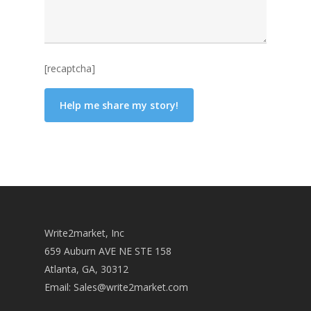
[recaptcha]
Write2market, Inc
659 Auburn AVE NE STE 158
Atlanta, GA, 30312
Email:
Sales@write2market.com