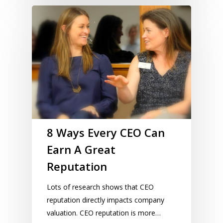
8 Ways Every CEO Can
Earn A Great
Reputation
Lots of research shows that CEO
reputation directly impacts company
valuation. CEO reputation is more…