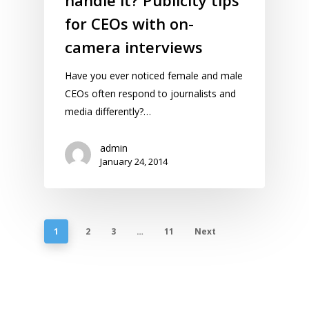
for CEOs with on-
camera interviews
Have you ever noticed female and male
CEOs often respond to journalists and
media differently?…
admin
January 24, 2014
1
2
3
…
11
Next