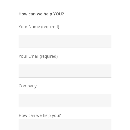
How can we help YOU?
Your Name (required)
Your Email (required)
Company
How can we help you?