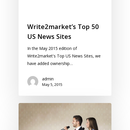
Write2market’s Top 50
US News Sites
In the May 2015 edition of
Write2market's Top US News Sites, we
have added ownership…
admin
May 5, 2015