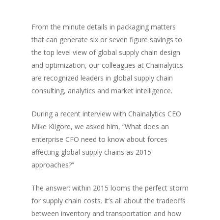
From the minute details in packaging matters
that can generate six or seven figure savings to
the top level view of global supply chain design
and optimization, our colleagues at Chainalytics
are recognized leaders in global supply chain
consulting, analytics and market intelligence.
During a recent interview with Chainalytics CEO
Mike Kilgore, we asked him, “What does an
enterprise CFO need to know about forces
affecting global supply chains as 2015
approaches?”
The answer: within 2015 looms the perfect storm
for supply chain costs. It’s all about the tradeoffs
between inventory and transportation and how