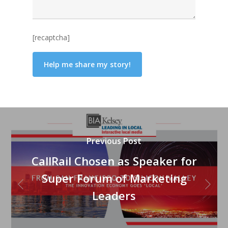
[recaptcha]
Previous Post
CallRail Chosen as Speaker for
Super Forum of Marketing
Leaders