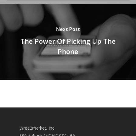
Next Post
The Power Of Picking Up The
Phone
Write2market, Inc
659 Auburn AVE NE STE 158