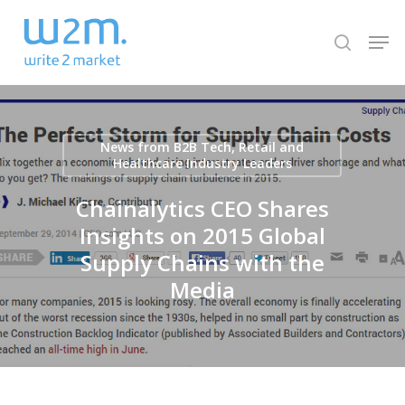
Skip
Men
to
search
Close
main
Menu
content
News from B2B Tech, Retail and
Healthcare Industry Leaders
Chainalytics CEO Shares
Insights on 2015 Global
Supply Chains with the
Media