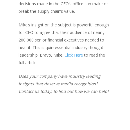
decisions made in the CFO’s office can make or
break the supply chain’s value.
Mike’s insight on the subject is powerful enough
for
CFO
to agree that their audience of nearly
200,000 senior financial executives needed to
hear it. This is quintessential industry thought
leadership. Bravo, Mike.
Click Here
to read the
full article.
Does your company have industry leading
insights that deserve media recognition?
Contact us today, to find out how we can help!