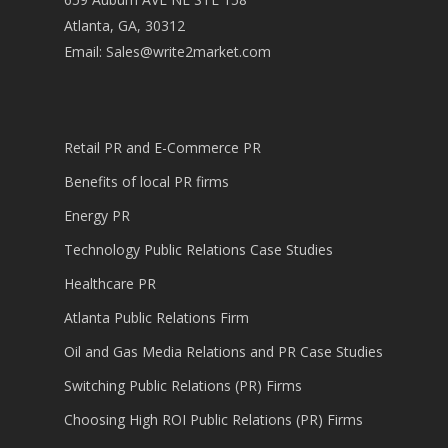
Atlanta, GA, 30312
Email:
Sales@write2market.com
Retail PR and E-Commerce PR
Benefits of local PR firms
Energy PR
Technology Public Relations Case Studies
Healthcare PR
Atlanta Public Relations Firm
Oil and Gas Media Relations and PR Case Studies
Switching Public Relations (PR) Firms
Choosing High ROI Public Relations (PR) Firms