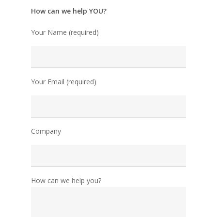
How can we help YOU?
Your Name (required)
Your Email (required)
Company
How can we help you?