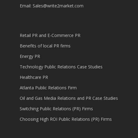
Email:
Sales@write2market.com
Retail PR and E-Commerce PR
Benefits of local PR firms
Energy PR
Technology Public Relations Case Studies
Healthcare PR
Atlanta Public Relations Firm
Oil and Gas Media Relations and PR Case Studies
Switching Public Relations (PR) Firms
Choosing High ROI Public Relations (PR) Firms