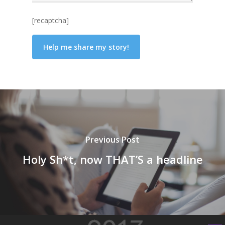
[recaptcha]
Previous Post
Holy Sh*t, now THAT’S a headline