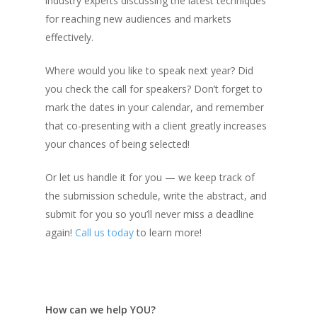
industry experts discussing the latest techniques
for reaching new audiences and markets
effectively.
Where would you like to speak next year? Did
you check the call for speakers? Don’t forget to
mark the dates in your calendar, and remember
that co-presenting with a client greatly increases
your chances of being selected!
Or let us handle it for you — we keep track of
the submission schedule, write the abstract, and
submit for you so you’ll never miss a deadline
again!
Call us today
to learn more!
How can we help YOU?