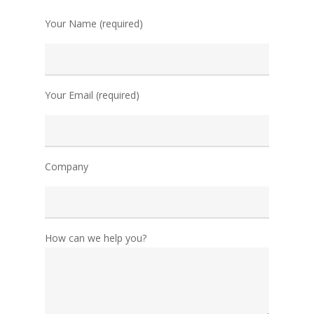
Your Name (required)
Your Email (required)
Company
How can we help you?