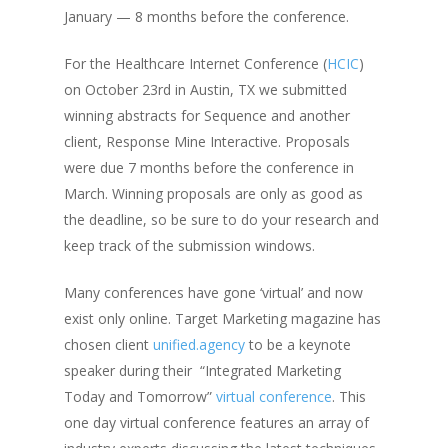
January — 8 months before the conference.
For the Healthcare Internet Conference (
HCIC
)
on October 23rd in Austin, TX we submitted
winning abstracts for Sequence and another
client, Response Mine Interactive. Proposals
were due 7 months before the conference in
March. Winning proposals are only as good as
the deadline, so be sure to do your research and
keep track of the submission windows.
Many conferences have gone ‘virtual’ and now
exist only online. Target Marketing magazine has
chosen client
unified.agency
to be a keynote
speaker during their “Integrated Marketing
Today and Tomorrow”
virtual conference
. This
one day virtual conference features an array of