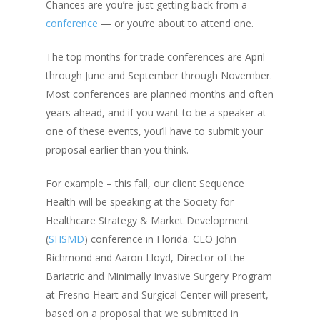
Chances are you’re just getting back from a
conference
— or you’re about to attend one.
The top months for trade conferences are April
through June and September through November.
Most conferences are planned months and often
years ahead, and if you want to be a speaker at
one of these events, you’ll have to submit your
proposal earlier than you think.
For example – this fall, our client Sequence
Health will be speaking at the Society for
Healthcare Strategy & Market Development
(
SHSMD
) conference in Florida. CEO John
Richmond and Aaron Lloyd,
Director of the
Bariatric and Minimally Invasive Surgery Program
at Fresno Heart and Surgical Center will present,
based on a proposal that we submitted in