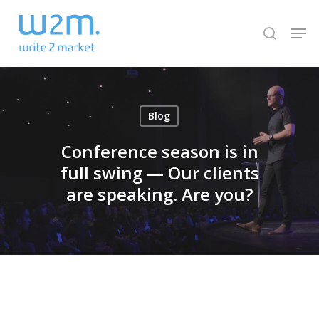
Skip
Men
to
search
Close
main
Menu
content
Blog
Conference season is in
full swing — Our clients
are speaking. Are you?