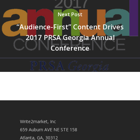
Next Post
“Audience-First” Content Drives
2017 PRSA Georgia Annual
Conference
Write2market, Inc
659 Auburn AVE NE STE 158
Atlanta, GA, 30312