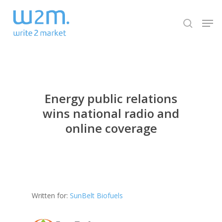
Skip
Men
to
search
Close
main
Menu
content
Energy public relations
wins national radio and
online coverage
Written for:
SunBelt Biofuels