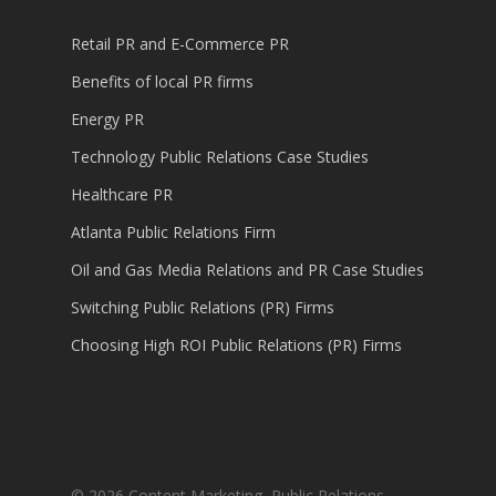
Retail PR and E-Commerce PR
Benefits of local PR firms
Energy PR
Technology Public Relations Case Studies
Healthcare PR
Atlanta Public Relations Firm
Oil and Gas Media Relations and PR Case Studies
Switching Public Relations (PR) Firms
Choosing High ROI Public Relations (PR) Firms
© 2026 Content Marketing, Public Relations,