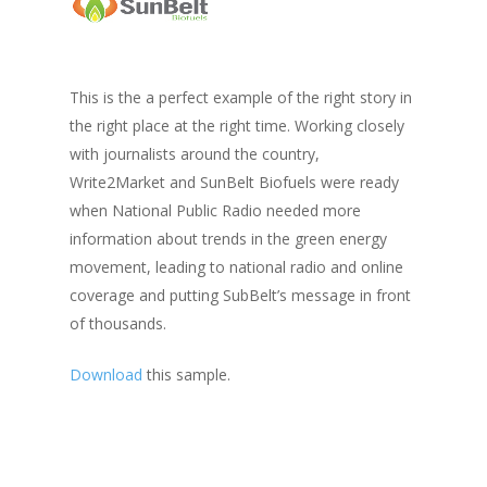
This is the a perfect example of the right story in
the right place at the right time. Working closely
with journalists around the country,
Write2Market and SunBelt Biofuels were ready
when National Public Radio needed more
information about trends in the green energy
movement, leading to national radio and online
coverage and putting SubBelt’s message in front
of thousands.
Download
this sample.