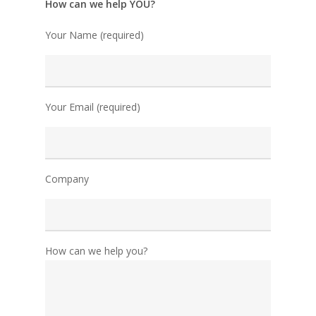
How can we help YOU?
Your Name (required)
Your Email (required)
Company
How can we help you?