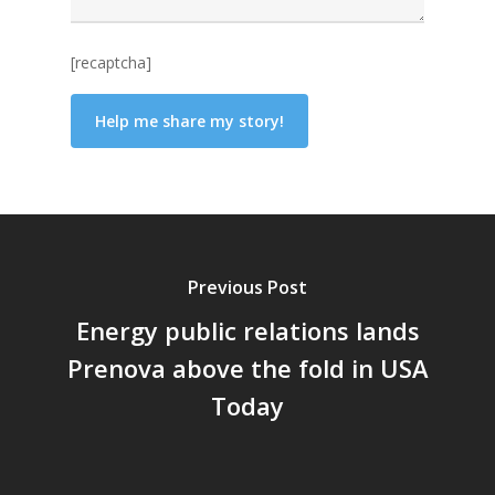
[recaptcha]
Previous Post
Energy public relations lands
Prenova above the fold in USA
Today