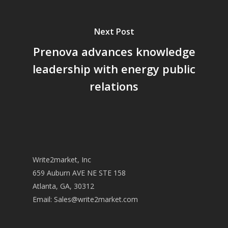
Next Post
Prenova advances knowledge
leadership with energy public
relations
Write2market, Inc
659 Auburn AVE NE STE 158
Atlanta, GA, 30312
Email:
Sales@write2market.com