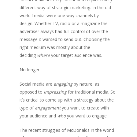
different way of strategic marketing. In the old
world ‘media’ were one way channels by
design. Whether TV, radio or a magazine the
advertiser always had full control of over the
message it wanted to send out. Choosing the
right medium was mostly about the
deciding
where
your target audience was.
No longer.
Social media are
engaging
by nature, as
opposed to
impressing
for traditional media. So
it’s critical to come up with a strategy about the
type of
engagement
you want to create with
your audience and
who
you want to engage.
The recent struggles of McDonalds in the world