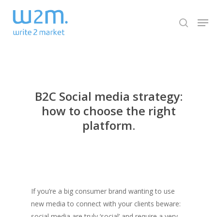
Skip
Men
to
search
Close
main
Menu
content
B2C Social media strategy:
how to choose the right
platform.
If you’re a big consumer brand wanting to use
new media to connect with your clients beware:
social media are truly ‘social’ and require a very