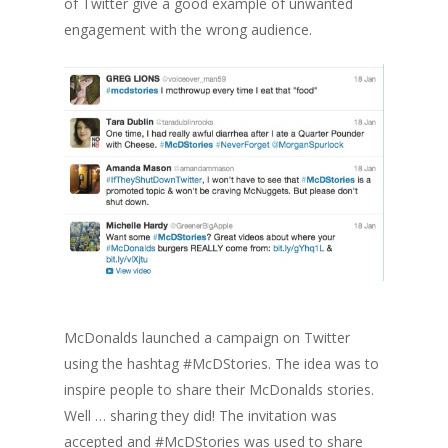
of Twitter give a good example of unwanted
engagement with the wrong audience.
McDonalds launched a campaign on Twitter
using the hashtag #McDStories. The idea was to
inspire people to share their McDonalds stories.
Well … sharing they did! The invitation was
accepted and #McDStories was used to share