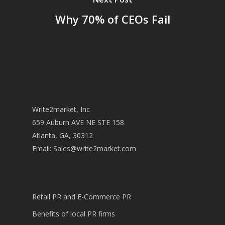
Why 70% of CEOs Fail
Write2market, Inc
659 Auburn AVE NE STE 158
Atlanta, GA, 30312
Email:
Sales@write2market.com
Retail PR and E-Commerce PR
Benefits of local PR firms