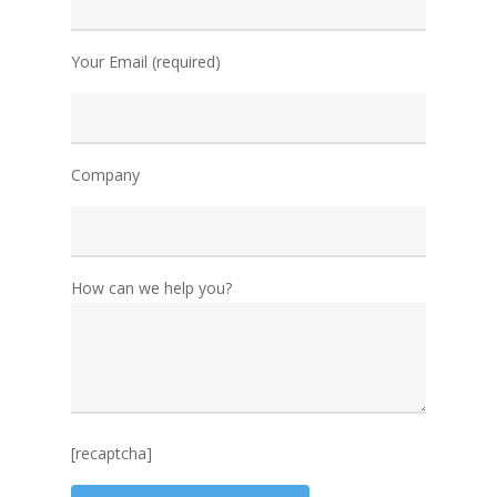
Your Email (required)
Company
How can we help you?
[recaptcha]