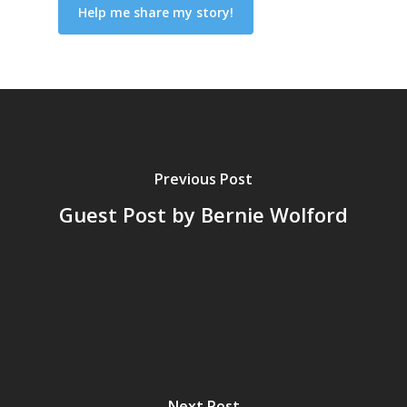
Previous Post
Guest Post by Bernie Wolford
Next Post