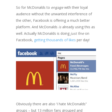
So for McDonalds to
engage
with their loyal
audience without the unwanted interference of
the other, Facebook is offering a much better
platform. And McDonalds
is
already using this as
well. Actually McDonalds is doing
just fine
on
Facebook,
getting thousands of likes
per day!
Obviously there are also ‘I hate McDonalds”
groups – but 13 million fans grouped and