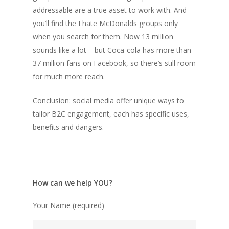
addressable are a true asset to work with. And
you’ll find the I hate McDonalds groups only
when you search for them. Now 13 million
sounds like a lot – but Coca-cola has more than
37 million fans on Facebook, so there’s still room
for much more reach.
Conclusion: social media offer unique ways to
tailor B2C engagement, each has specific uses,
benefits and dangers.
How can we help YOU?
Your Name (required)