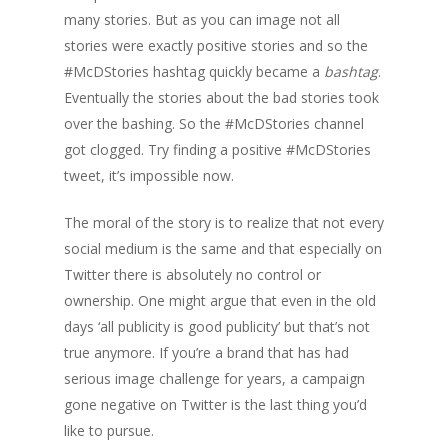
many stories. But as you can image not all
stories were exactly positive stories and so the
#McDStories hashtag quickly became a
bashtag
.
Eventually the stories about the bad stories took
over the bashing. So the #McDStories channel
got clogged. Try finding a positive #McDStories
tweet, it’s impossible now.
The moral of the story is to realize that not every
social medium is the same and that especially on
Twitter there is absolutely no control or
ownership. One might argue that even in the old
days ‘all publicity is good publicity’ but that’s not
true anymore. If you’re a brand that has had
serious image challenge for years, a campaign
gone negative on Twitter is the last thing you’d
like to pursue.