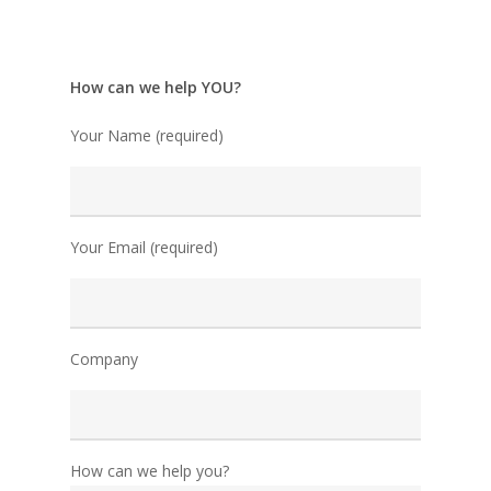
How can we help YOU?
Your Name (required)
Your Email (required)
Company
How can we help you?