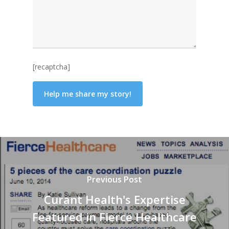
[recaptcha]
Previous Post
Curant Health's Expertise
Featured in Fierce Healthcare