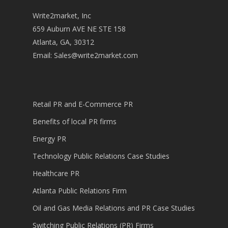
Write2market, Inc
659 Auburn AVE NE STE 158
Atlanta, GA, 30312
Email:
Sales@write2market.com
Retail PR and E-Commerce PR
Benefits of local PR firms
Energy PR
Technology Public Relations Case Studies
Healthcare PR
Atlanta Public Relations Firm
Oil and Gas Media Relations and PR Case Studies
Switching Public Relations (PR) Firms