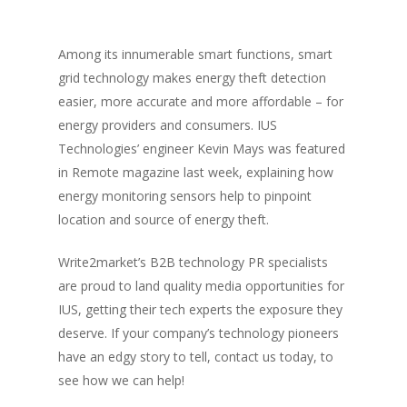
Among its innumerable smart functions, smart
grid technology makes energy theft detection
easier, more accurate and more affordable – for
energy providers and consumers. IUS
Technologies’ engineer Kevin Mays was featured
in Remote magazine last week, explaining how
energy monitoring sensors help to pinpoint
location and source of energy theft.
Write2market’s B2B technology PR specialists
are proud to land quality media opportunities for
IUS, getting their tech experts the exposure they
deserve. If your company’s technology pioneers
have an edgy story to tell, contact us today, to
see how we can help!