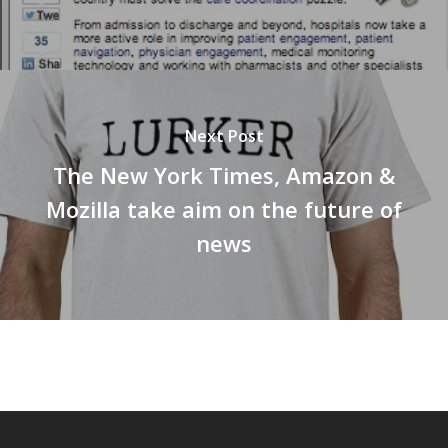
Next Post
The New York Times, Amazon &
Mozilla take aim on the future of
news