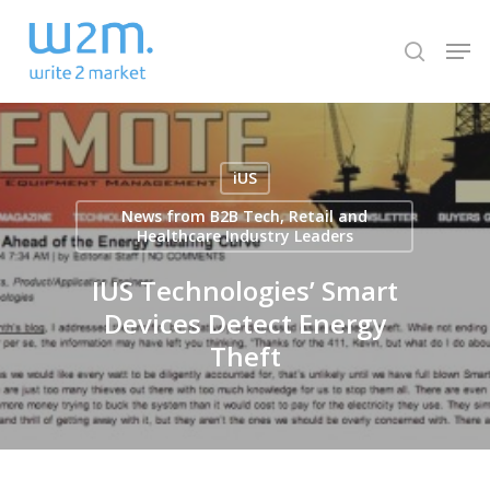
Skip
Men
to
search
Close
main
Menu
content
iUS
News from B2B Tech, Retail and
Healthcare Industry Leaders
IUS Technologies’ Smart
Devices Detect Energy
Theft