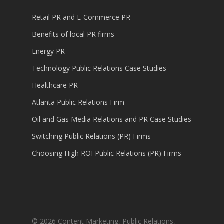
Retail PR and E-Commerce PR
Benefits of local PR firms
Energy PR
Technology Public Relations Case Studies
Healthcare PR
Atlanta Public Relations Firm
Oil and Gas Media Relations and PR Case Studies
Switching Public Relations (PR) Firms
Choosing High ROI Public Relations (PR) Firms
© 2026 Content Marketing, Public Relations,