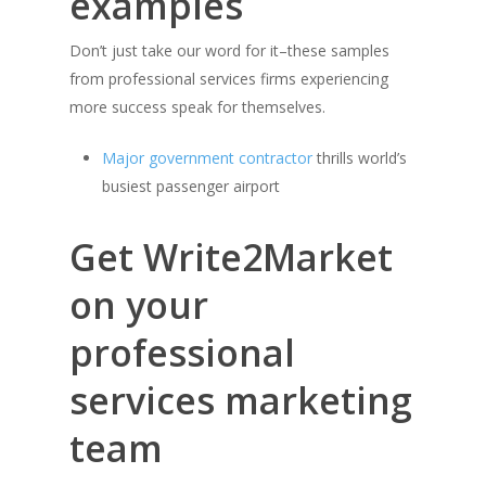
examples
Don’t just take our word for it–these samples
from professional services firms experiencing
more success speak for themselves.
Major government contractor
thrills world’s
busiest passenger airport
Get Write2Market
on your
professional
services marketing
team