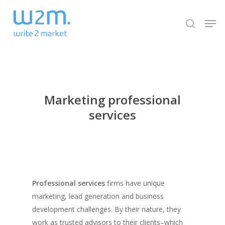
Skip
Men
to
search
Close
main
Menu
content
Marketing professional
services
Professional services
firms have unique
marketing, lead generation and business
development challenges. By their nature, they
work as trusted advisors to their clients–which