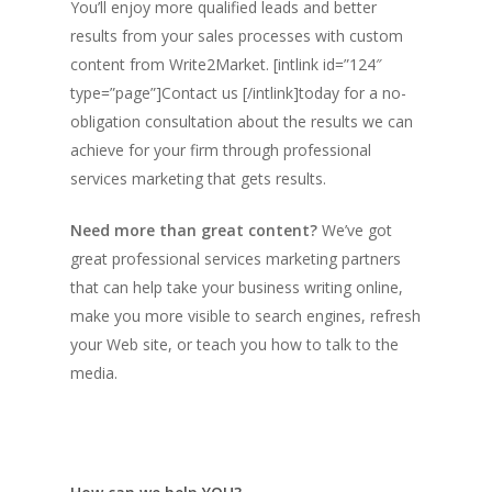
You’ll enjoy more qualified leads and better
results from your sales processes with custom
content from Write2Market. [intlink id=”124″
type=”page”]Contact us [/intlink]today for a no-
obligation consultation about the results we can
achieve for your firm through
professional
services marketing that gets results.
Need more than great content?
We’ve got
great professional services marketing partners
that can help take your business writing online,
make you more visible to search engines, refresh
your Web site, or teach you how to talk to the
media.