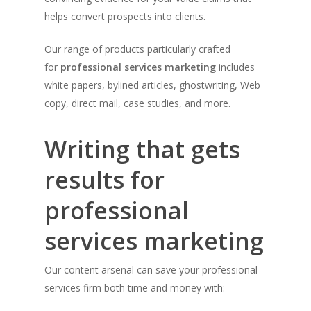
helps convert prospects into clients.
Our range of products particularly crafted
for
professional services marketing
includes
white papers, bylined articles, ghostwriting, Web
copy, direct mail, case studies, and more.
Writing that gets
results for
professional
services marketing
Our content arsenal can save your professional
services firm both time and money with: