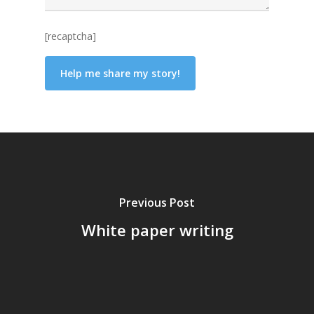
[recaptcha]
Previous Post
White paper writing