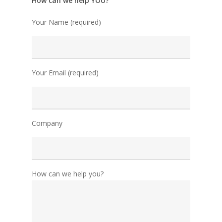
How can we help YOU?
Your Name (required)
Your Email (required)
Company
How can we help you?