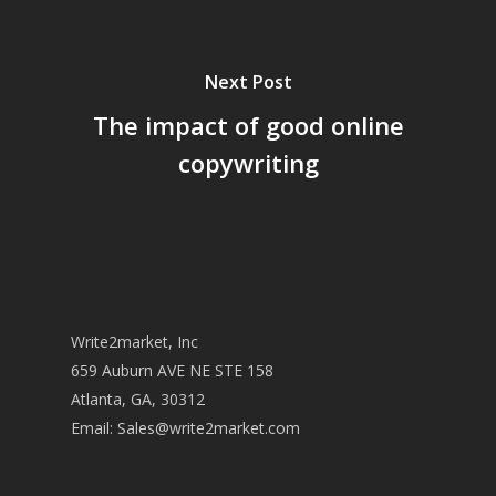
Next Post
The impact of good online
copywriting
Write2market, Inc
659 Auburn AVE NE STE 158
Atlanta, GA, 30312
Email:
Sales@write2market.com