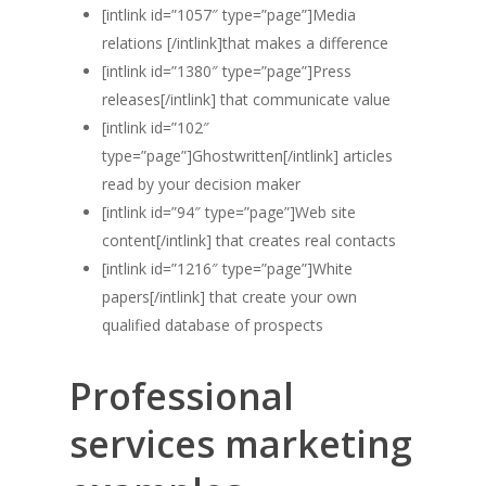
[intlink id=”1057″ type=”page”]Media
relations [/intlink]that makes a difference
[intlink id=”1380″ type=”page”]Press
releases[/intlink] that communicate value
[intlink id=”102″
type=”page”]Ghostwritten[/intlink] articles
read by your decision maker
[intlink id=”94″ type=”page”]Web site
content[/intlink] that creates real contacts
[intlink id=”1216″ type=”page”]White
papers[/intlink] that create your own
qualified database of prospects
Professional
services marketing