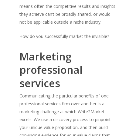
means often the competitive results and insights
they achieve can’t be broadly shared, or would
not be applicable outside a niche industry.
How do you successfully market the invisible?
Marketing
professional
services
Communicating the particular benefits of one
professional services firm over another is a
marketing challenge at which Write2Market
excels. We use a discovery process to pinpoint
your unique value proposition, and then build
convincing evidence for your value claims that