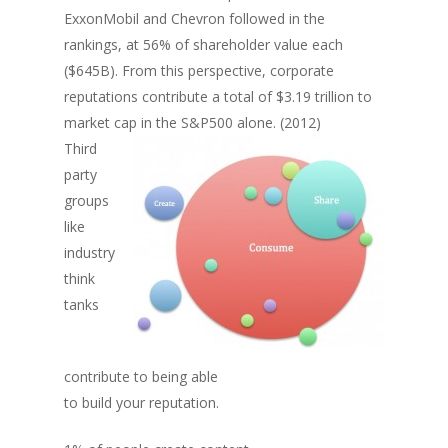
ExxonMobil and Chevron followed in the
rankings, at 56% of shareholder value each
($645B). From this perspective, corporate
reputations contribute a total of $3.19 trillion to
market cap in the S&P500 alone. (2012)
Third
party
groups
like
industry
think
tanks
contribute to being able
to build your reputation.