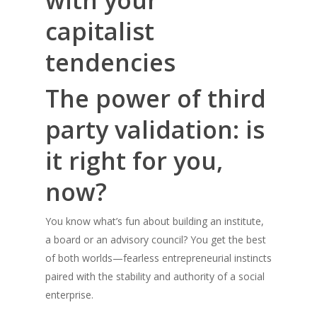
with your
capitalist
tendencies
The power of third
party validation: is
it right for you,
now?
You know what’s fun about building an institute,
a board or an advisory council? You get the best
of both worlds—fearless entrepreneurial instincts
paired with the stability and authority of a social
enterprise.