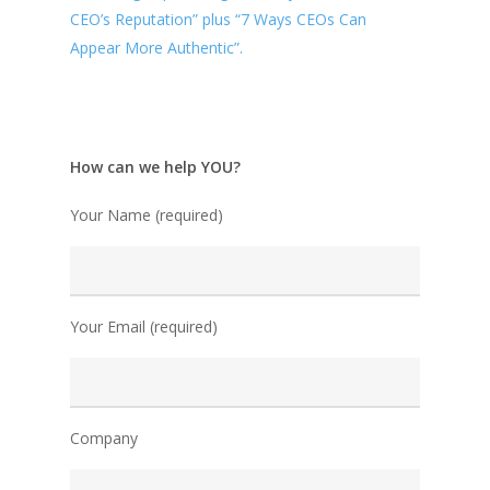
CEO’s Reputation” plus “7 Ways CEOs Can
Appear More Authentic”.
How can we help YOU?
Your Name (required)
Your Email (required)
Company