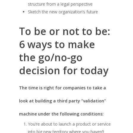
structure from a legal perspective
Sketch the new organization’s future
To be or not to be:
6 ways to make
the go/no-go
decision for today
The time is right for companies to take a
look at building a third party “validation”
machine under the following conditions:
You’re about to launch a product or service
into big new territory where you haven’t