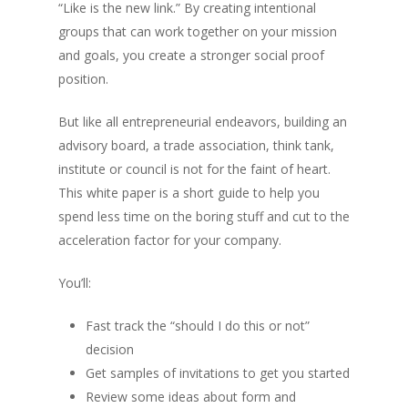
“Like is the new link.” By creating intentional
groups that can work together on your mission
and goals, you create a stronger social proof
position.
But like all entrepreneurial endeavors, building an
advisory board, a trade association, think tank,
institute or council is not for the faint of heart.
This white paper is a short guide to help you
spend less time on the boring stuff and cut to the
acceleration factor for your company.
You’ll:
Fast track the “should I do this or not”
decision
Get samples of invitations to get you started
Review some ideas about form and