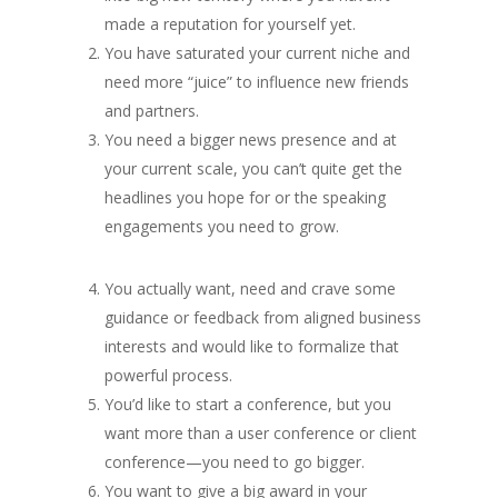
made a reputation for yourself yet.
You have saturated your current niche and
need more “juice” to influence new friends
and partners.
You need a bigger news presence and at
your current scale, you can’t quite get the
headlines you hope for or the speaking
engagements you need to grow.
You actually want, need and crave some
guidance or feedback from aligned business
interests and would like to formalize that
powerful process.
You’d like to start a conference, but you
want more than a user conference or client
conference—you need to go bigger.
You want to give a big award in your