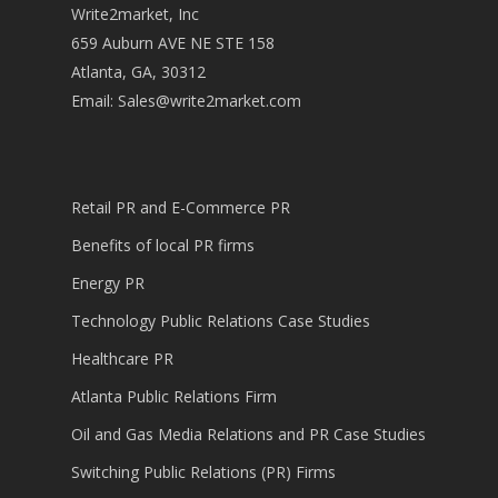
Write2market, Inc
659 Auburn AVE NE STE 158
Atlanta, GA, 30312
Email:
Sales@write2market.com
Retail PR and E-Commerce PR
Benefits of local PR firms
Energy PR
Technology Public Relations Case Studies
Healthcare PR
Atlanta Public Relations Firm
Oil and Gas Media Relations and PR Case Studies
Switching Public Relations (PR) Firms