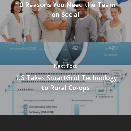
10 Reasons You Need the Team
on Social
Next Post
IUS Takes SmartGrid Technology
to Rural Co-ops