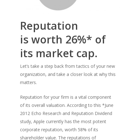
Reputation
is worth 26%* of
its market cap.
Let’s take a step back from tactics of your new
organization, and take a closer look at why this
matters.
Reputation for your firm is a vital component
of its overall valuation. According to this *June
2012 Echo Research and Reputation Dividend
study, Apple currently has the most potent
corporate reputation, worth 58% of its
shareholder value. The reputations of