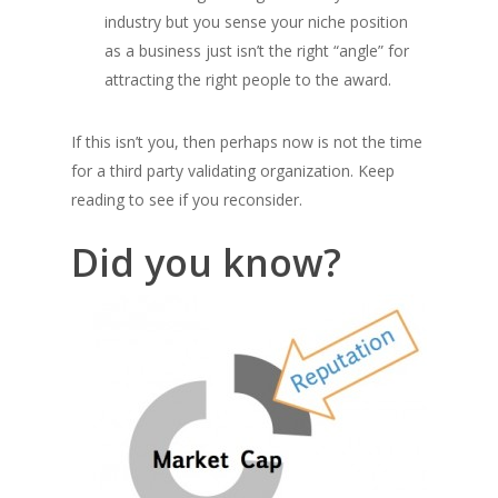
industry but you sense your niche position
as a business just isn’t the right “angle” for
attracting the right people to the award.
If this isn’t you, then perhaps now is not the time
for a third party validating organization. Keep
reading to see if you reconsider.
Did you know?