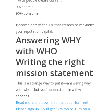
1% of people create content.
9% share it
90% consume.
Become part of the 1% that creates to maximize
your reputation capital.
Answering WHY
with WHO
Writing the right
mission statement
This is a strange way to put it—answering why
with who—but you’ll understand in a few
seconds.
Read more and download the paper for free!
Please sign up! You’ll get “7 Ways to Turn on a