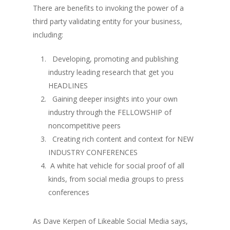
There are benefits to invoking the power of a
third party validating entity for your business,
including:
Developing, promoting and publishing
industry leading research that get you
HEADLINES
Gaining deeper insights into your own
industry through the FELLOWSHIP of
noncompetitive peers
Creating rich content and context for NEW
INDUSTRY CONFERENCES
A white hat vehicle for social proof of all
kinds, from social media groups to press
conferences
As Dave Kerpen of Likeable Social Media says,