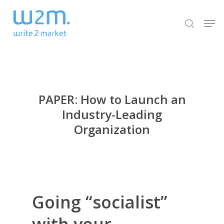
Skip
Men
to
search
Close
main
Menu
content
PAPER: How to Launch an
Industry-Leading
Organization
Going “socialist”