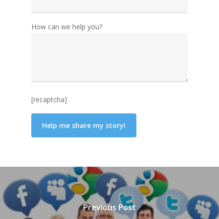
How can we help you?
[recaptcha]
Previous Post