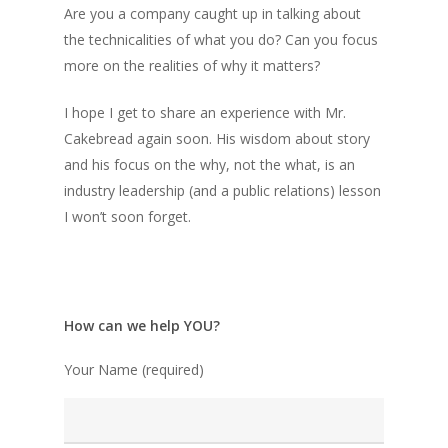
Are you a company caught up in talking about
the technicalities of what you do? Can you focus
more on the realities of why it matters?
I hope I get to share an experience with Mr.
Cakebread again soon. His wisdom about story
and his focus on the why, not the what, is an
industry leadership (and a public relations) lesson
I won’t soon forget.
How can we help YOU?
Your Name (required)