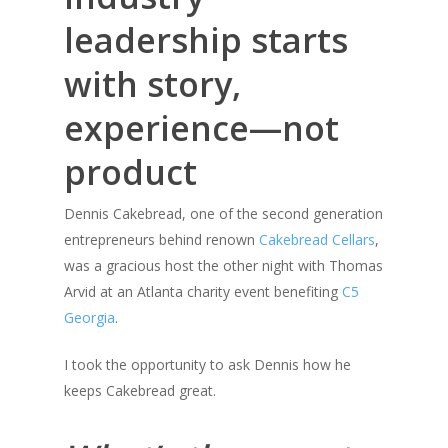
leadership starts
with story,
experience—not
product
Dennis Cakebread, one of the second generation
entrepreneurs behind renown
Cakebread Cellars
,
was a gracious host the other night with Thomas
Arvid at an Atlanta charity event benefiting
C5
Georgia
.
I took the opportunity to ask Dennis how he
keeps Cakebread great.