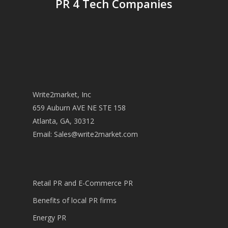
PR 4 Tech Companies
Write2market, Inc
659 Auburn AVE NE STE 158
Atlanta, GA, 30312
Email:
Sales@write2market.com
Retail PR and E-Commerce PR
Benefits of local PR firms
Energy PR