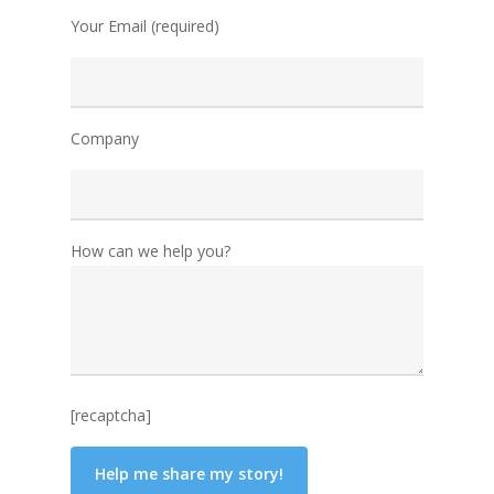
Your Email (required)
Company
How can we help you?
[recaptcha]