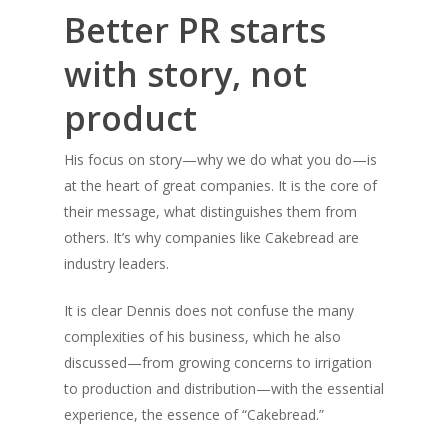
Better PR starts
with story, not
product
His focus on story—why we do what you do—is
at the heart of great companies. It is the core of
their message, what distinguishes them from
others. It’s why companies like Cakebread are
industry leaders.
It is clear Dennis does not confuse the many
complexities of his business, which he also
discussed—from growing concerns to irrigation
to production and distribution—with the essential
experience, the essence of “Cakebread.”