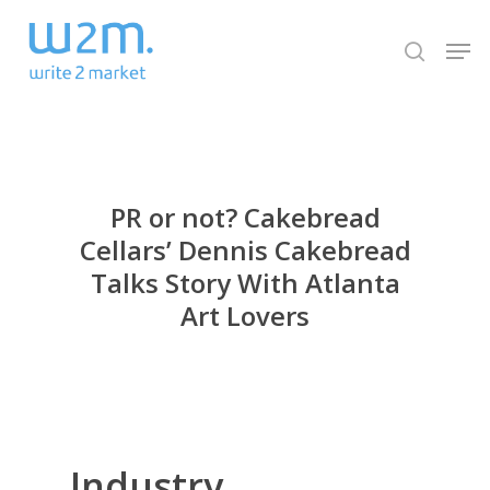
Skip
Men
to
search
Close
main
Menu
content
PR or not? Cakebread
Cellars’ Dennis Cakebread
Talks Story With Atlanta
Art Lovers
I
ndustry