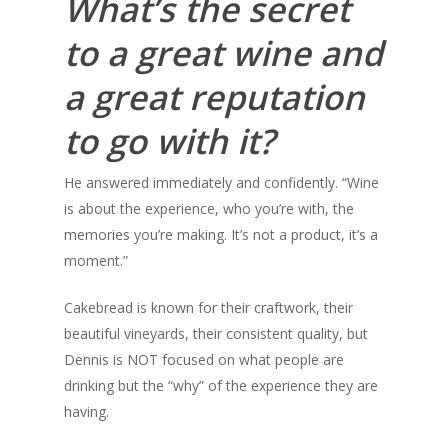
What’s the secret
to a great wine and
a great reputation
to go with it?
He answered immediately and confidently. “Wine
is about the experience, who you’re with, the
memories you’re making. It’s not a product, it’s a
moment.”
Cakebread is known for their craftwork, their
beautiful vineyards, their consistent quality, but
Dennis is NOT focused on what people are
drinking but the “why” of the experience they are
having.