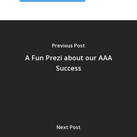
Previous Post
A Fun Prezi about our AAA
Success
Next Post