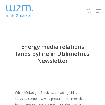
Skip
Men
to
search
Close
main
Menu
content
Energy media relations
lands byline in Utilimetrics
Newsletter
While Metadigm Services, a leading utility
services company, was preparing their exhibition
for Utilimetrics Autovation 2011, the largest