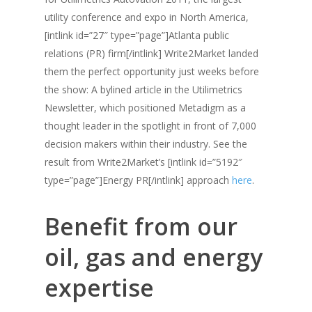
utility conference and expo in North America,
[intlink id=”27″ type=”page”]Atlanta public
relations (PR) firm[/intlink] Write2Market landed
them the perfect opportunity just weeks before
the show: A bylined article in the Utilimetrics
Newsletter, which positioned Metadigm as a
thought leader in the spotlight in front of 7,000
decision makers within their industry. See the
result from Write2Market’s [intlink id=”5192″
type=”page”]Energy PR[/intlink] approach
here
.
Benefit from our
oil, gas and energy
expertise