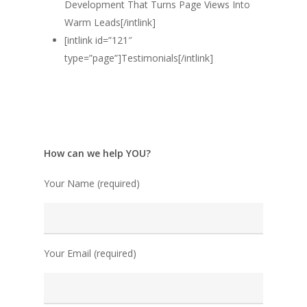
Development That Turns Page Views Into
Warm Leads[/intlink]
[intlink id=”121″
type=”page”]Testimonials[/intlink]
How can we help YOU?
Your Name (required)
Your Email (required)