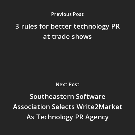
Previous Post
3 rules for better technology PR
at trade shows
Next Post
Southeastern Software
Association Selects Write2Market
As Technology PR Agency