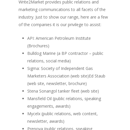
Write2Market provides public relations and
marketing communications to all facets of the
industry. Just to show our range, here are a few
of the companies it is our privilege to assist:
API: American Petroleum Institute
(Brochures)
Bulldog Marine (a BP contractor – public
relations, social media)
Sigma: Society of Independent Gas
Marketers Association (web site)Ed Staub
(web site, newsletter, brochure)
Stena Sonangol tanker fleet (web site)
Mansfield Oil (public relations, speaking
engagements, awards)
Mycelx (public relations, web content,
newsletter, awards)
Prenova (public relations, speaking