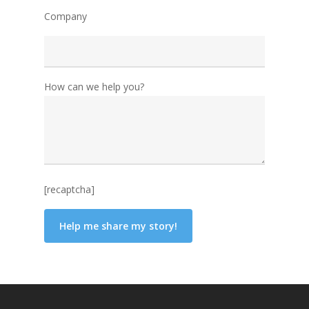
Company
How can we help you?
[recaptcha]