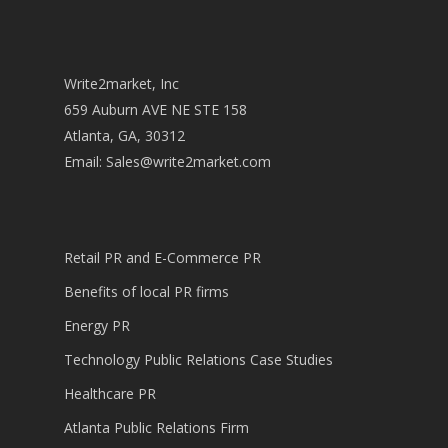
Write2market, Inc
659 Auburn AVE NE STE 158
Atlanta, GA, 30312
Email:
Sales@write2market.com
Retail PR and E-Commerce PR
Benefits of local PR firms
Energy PR
Technology Public Relations Case Studies
Healthcare PR
Atlanta Public Relations Firm