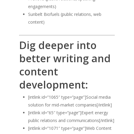
engagements)
Sunbelt Biofuels (public relations, web
content)
Dig deeper into
better writing and
content
development:
[intlink id=”1065″ type=”page”]Social media
solution for mid-market companies[/intlink]
[intlink id=”65″ type=”page”]Expert energy
public relations and communications[/intlink]
[intlink id=”1071″ type=”page”]Web Content