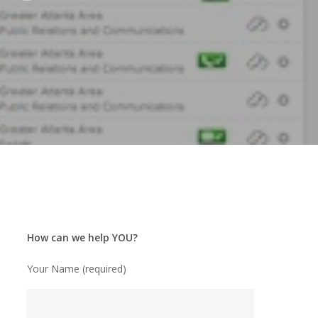
How can we help YOU?
Your Name (required)