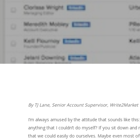
Hit enter to search or ESC to close
By TJ Lane, Senior Account Supervisor, Write2Market
I’m always amused by the attitude that sounds like this
anything that I couldn’t do myself? If you sit down and r
that we could easily do ourselves. Maybe even most of 