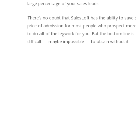
large percentage of your sales leads.
There’s no doubt that SalesLoft has the ability to save 
price of admission for most people who prospect more th
to do
all
of the legwork for you. But the bottom line is
difficult — maybe impossible — to obtain without it.