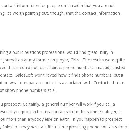
you contact information for people on LinkedIn that you are not
ng. It’s worth pointing out, though, that the contact information
g a public relations professional would find great utility in:
 for journalists at my former employer, CNN. The results were quite
d that it could not locate direct phone numbers. Instead, it listed
tact. SalesLoft won’t reveal how it finds phone numbers, but it
sed on what company a contact is associated with. Contacts that are
ot show phone numbers at all.
prospect. Certainly, a general number will work if you call a
wever, if you prospect many contacts from the same employer, it
you more than anybody else on earth. If you happen to prospect
, SalesLoft may have a difficult time providing phone contacts for a