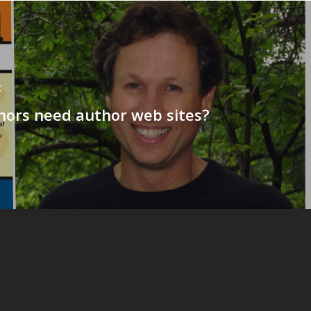
t
hors need author web sites?