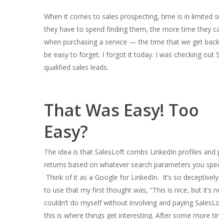
When it comes to sales prospecting, time is in limited s
they have to spend finding them, the more time they c
when purchasing a service — the time that we get back
be easy to forget. I forgot it today. I was checking out 
qualified sales leads.
That Was Easy! Too
Easy?
The idea is that SalesLoft combs LinkedIn profiles and 
returns based on whatever search parameters you spec
Think of it as a Google for LinkedIn. It’s so deceptivel
to use that my first thought was, “This is nice, but it’s n
couldn’t do myself without involving and paying SalesLo
this is where things get interesting. After some more ti