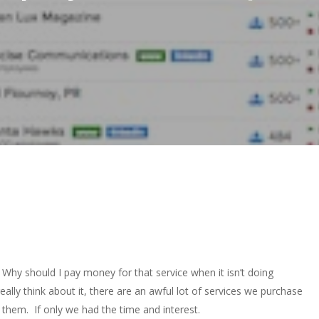
: Why should I pay money for that service when it isn’t doing
eally think about it, there are an awful lot of services we purchase
them. If only we had the time and interest.