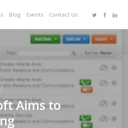
Twitter
Facebook
Linked
es
Blog
Events
Contact Us
ft Aims to
ing