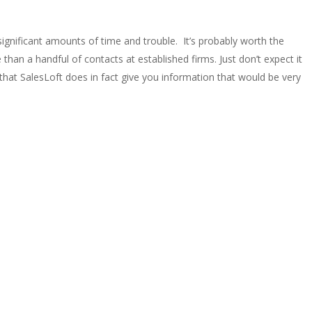
significant amounts of time and trouble. It’s probably worth the
an a handful of contacts at established firms. Just don’t expect it
 that SalesLoft does in fact give you information that would be very