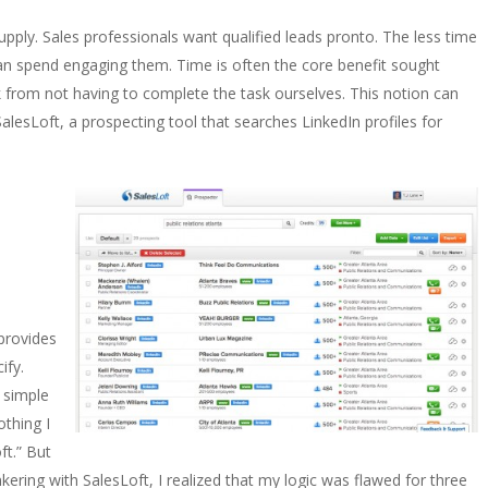
upply. Sales professionals want qualified leads pronto. The less time
an spend engaging them. Time is often the core benefit sought
 from not having to complete the task ourselves. This notion can
SalesLoft, a prospecting tool that searches LinkedIn profiles for
provides
ify.
y simple
othing I
ft.” But
nkering with SalesLoft, I realized that my logic was flawed for three