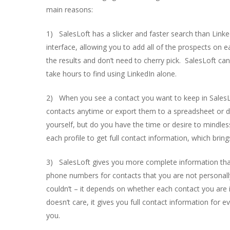
main reasons:
1) SalesLoft has a slicker and faster search than Linked
interface, allowing you to add all of the prospects on ea
the results and don’t need to cherry pick. SalesLoft ca
take hours to find using LinkedIn alone.
2) When you see a contact you want to keep in SalesLof
contacts anytime or export them to a spreadsheet or dir
yourself, but do you have the time or desire to mindle
each profile to get full contact information, which bri
3) SalesLoft gives you more complete information tha
phone numbers for contacts that you are not personall
couldn’t – it depends on whether each contact you are i
doesn’t care, it gives you full contact information fo
you.