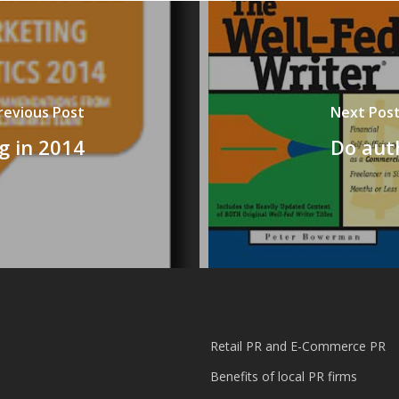
revious Post
Next Pos
g in 2014
Do aut
Retail PR and E-Commerce PR
Benefits of local PR firms