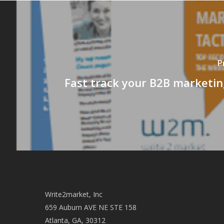
P
Fast track your B2B marketin
Write2market, Inc
659 Auburn AVE NE STE 158
Atlanta, GA, 30312