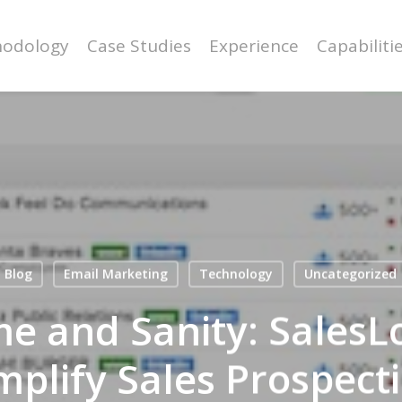
odology
Case Studies
Experience
Capabiliti
Blog
Email Marketing
Technology
Uncategorized
me and Sanity: SalesLo
mplify Sales Prospect