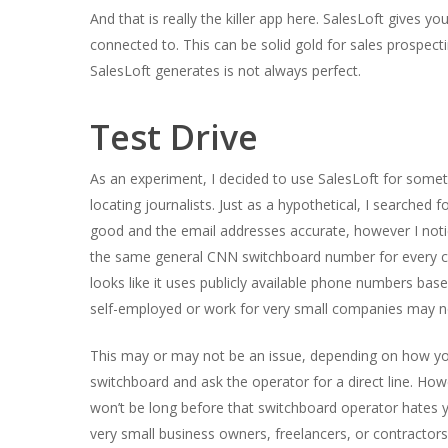
And that is really the killer app here. SalesLoft gives 
connected to. This can be solid gold for sales prospecti
SalesLoft generates is not always perfect.
Test Drive
As an experiment, I decided to use SalesLoft for somethin
locating journalists. Just as a hypothetical, I searched
good and the email addresses accurate, however I notice
the same general CNN switchboard number for every con
looks like it uses publicly available phone numbers ba
self-employed or work for very small companies may n
This may or may not be an issue, depending on how you 
switchboard and ask the operator for a direct line. Ho
won’t be long before that switchboard operator hates 
very small business owners, freelancers, or contractors