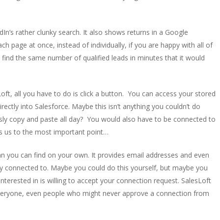
In’s rather clunky search. It also shows returns in a Google
ch page at once, instead of individually, if you are happy with all of
n find the same number of qualified leads in minutes that it would
t, all you have to do is click a button. You can access your stored
ectly into Salesforce. Maybe this isn’t anything you couldn’t do
ssly copy and paste all day? You would also have to be connected to
ngs us to the most important point…
n you can find on your own. It provides email addresses and even
y connected to. Maybe you could do this yourself, but maybe you
nterested in is willing to accept your connection request. SalesLoft
r everyone, even people who might never approve a connection from