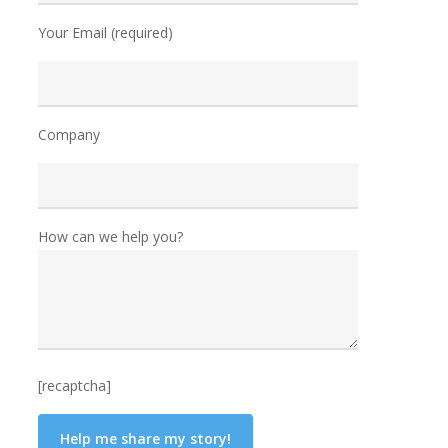
Your Email (required)
Company
How can we help you?
[recaptcha]