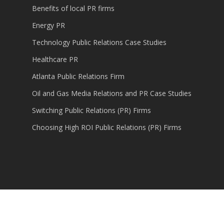
Benefits of local PR firms
Energy PR
Technology Public Relations Case Studies
Healthcare PR
Atlanta Public Relations Firm
Oil and Gas Media Relations and PR Case Studies
Switching Public Relations (PR) Firms
Choosing High ROI Public Relations (PR) Firms
© 2026 Content Marketing, Public Relations,
Technology PR.