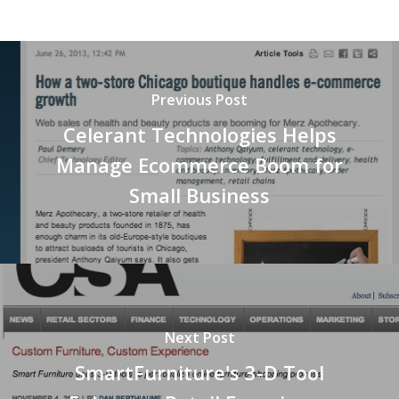
Previous Post
Celerant Technologies Helps
Manage Ecommerce Boom for
Small Business
Next Post
SmartFurniture's 3-D Tool