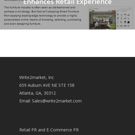
Enhances Retail Experience
Write2market, Inc
659 Auburn AVE NE STE 158
Atlanta, GA, 30312
Email:
Sales@write2market.com
Retail PR and E-Commerce PR