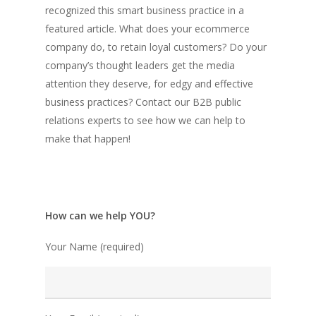
recognized this smart business practice in a
featured article. What does your ecommerce
company do, to retain loyal customers? Do your
company’s thought leaders get the media
attention they deserve, for edgy and effective
business practices? Contact our B2B public
relations experts to see how we can help to
make that happen!
How can we help YOU?
Your Name (required)