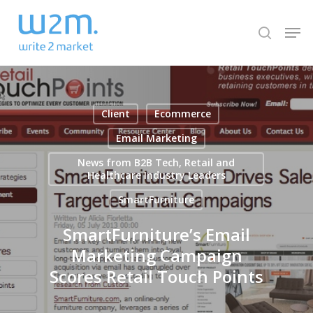
Skip
Men
to
search
Close
main
Menu
content
Client
Ecommerce
Email Marketing
News from B2B Tech, Retail and
Healthcare Industry Leaders
SmartFurniture
SmartFurniture’s Email
Marketing Campaign
Scores Retail Touch Points