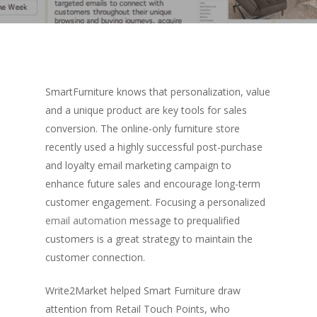
SmartFurniture knows that personalization, value
and a unique product are key tools for sales
conversion. The online-only furniture store
recently used a highly successful post-purchase
and loyalty email marketing campaign to
enhance future sales and encourage long-term
customer engagement. Focusing a personalized
email automation
message to prequalified
customers is a great strategy to maintain the
customer connection.
Write2Market helped Smart Furniture draw
attention from Retail Touch Points, who