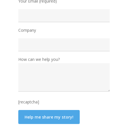
Your Email (required)
Company
How can we help you?
[recaptcha]