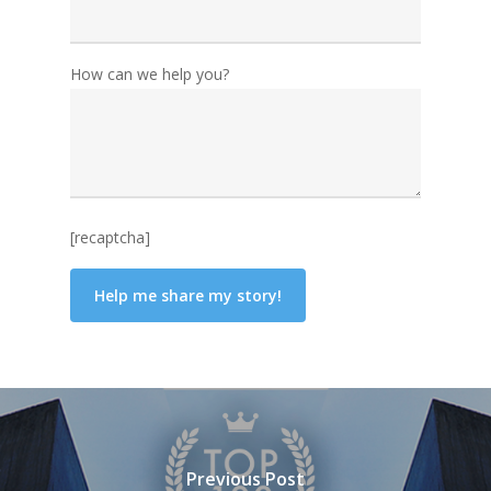
How can we help you?
[recaptcha]
Previous Post