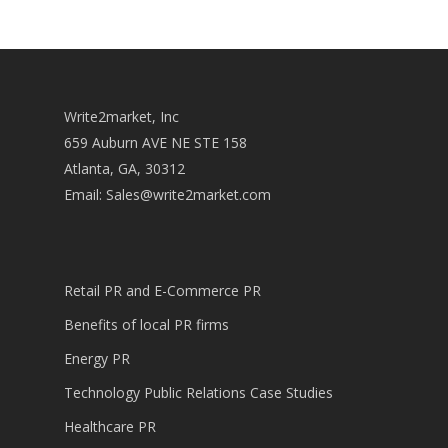
Write2market, Inc
659 Auburn AVE NE STE 158
Atlanta, GA, 30312
Email:
Sales@write2market.com
Retail PR and E-Commerce PR
Benefits of local PR firms
Energy PR
Technology Public Relations Case Studies
Healthcare PR