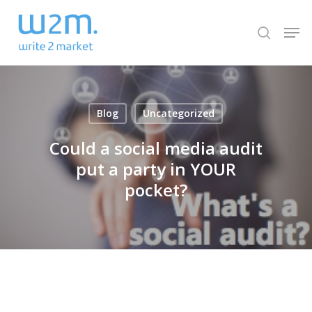
Skip
Men
to
search
Close
main
Menu
content
Blog
Uncategorized
Could a social media audit
put a party in YOUR
pocket?