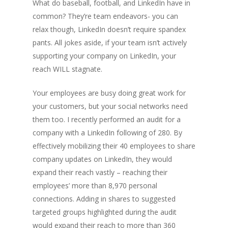
What do baseball, football, and LinkedIn have in
common? They’re team endeavors- you can
relax though, LinkedIn doesn’t require spandex
pants. All jokes aside, if your team isn’t actively
supporting your company on LinkedIn, your
reach WILL stagnate.
Your employees are busy doing great work for
your customers, but your social networks need
them too. I recently performed an audit for a
company with a LinkedIn following of 280. By
effectively mobilizing their 40 employees to share
company updates on LinkedIn, they would
expand their reach vastly – reaching their
employees’ more than 8,970 personal
connections. Adding in shares to suggested
targeted groups highlighted during the audit
would expand their reach to more than 360