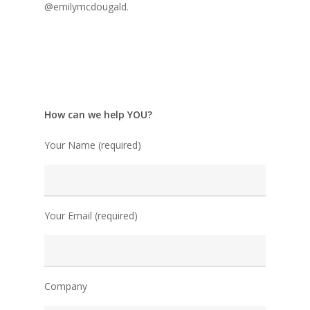
@emilymcdougald.
How can we help YOU?
Your Name (required)
Your Email (required)
Company