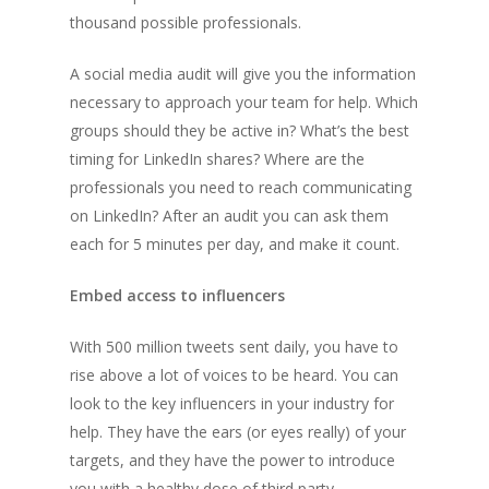
thousand possible professionals.
A social media audit will give you the information
necessary to approach your team for help. Which
groups should they be active in? What’s the best
timing for LinkedIn shares? Where are the
professionals you need to reach communicating
on LinkedIn? After an audit you can ask them
each for 5 minutes per day, and make it count.
Embed access to influencers
With 500 million tweets sent daily, you have to
rise above a lot of voices to be heard. You can
look to the key influencers in your industry for
help. They have the ears (or eyes really) of your
targets, and they have the power to introduce
you with a healthy dose of third party