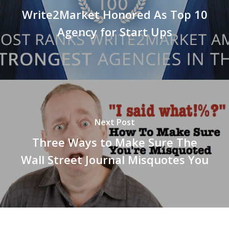
Write2Market Honored As Top 10
Agency for Start Ups
Next Post
Three Ways to Make Sure The
Wall Street Journal Misquotes You