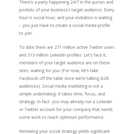
There’s a party happening 24/7 in the purses and
pockets of your business’s target audience. Every
hour is social hour, and your invitation is waiting
– you just have to create a social media profile
to join.
To date there are 271 million active Twitter users
and 313 million LinkedIn profiles. Let’s face it,
members of your target audience are on these
sites, waiting for you. (For now, let’s take
Facebook off the table since we’re talking B2B
audiences). Social media marketing is not a
simple undertaking- it takes time, focus, and
strategy. In fact- you may already run a Linkedin
or Twitter account for your company that needs
some work to reach optimum performance.
Renewing your social strategy yields significant