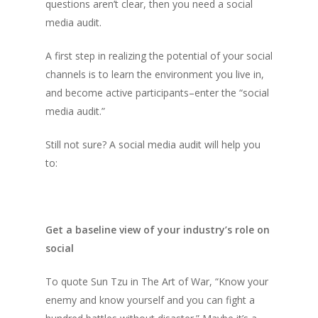
questions aren’t clear, then you need a social
media audit.
A first step in realizing the potential of your social
channels is to learn the environment you live in,
and become active participants–enter the “social
media audit.”
Still not sure? A social media audit will help you
to:
Get a baseline view of your industry’s role on
social
To quote Sun Tzu in
The Art of War,
“Know your
enemy and know yourself and you can fight a