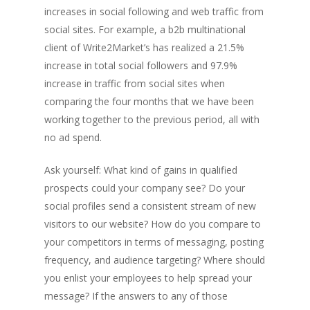
increases in social following and web traffic from
social sites. For example, a b2b multinational
client of Write2Market’s has realized a 21.5%
increase in total social followers and 97.9%
increase in traffic from social sites when
comparing the four months that we have been
working together to the previous period, all with
no ad spend.
Ask yourself: What kind of gains in qualified
prospects could your company see? Do your
social profiles send a consistent stream of new
visitors to our website? How do you compare to
your competitors in terms of messaging, posting
frequency, and audience targeting? Where should
you enlist your employees to help spread your
message? If the answers to any of those