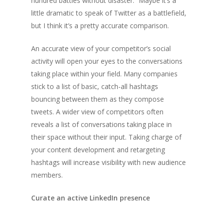
hundred battles without disaster.” Maybe it’s a
little dramatic to speak of Twitter as a battlefield,
but I think it’s a pretty accurate comparison.
An accurate view of your competitor’s social
activity will open your eyes to the conversations
taking place within your field. Many companies
stick to a list of basic, catch-all hashtags
bouncing between them as they compose
tweets. A wider view of competitors often
reveals a list of conversations taking place in
their space without their input. Taking charge of
your content development and retargeting
hashtags will increase visibility with new audience
members.
Curate an active LinkedIn presence