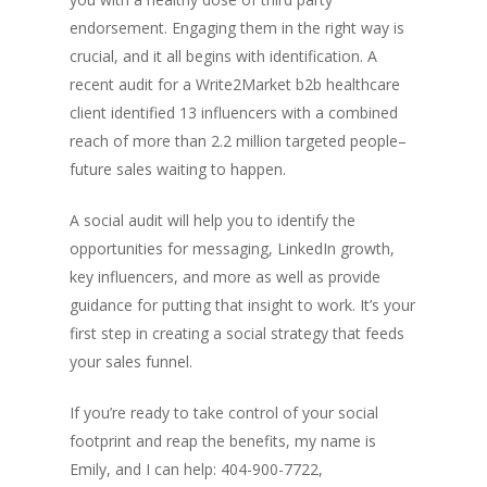
endorsement. Engaging them in the right way is
crucial, and it all begins with identification. A
recent audit for a Write2Market b2b healthcare
client identified 13 influencers with a combined
reach of more than 2.2 million targeted people–
future sales waiting to happen.
A social audit will help you to identify the
opportunities for messaging, LinkedIn growth,
key influencers, and more as well as provide
guidance for putting that insight to work. It’s your
first step in creating a social strategy that feeds
your sales funnel.
If you’re ready to take control of your social
footprint and reap the benefits, my name is
Emily, and I can help: 404-900-7722,