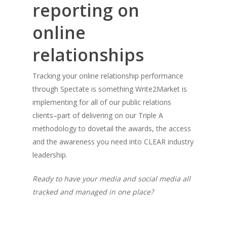
reporting on
online
relationships
Tracking your online relationship performance
through Spectate is something Write2Market is
implementing for all of our public relations
clients–part of delivering on our Triple A
methodology to dovetail the awards, the access
and the awareness you need into CLEAR industry
leadership.
Ready to have your media and social media all
tracked and managed in one place?