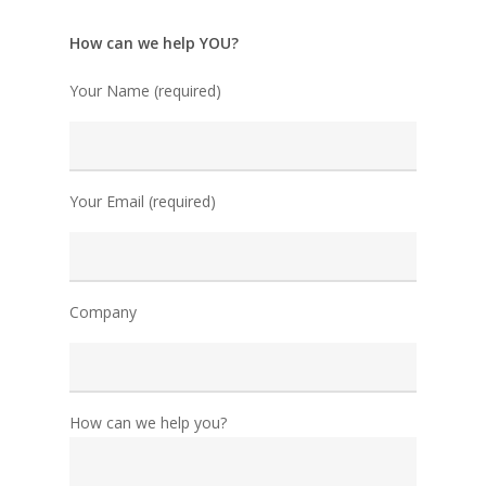
How can we help YOU?
Your Name (required)
Your Email (required)
Company
How can we help you?