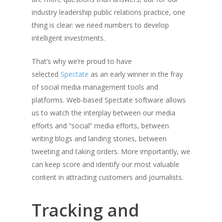
industry leadership public relations practice, one
thing is clear: we need numbers to develop
intelligent investments.
That’s why we’re proud to have
selected
Spectate
as an early winner in the fray
of social media management tools and
platforms. Web-based Spectate software allows
us to watch the interplay between our media
efforts and “social” media efforts, between
writing blogs and landing stories, between
tweeting and taking orders. More importantly, we
can keep score and identify our most valuable
content in attracting customers and journalists.
Tracking and