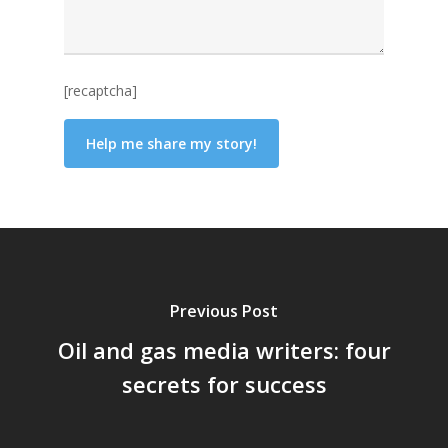
[recaptcha]
Previous Post
Oil and gas media writers: four
secrets for success