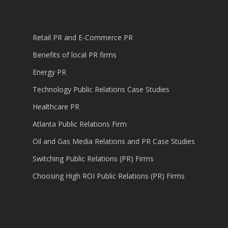
Retail PR and E-Commerce PR
Benefits of local PR firms
Energy PR
Technology Public Relations Case Studies
Healthcare PR
Atlanta Public Relations Firm
Oil and Gas Media Relations and PR Case Studies
Switching Public Relations (PR) Firms
Choosing High ROI Public Relations (PR) Firms