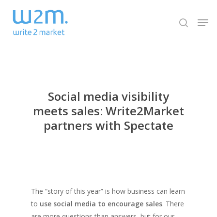
Skip
Men
to
search
Close
main
Menu
content
Social media visibility
meets sales: Write2Market
partners with Spectate
The “story of this year” is how business can learn
to
use social media to encourage sales
. There
are more questions than answers, but for our