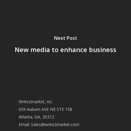
Next Post
New media to enhance business
Write2market, Inc
659 Auburn AVE NE STE 158
Atlanta, GA, 30312
Email:
Sales@write2market.com