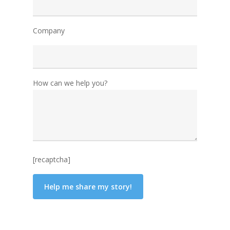
Company
How can we help you?
[recaptcha]