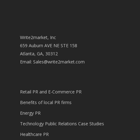
Write2market, Inc
659 Auburn AVE NE STE 158
Atlanta, GA, 30312
Email:
Sales@write2market.com
Retail PR and E-Commerce PR
Benefits of local PR firms
Energy PR
Technology Public Relations Case Studies
Healthcare PR