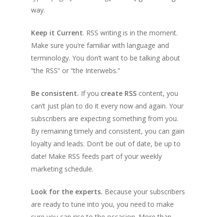
way.
Keep it Current
. RSS writing is in the moment.
Make sure you’re familiar with language and
terminology. You don’t want to be talking about
“the RSS” or “the Interwebs.”
Be consistent.
If you
create RSS
content, you
can’t just plan to do it every now and again. Your
subscribers are expecting something from you.
By remaining timely and consistent, you can gain
loyalty and leads. Don’t be out of date, be up to
date! Make RSS feeds part of your weekly
marketing schedule.
Look for the experts.
Because your subscribers
are ready to tune into you, you need to make
sure you can rise to the occasion. More than