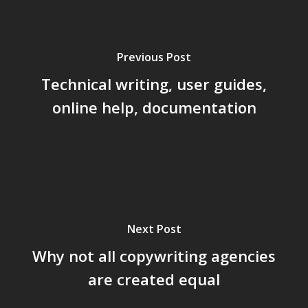
Previous Post
Technical writing, user guides,
online help, documentation
Next Post
Why not all copywriting agencies
are created equal