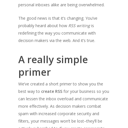
personal inboxes alike are being overwhelmed.
The good news is that it’s changing. You’ve
probably heard about how
RSS writing
is
redefining the way you communicate with
decision makers via the web. And it’s true.
A really simple
primer
We’ve created a short primer to show you the
best way to
create RSS
for your business so you
can lessen the inbox overload and communicate
more effectively. As decision makers combat
spam with increased corporate security and
filters, your messages won’t be lost–they’ll be