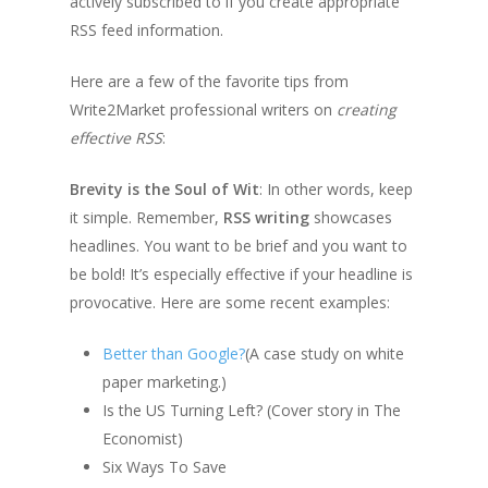
actively subscribed to if you create appropriate
RSS feed information.
Here are a few of the favorite tips from
Write2Market professional writers on
creating
effective RSS
:
Brevity is the Soul of Wit
: In other words, keep
it simple. Remember,
RSS writing
showcases
headlines. You want to be brief and you want to
be bold! It’s especially effective if your headline is
provocative. Here are some recent examples:
Better than Google?
(A case study on white
paper marketing.)
Is the US Turning Left? (Cover story in The
Economist)
Six Ways To Save