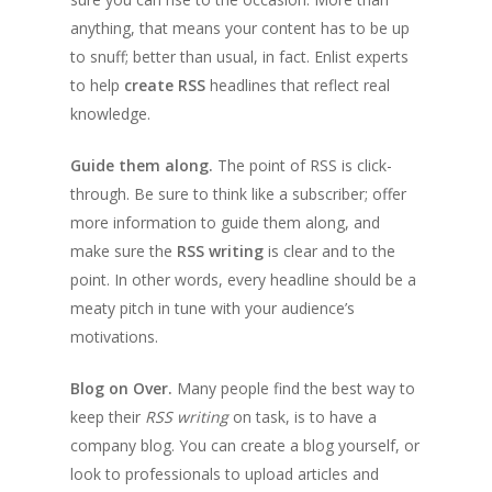
anything, that means your content has to be up
to snuff; better than usual, in fact. Enlist experts
to help
create RSS
headlines that reflect real
knowledge.
Guide them along.
The point of RSS is click-
through. Be sure to think like a subscriber; offer
more information to guide them along, and
make sure the
RSS writing
is clear and to the
point. In other words, every headline should be a
meaty pitch in tune with your audience’s
motivations.
Blog on Over.
Many people find the best way to
keep their
RSS writing
on task, is to have a
company blog. You can create a blog yourself, or
look to professionals to upload articles and