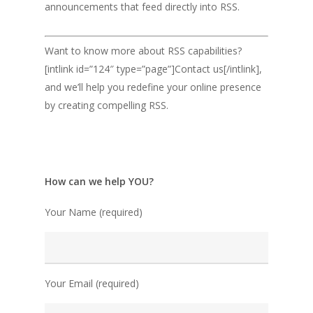
announcements that feed directly into RSS.
Want to know more about RSS capabilities?
[intlink id=”124″ type=”page”]Contact us[/intlink],
and we’ll help you redefine your online presence
by creating compelling RSS.
How can we help YOU?
Your Name (required)
Your Email (required)