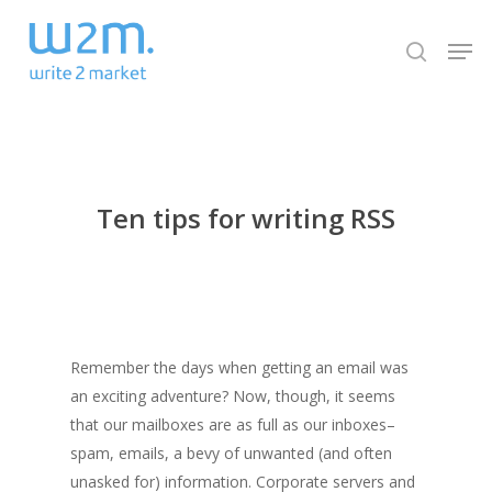
Skip
Men
to
search
Close
main
Menu
content
Ten tips for writing RSS
Remember the days when getting an email was
an exciting adventure? Now, though, it seems
that our mailboxes are as full as our inboxes–
spam, emails, a bevy of unwanted (and often
unasked for) information. Corporate servers and