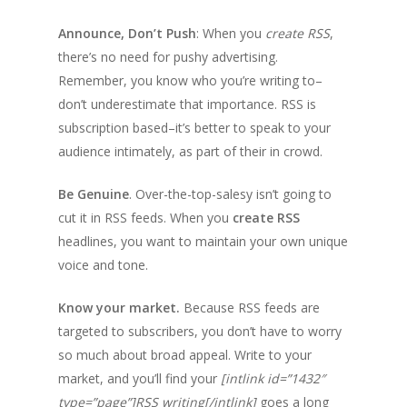
Announce, Don’t Push
: When you
create RSS
,
there’s no need for pushy advertising.
Remember, you know who you’re writing to–
don’t underestimate that importance. RSS is
subscription based–it’s better to speak to your
audience intimately, as part of their in crowd.
Be Genuine
. Over-the-top-salesy isn’t going to
cut it in RSS feeds. When you
create RSS
headlines, you want to maintain your own unique
voice and tone.
Know your market.
Because RSS feeds are
targeted to subscribers, you don’t have to worry
so much about broad appeal. Write to your
market, and you’ll find your
[intlink id=”1432″
type=”page”]RSS writing[/intlink]
goes a long