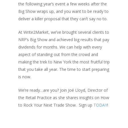
the following year’s event a few weeks after the
Big Show wraps up, and you want to be ready to
deliver a killer proposal that they can’t say no to.
At Write2Market, we’ve brought several clients to
NRF’s Big Show and achieved big results that pay
dividends for months. We can help with every
aspect of standing out from the crowd and
making the trek to New York the most fruitful trip
that you take all year. The time to start preparing
is now.
We’re ready…are you? Join Joé Lloyd, Director of
the Retail Practice as she shares insights on How
to Rock Your Next Trade Show. Sign up
TODAY
!