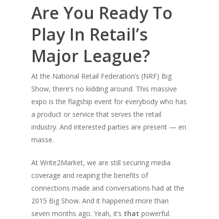
Are You Ready To
Play In Retail’s
Major League?
At the National Retail Federation’s (NRF) Big
Show, there’s no kidding around. This massive
expo is the flagship event for everybody who has
a product or service that serves the retail
industry. And interested parties are present — en
masse.
At Write2Market, we are
still
securing media
coverage and reaping the benefits of
connections made and conversations had at the
2015 Big Show. And it happened more than
seven months ago. Yeah, it’s
that
powerful.