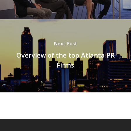
Next Post
Overview of the top Atlanta PR
Firms