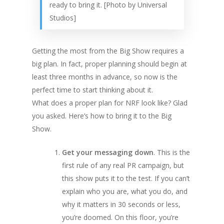
ready to bring it. [Photo by Universal
Studios]
Getting the most from the Big Show requires a
big plan. In fact, proper planning should begin at
least three months in advance, so now is the
perfect time to start thinking about it.
What does a proper plan for NRF look like? Glad
you asked. Here’s how to bring it to the Big
Show.
Get your messaging down
. This is the
first rule of any real PR campaign, but
this show puts it to the test. If you can’t
explain who you are, what you do, and
why it matters in 30 seconds or less,
you’re doomed. On this floor, you’re