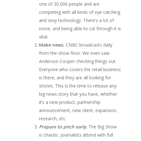
one of 30,000 people and are
competing with all kinds of eye catching
and sexy technology. There’s a lot of
noise, and being able to cut through it is
vital.
Make news.
CNBC broadcasts daily
from the show floor. We even saw
Anderson Cooper checking things out.
Everyone who covers the retail business
is there, and they are all looking for
stories. This is the time to release any
big news story that you have, whether
it’s a new product, partnership
announcement, new client, expansion,
research, etc.
Prepare to pitch early.
The Big Show
is chaotic. Journalists attend with full