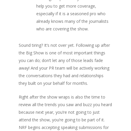
help you to get more coverage,
especially if it is a seasoned pro who
already knows many of the journalists
who are covering the show.
Sound tiring? It’s not over yet. Following up after
the Big Show is one of most important things
you can do; don’t let any of those leads fade
away! And your PR team will be actively working
the conversations they had and relationships
they built on your behalf for months.
Right after the show wraps is also the time to
review all the trends you saw and buzz you heard
because next year, you’re not going to just
attend the show, you’re going to be
part of it.
NRF begins accepting speaking submissions for