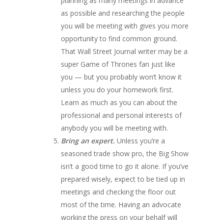
planning as many meetings in advance
as possible and researching the people
you will be meeting with gives you more
opportunity to find common ground.
That Wall Street Journal writer may be a
super Game of Thrones fan just like
you — but you probably won’t know it
unless you do your homework first.
Learn as much as you can about the
professional and personal interests of
anybody you will be meeting with.
Bring an expert.
Unless you’re a
seasoned trade show pro, the Big Show
isn’t a good time to go it alone. If you’ve
prepared wisely, expect to be tied up in
meetings and checking the floor out
most of the time. Having an advocate
working the press on your behalf will