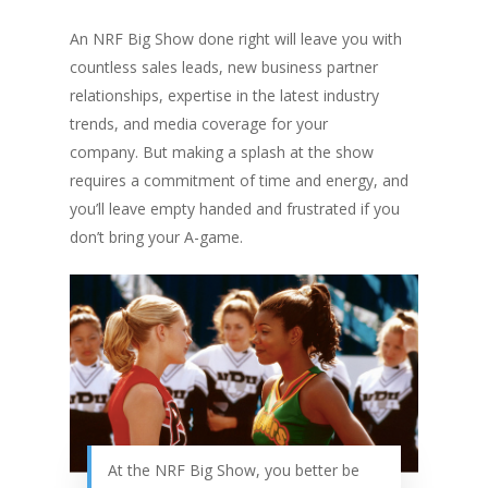
An NRF Big Show done right will leave you with
countless sales leads, new business partner
relationships, expertise in the latest industry
trends, and media coverage for your
company. But making a splash at the show
requires a commitment of time and energy, and
you’ll leave empty handed and frustrated if you
don’t bring your A-game.
At the NRF Big Show, you better be