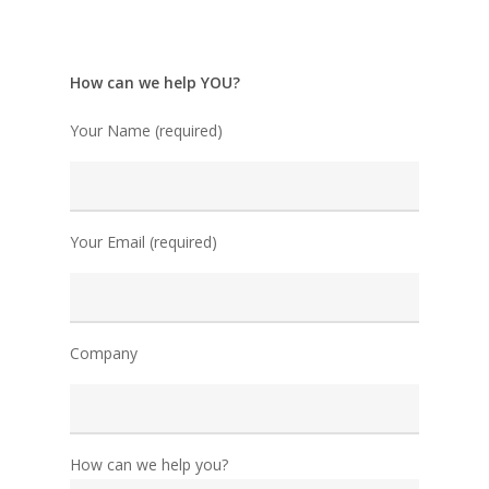
How can we help YOU?
Your Name (required)
Your Email (required)
Company
How can we help you?