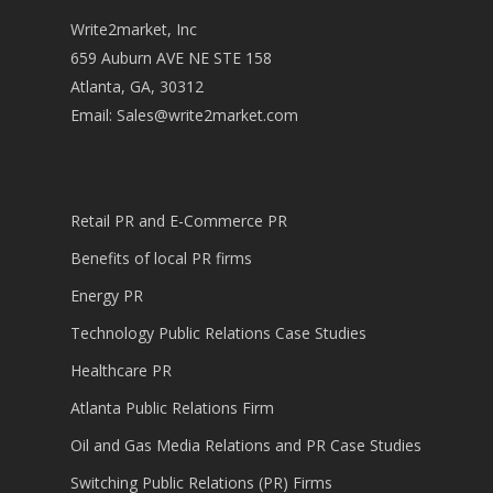
Write2market, Inc
659 Auburn AVE NE STE 158
Atlanta, GA, 30312
Email:
Sales@write2market.com
Retail PR and E-Commerce PR
Benefits of local PR firms
Energy PR
Technology Public Relations Case Studies
Healthcare PR
Atlanta Public Relations Firm
Oil and Gas Media Relations and PR Case Studies
Switching Public Relations (PR) Firms