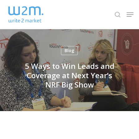
Skip
Men
to
search
Close
main
Menu
content
Blog
5 Ways to Win Leads and
Coverage at Next Year’s
NRF Big Show