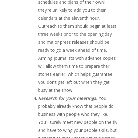
schedules and plans of their own;
they’re unlikely to add you to their
calendars at the eleventh hour.
Outreach to them should begin at least
three weeks prior to the opening day
and major press releases should be
ready to go a week ahead of time.
Arming journalists with advance copies
will allow them time to prepare their
stories earlier, which helps guarantee
you don’t get left out when they get
busy at the show.
Research for your meetings.
You
probably already know that people do
business with people who they like.
You’ll surely meet new people on the fly
and have to wing your people skills, but