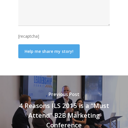
[recaptcha]
Previous Post
4 Reasons ILS 2015 is a “Must
Attend” B2B Marketing
Conference