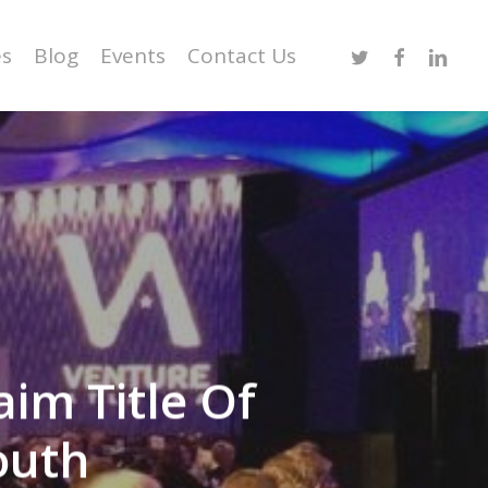
Twitter
Facebook
Linked
es
Blog
Events
Contact Us
aim Title Of
outh