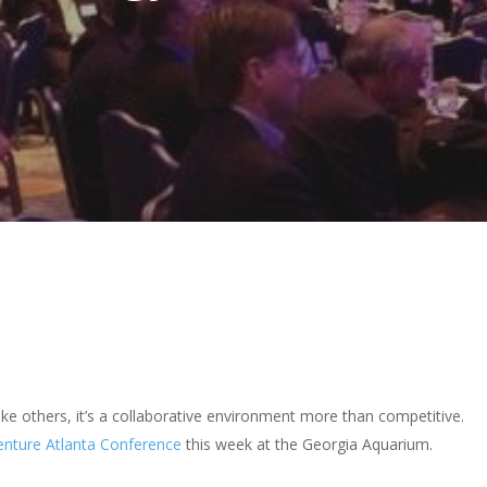
ike others, it’s a collaborative environment more than competitive.
enture Atlanta Conference
this week at the Georgia Aquarium.