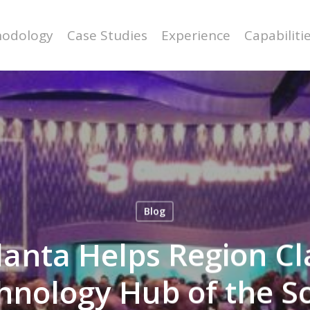
odology
Case Studies
Experience
Capabiliti
Blog
anta Helps Region Cl
hnology Hub of the S