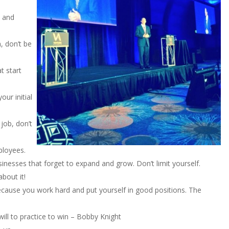
, and
 don’t be
t start
ur initial
 job, don’t
ployees.
usinesses that forget to expand and grow. Don’t limit yourself.
bout it!
s because you work hard and put yourself in good positions. The
will to practice to win – Bobby Knight