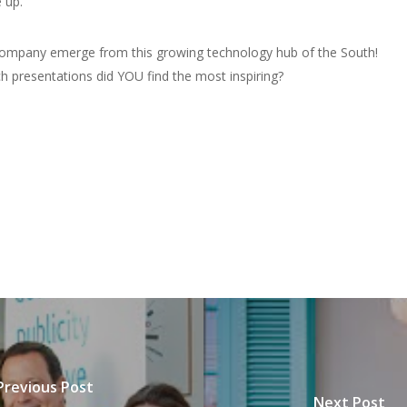
 up.
 company emerge from this growing technology hub of the South!
h presentations did YOU find the most inspiring?
Previous Post
Next Post