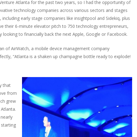
nture Atlanta for the past two years, so I had the opportunity of
novative technology companies across various sectors and stages
including early stage companies like insightpool and Sidekiq, plus
e their 6-minute elevator pitch to 750 technology entrepreneurs,
y looking to financially back the next Apple, Google or Facebook.
rman of AirWatch, a mobile device management company
rfectly, “Atlanta is a shaken up champagne bottle ready to explode!
y that
ove from
tch grew
 Atlanta.
nearly
starting