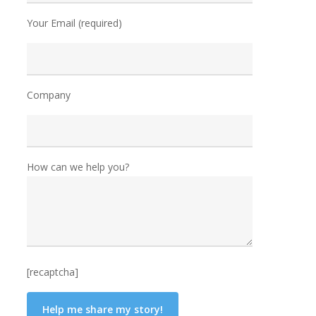
Your Email (required)
Company
How can we help you?
[recaptcha]