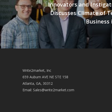
Innovators and Instigat
Discusses Climate of 
Business 
Write2market, Inc
659 Auburn AVE NE STE 158
Atlanta, GA, 30312
Email:
Sales@write2market.com