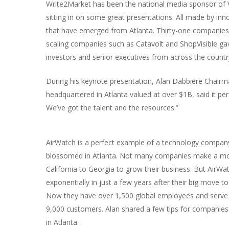
Write2Market has been the national media sponsor of Ve
sitting in on some great presentations. All made by in
that have emerged from Atlanta. Thirty-one companies, 
scaling companies such as Catavolt and ShopVisible gav
investors and senior executives from across the countr
During his keynote presentation, Alan Dabbiere Chai
headquartered in Atlanta valued at over $1B, said it pe
We’ve got the talent and the resources.”
AirWatch is a perfect example of a technology compan
blossomed in Atlanta. Not many companies make a m
California to Georgia to grow their business. But AirWa
exponentially in just a few years after their big move to
Now they have over 1,500 global employees and serve 
9,000 customers. Alan shared a few tips for companies 
in Atlanta: