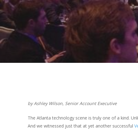
Hit enter to search or ESC to close
by Ashley Wilson, Senior Account Executive
The Atlanta technology scene is truly one of a kind. Unl
And we witnessed just that at yet another successful
V