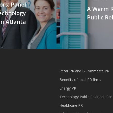
ors: Panel
A Warm R
Technology
Public Re
in Atlanta
Retail PR and E-Commerce PR
Benefits of local PR firms
Energy PR
Technology Public Relations Cas
Healthcare PR