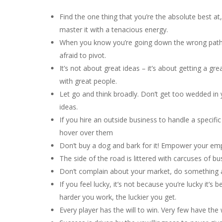
Find the one thing that you’re the absolute best at
master it with a tenacious energy.
When you know you’re going down the wrong path,
afraid to pivot.
It’s not about great ideas – it’s about getting a grea
with great people.
Let go and think broadly. Don’t get too wedded in yo
ideas.
If you hire an outside business to handle a specific
hover over them
Don’t buy a dog and bark for it! Empower your em
The side of the road is littered with carcuses of b
Don’t complain about your market, do something a
If you feel lucky, it’s not because you’re lucky it’
harder you work, the luckier you get.
Every player has the will to win. Very few have the 