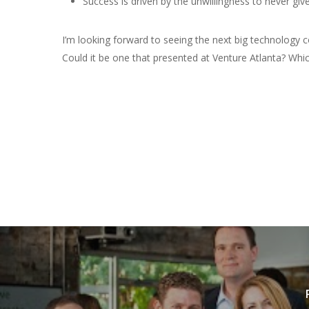
Success is driven by the unwillingness to never give
I’m looking forward to seeing the next big technology
Could it be one that presented at Venture Atlanta? Whic