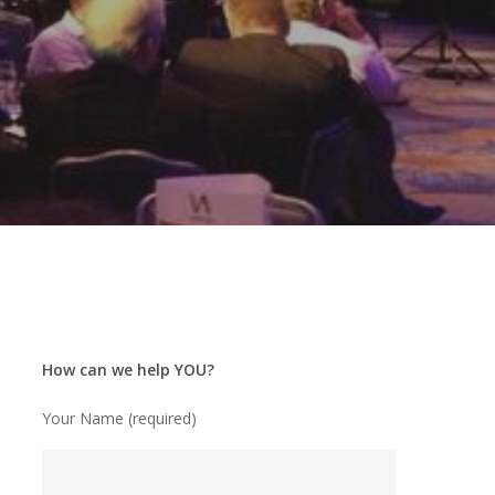
How can we help YOU?
Your Name (required)