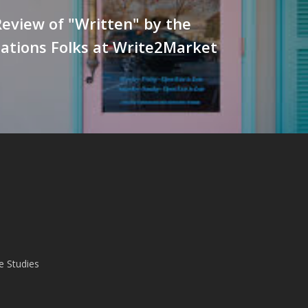
eview of "Written" by the
lations Folks at Write2Market
e Studies