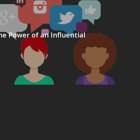
he Power of an Influential