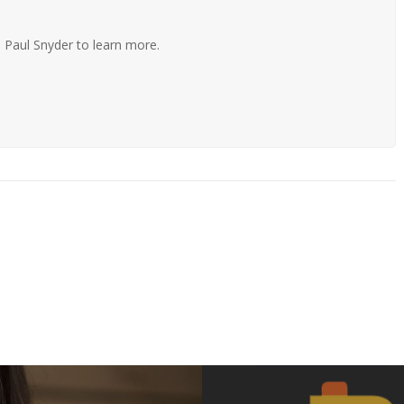
 Paul Snyder to learn more.