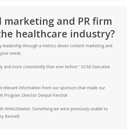
al marketing and PR firm
the healthcare industry?
try leadership through a metrics-driven content marketing and
 your needs.
ly and more consistently than ever before.”
GCMI Executive
 and relevant information from our sponsors that made our
 Program Director Deepal Panchal
th Write2Market. Something we were previously unable to
ey Bennett