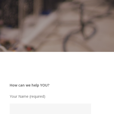
How can we help YOU?
Your Name (required)