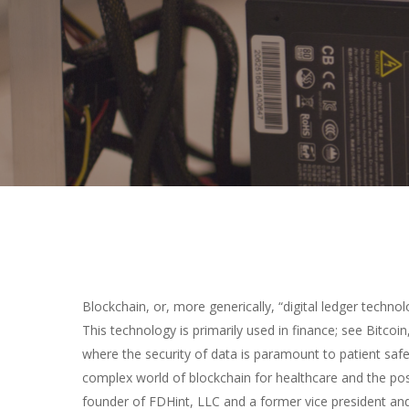
Hit enter to search or ESC to close
Blockchain, or, more generically, “digital ledger technol
This technology is primarily used in finance; see Bitcoin,
where the security of data is paramount to patient safe
complex world of blockchain for healthcare and the pos
founder of FDHint, LLC and a former vice president and