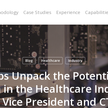
odology
Case Studies
Experience
Capabiliti
Blog
Healthcare
Industry
s Unpack the Potentia
 in the Healthcare In
 Vice President and C