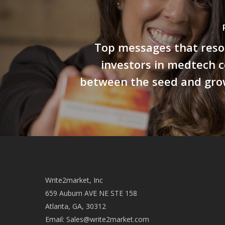
Top messages that reso
investors in medtech 
between the seed and gro
Write2market, Inc
659 Auburn AVE NE STE 158
Atlanta, GA, 30312
Email:
Sales@write2market.com