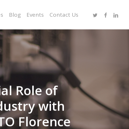
Twitter
Facebook
Linked
es
Blog
Events
Contact Us
l Role of
dustry with
TO Florence