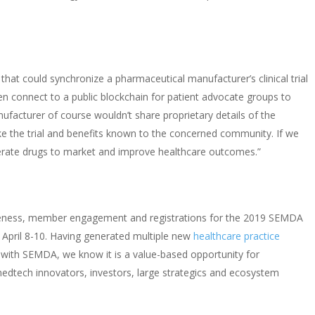
er that could synchronize a pharmaceutical manufacturer’s clinical trial
n connect to a public blockchain for patient advocate groups to
nufacturer of course wouldn’t share proprietary details of the
e the trial and benefits known to the concerned community. If we
elerate drugs to market and improve healthcare outcomes.”
eness, member engagement and registrations for the
2019 SEMDA
n April 8-10. Having generated multiple new
healthcare practice
p with SEMDA, we know it is a value-based opportunity for
edtech innovators, investors, large strategics and ecosystem