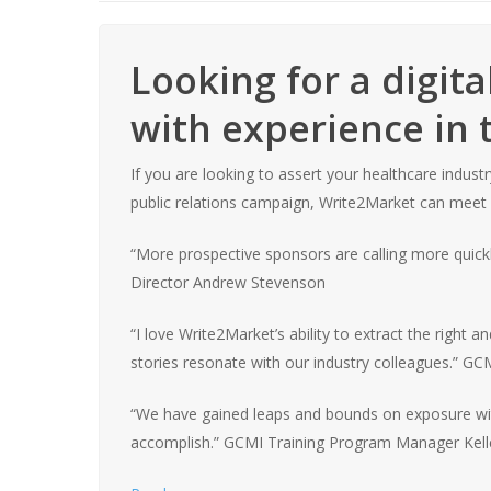
Looking for a digit
with experience in 
If you are looking to assert your healthcare indus
public relations campaign, Write2Market can meet
“
More prospective sponsors are calling more quick
Director Andrew Stevenson
“I love Write2Market’s ability to extract the right
stories resonate with our industry colleagues.”
GCMI
“We have gained leaps and bounds on exposure wi
accomplish.”
GCMI
Training Program Manager Kell