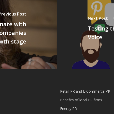
Previous Post
Next Post
nate with
Testing t
companies
Voice
wth stage
Retail PR and E-Commerce PR
Benefits of local PR firms
Energy PR