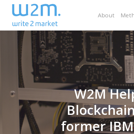
Skip
to
About
Meth
main
content
W2M Help
Blockchain
former IBM