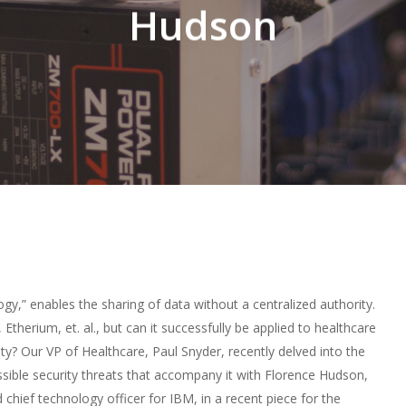
Hudson
ogy,” enables the sharing of data without a centralized authority.
 Etherium, et. al., but can it successfully be applied to healthcare
ty? Our VP of Healthcare, Paul Snyder, recently delved into the
sible security threats that accompany it with Florence Hudson,
 chief technology officer for IBM, in a
recent piece
for the