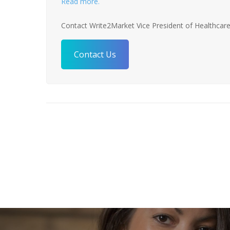
Read more.
Contact Write2Market Vice President of Healthcare
Contact Us