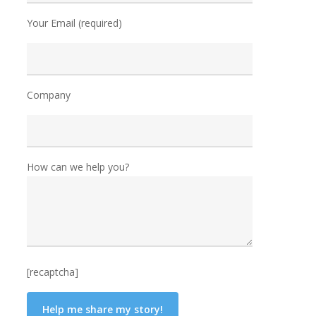
Your Email (required)
Company
How can we help you?
[recaptcha]