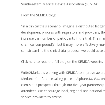
Southeastern Medical Device Association (SEMDA).
From the SEMDA blog:
“In a clinical trials scenario, imagine a distributed ledg
development process with regulators and providers, the
increase the number of participants in the trial. The ma
chemical compound(s), but it may more effectively mak
can streamline the clinical trial process, we could acc
Click
here
to read the full blog on the SEMDA website.
Write2Market is working with SEMDA to improve awar
Medtech Conference
taking place in Alpharetta, Ga., o
clients and prospects through our five-year partnershi
attendees. We encourage local, regional and national m
service providers to attend.