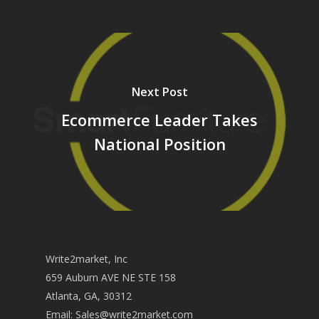
Next Post
Ecommerce Leader Takes
National Position
Write2market, Inc
659 Auburn AVE NE STE 158
Atlanta, GA, 30312
Email:
Sales@write2market.com