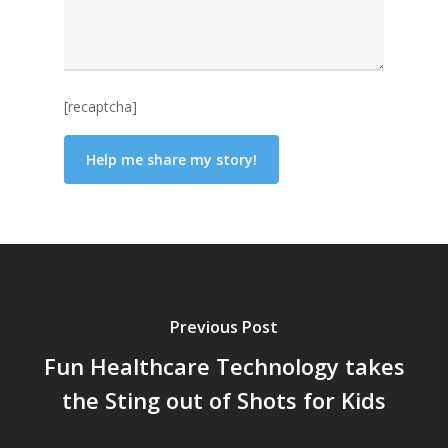
[recaptcha]
Previous Post
Fun Healthcare Technology takes
the Sting out of Shots for Kids