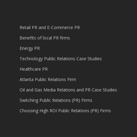
Retail PR and E-Commerce PR
Benefits of local PR firms
Energy PR
Technology Public Relations Case Studies
Healthcare PR
Atlanta Public Relations Firm
Oil and Gas Media Relations and PR Case Studies
Switching Public Relations (PR) Firms
Choosing High ROI Public Relations (PR) Firms