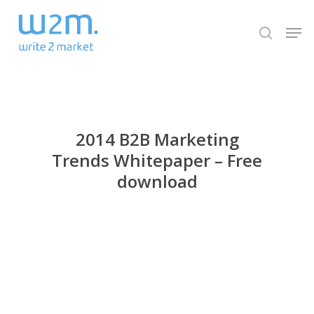
Skip
Men
to
search
Close
main
Menu
content
2014 B2B Marketing
Trends Whitepaper – Free
download