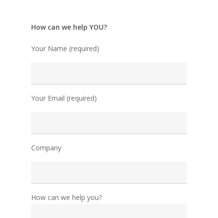
How can we help YOU?
Your Name (required)
Your Email (required)
Company
How can we help you?