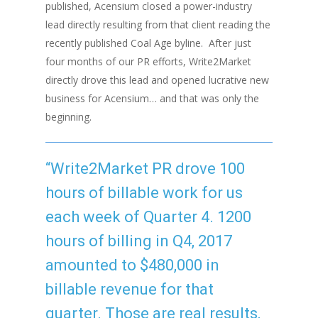
published, Acensium closed a power-industry
lead directly resulting from that client reading the
recently published Coal Age byline.
After just
four months of our PR efforts, Write2Market
directly drove this lead and opened lucrative new
business for Acensium… and that was only the
beginning.
“Write2Market PR drove 100
hours of billable work for us
each week of Quarter 4. 1200
hours of billing in Q4, 2017
amounted to $480,000 in
billable revenue for that
quarter. Those are real results,