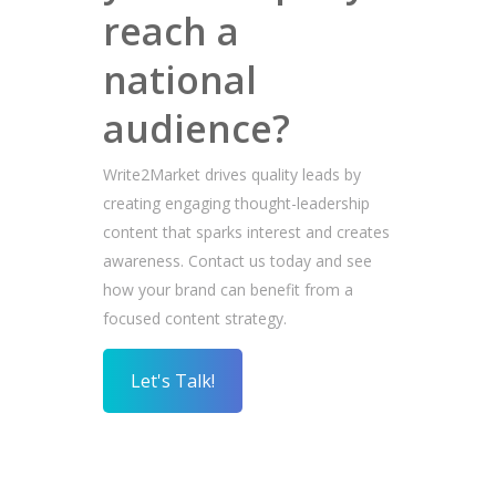
reach a
national
audience?
Write2Market drives quality leads by
creating engaging thought-leadership
content that sparks interest and creates
awareness. Contact us today and see
how your brand can benefit from a
focused content strategy.
Let's Talk!