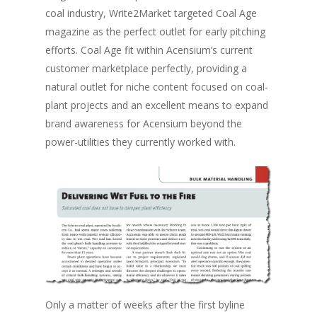
coal industry, Write2Market targeted Coal Age
magazine as the perfect outlet for early pitching
efforts. Coal Age fit within Acensium’s current
customer marketplace perfectly, providing a
natural outlet for niche content focused on coal-
plant projects and an excellent means to expand
brand awareness for Acensium beyond the
power-utilities they currently worked with.
Only a matter of weeks after the first byline