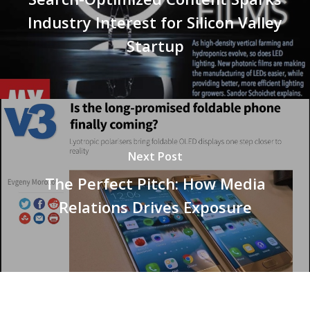
Industry Interest for Silicon Valley
Startup
Next Post
The Perfect Pitch: How Media
Relations Drives Exposure