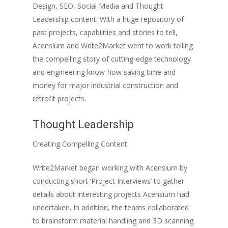
Design, SEO, Social Media and Thought
Leadership content. With a huge repository of
past projects, capabilities and stories to tell,
Acensium and Write2Market went to work telling
the compelling story of cutting-edge technology
and engineering know-how saving time and
money for major industrial construction and
retrofit projects.
Thought Leadership
Creating Compelling Content
Write2Market began working with Acensium by
conducting short ‘Project Interviews’ to gather
details about interesting projects Acensium had
undertaken. In addition, the teams collaborated
to brainstorm material handling and 3D scanning