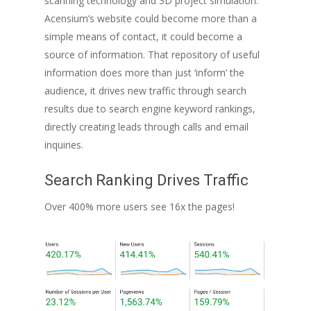
scanning technology and 3D project simulation.
Acensium’s website could become more than a
simple means of contact, it could become a
source of information. That repository of useful
information does more than just ‘inform’ the
audience, it drives new traffic through search
results due to search engine keyword rankings,
directly creating leads through calls and email
inquiries.
Search Ranking Drives Traffic
Over 400% more users see 16x the pages!