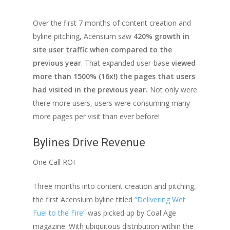
Over the first 7 months of content creation and
byline pitching, Acensium saw
420% growth in
site user traffic when compared to the
previous year
. That expanded user-base
viewed
more than 1500% (16x!) the pages that users
had visited in the previous year.
Not only were
there more users, users were consuming many
more pages per visit than ever before!
Bylines Drive Revenue
One Call ROI
Three months into content creation and pitching,
the first Acensium byline titled
“Delivering Wet
Fuel to the Fire”
was picked up by Coal Age
magazine. With ubiquitous distribution within the