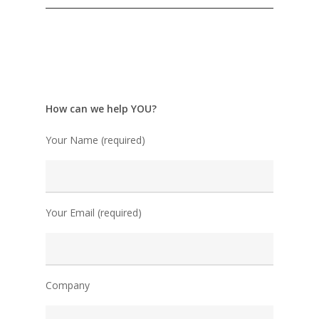
How can we help YOU?
Your Name (required)
Your Email (required)
Company