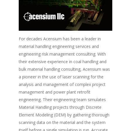
For decades Acensium has been a leader in
material handling engineering services and
engineering risk management consulting. With
their extensive experience in coal handling and
bulk material handling consulting, Acensium was
a pioneer in the use of laser scanning for the
analysis and management of complex project
management and power plant retrofit
engineering. Their engineering team simulates
Material Handling projects through Discrete
Element Modeling (DEM) by gathering thorough
scanning data on the material and the system
itself before a single simulation is run. Accurate