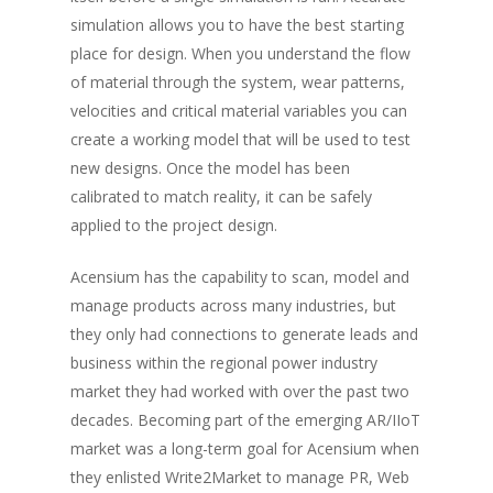
simulation allows you to have the best starting
place for design. When you understand the flow
of material through the system, wear patterns,
velocities and critical material variables you can
create a working model that will be used to test
new designs. Once the model has been
calibrated to match reality, it can be safely
applied to the project design.
Acensium has the capability to scan, model and
manage products across many industries, but
they only had connections to generate leads and
business within the regional power industry
market they had worked with over the past two
decades. Becoming part of the emerging AR/IIoT
market was a long-term goal for Acensium when
they enlisted Write2Market to manage PR, Web