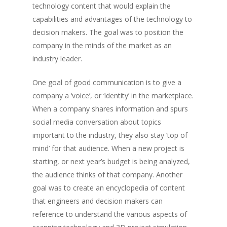
technology content that would explain the
capabilities and advantages of the technology to
decision makers. The goal was to position the
company in the minds of the market as an
industry leader.
One goal of good communication is to give a
company a ‘voice’, or ‘identity’ in the marketplace.
When a company shares information and spurs
social media conversation about topics
important to the industry, they also stay ‘top of
mind’ for that audience. When a new project is
starting, or next year’s budget is being analyzed,
the audience thinks of that company. Another
goal was to create an encyclopedia of content
that engineers and decision makers can
reference to understand the various aspects of