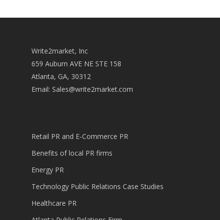
Write2market, Inc
659 Auburn AVE NE STE 158
Atlanta, GA, 30312
Email:
Sales@write2market.com
Retail PR and E-Commerce PR
Benefits of local PR firms
Energy PR
Technology Public Relations Case Studies
Healthcare PR
Atlanta Public Relations Firm