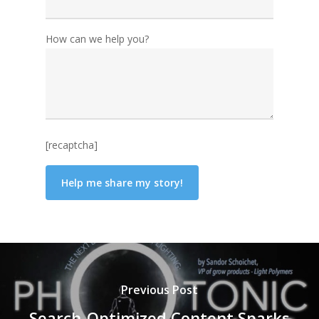
How can we help you?
[recaptcha]
Previous Post
Search-Optimized Content Sparks