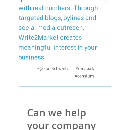
with real numbers. Through
targeted blogs, bylines and
social media outreach,
Write2Market creates
meaningful interest in your
business.”
⁃
Jason Schwartz
— Principal,
Acensium
Can we help
your company