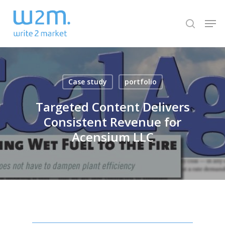
Skip
Men
to
search
Close
main
Menu
content
Case study
portfolio
Targeted Content Delivers
Consistent Revenue for
Acensium LLC