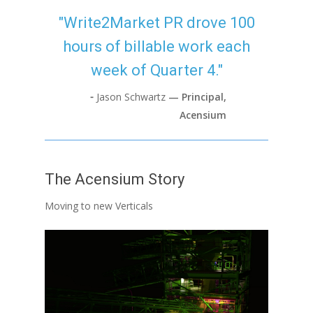
"Write2Market PR drove 100
hours of billable work each
week of Quarter 4."
⁃
Jason Schwartz
— Principal,
Acensium
The Acensium Story
Moving to new Verticals