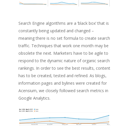
Search Engine algorithms are a ‘black box’ that is
constantly being updated and changed –
meaning there is no set formula to create search
traffic. Techniques that work one month may be
obsolete the next. Marketers have to be agile to
respond to the dynamic nature of organic search
rankings. In order to see the best results, content
has to be created, tested and refined. As blogs,
information pages and bylines were created for
Acensium, we closely followed search metrics in
Google Analytics.