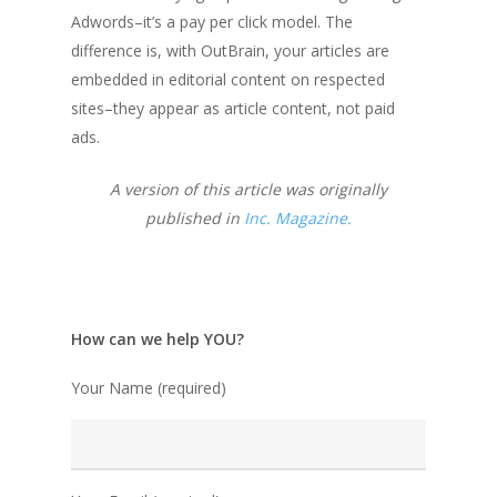
Adwords–it’s a pay per click model. The
difference is, with OutBrain, your articles are
embedded in editorial content on respected
sites–they appear as article content, not paid
ads.
A version of this article was originally
published in
Inc. Magazine.
How can we help YOU?
Your Name (required)