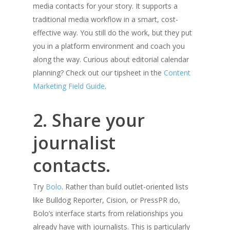
media contacts for your story. It supports a
traditional media workflow in a smart, cost-
effective way. You still do the work, but they put
you in a platform environment and coach you
along the way. Curious about editorial calendar
planning? Check out our tipsheet in the
Content
Marketing Field Guide
.
2. Share your
journalist
contacts.
Try
Bolo
. Rather than build outlet-oriented lists
like Bulldog Reporter, Cision, or PressPR do,
Bolo’s interface starts from relationships you
already have with journalists. This is particularly