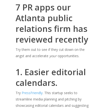
7 PR apps our
Atlanta public
relations firm has
reviewed recently
Try them out to see if they cut down on the
angst and accelerate
your
opportunities.
1. Easier editorial
calendars.
Try
PressFriendly
. This startup seeks to
streamline media planning and pitching by
showcasing editorial calendars and suggesting