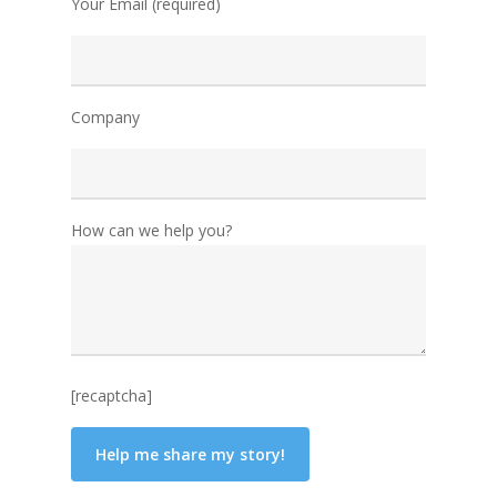
Your Email (required)
Company
How can we help you?
[recaptcha]