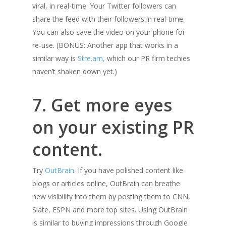
viral, in real-time. Your Twitter followers can
share the feed with their followers in real-time.
You can also save the video on your phone for
re-use. (BONUS: Another app that works in a
similar way is
Stre.am,
which our PR firm techies
haven’t shaken down yet.)
7. Get more eyes
on your existing PR
content.
Try
OutBrain
. If you have polished content like
blogs or articles online, OutBrain can breathe
new visibility into them by posting them to CNN,
Slate, ESPN and more top sites. Using OutBrain
is similar to buying impressions through Google