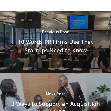
Previous Post
10 Words PR Firms Use That
Startups Need to Know
Next Post
3 Ways to Support an Acquisition