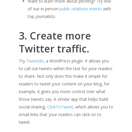
Want to learn more about pitching? Try one
of our in person
public relations events
with
top journalists.
3. Create more
Twitter traffic.
Try
Tweetdis
, a WordPress plugin. It allows you
to call out tweets within the text for your readers
to share. Not only does this make it simple for
readers to tweet your content on your blog, for
example, it gives you more control over what
those tweets say. A similar app that helps build
social sharing,
ClickToTweet
, which allows you to
email links that your readers can click on to
tweet.