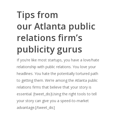
Tips from
our Atlanta public
relations firm’s
publicity gurus
If you’re like most startups, you have a love/hate
relationship with public relations. You love your
headlines. You hate the potentially tortured path
to getting them. We’re among the Atlanta public
relations firms that believe that your story is
essential. [tweet_dis]Using the right tools to tell
your story can give you a speed-to-market
advantage.[/tweet_dis]