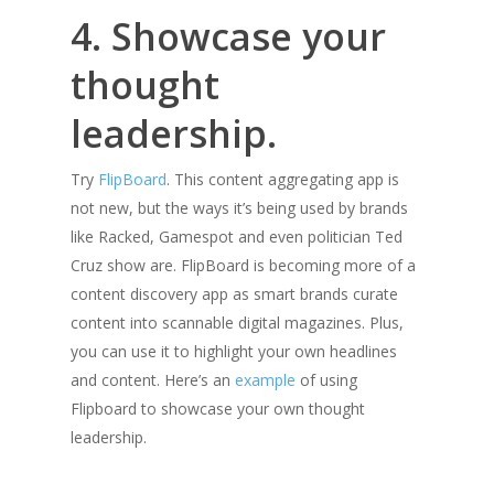
4. Showcase your
thought
leadership.
Try
FlipBoard
. This content aggregating app is
not new, but the ways it’s being used by brands
like Racked, Gamespot and even politician Ted
Cruz show are. FlipBoard is becoming more of a
content discovery app as smart brands curate
content into scannable digital magazines. Plus,
you can use it to highlight your own headlines
and content. Here’s an
example
of using
Flipboard to showcase your own thought
leadership.