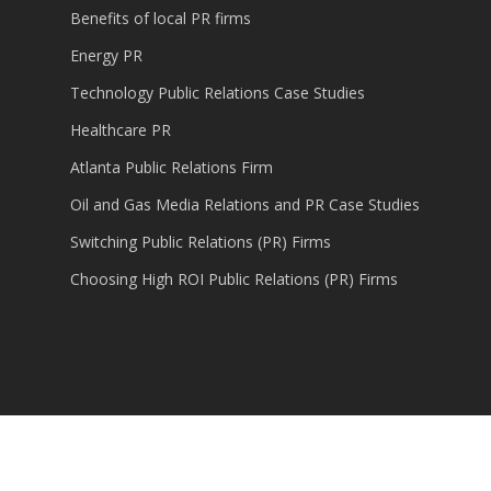
Benefits of local PR firms
Energy PR
Technology Public Relations Case Studies
Healthcare PR
Atlanta Public Relations Firm
Oil and Gas Media Relations and PR Case Studies
Switching Public Relations (PR) Firms
Choosing High ROI Public Relations (PR) Firms
© 2026 Content Marketing, Public Relations,
Technology PR.