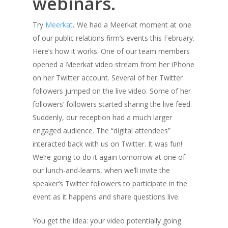
webinars.
Try
Meerkat
.
We had a Meerkat moment at one
of our public relations firm’s events this February.
Here’s how it works. One of our team members
opened a Meerkat video stream from her iPhone
on her Twitter account. Several of her Twitter
followers jumped on the live video. Some of her
followers’ followers started sharing the live feed.
Suddenly, our reception had a much larger
engaged audience. The “digital attendees”
interacted back with us on Twitter. It was fun!
We’re going to do it again tomorrow at one of
our lunch-and-learns, when we’ll invite the
speaker’s Twitter followers to participate in the
event as it happens and share questions live.
You get the idea: your video potentially going