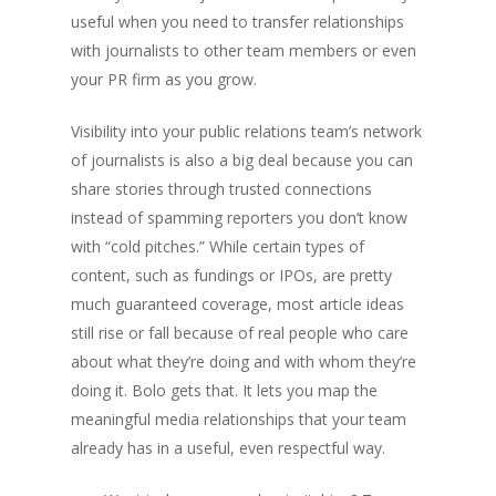
useful when you need to transfer relationships
with journalists to other team members or even
your PR firm as you grow.
Visibility into your public relations team’s network
of journalists is also a big deal because you can
share stories through trusted connections
instead of spamming reporters you don’t know
with “cold pitches.” While certain types of
content, such as fundings or IPOs, are pretty
much guaranteed coverage, most article ideas
still rise or fall because of real people who care
about what they’re doing and with whom they’re
doing it. Bolo gets that. It lets you map the
meaningful media relationships that your team
already has in a useful, even respectful way.