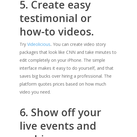
5. Create easy
testimonial or
how-to videos.
Try
Videolicious
.
You can create video story
packages that look like CNN and take minutes to
edit completely on your iPhone. The simple
interface makes it easy to do yourself, and that
saves big bucks over hiring a professional. The
platform quotes prices based on how much
video you need.
6. Show off your
live events and