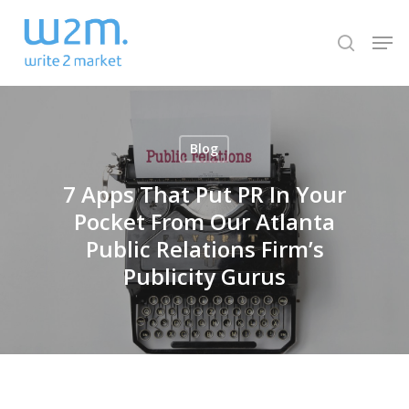
Skip
Men
to
search
Close
main
Menu
content
Blog
7 Apps That Put PR In Your
Pocket From Our Atlanta
Public Relations Firm’s
Publicity Gurus