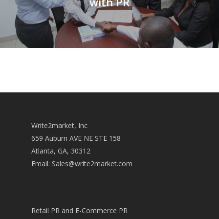
with PR
Write2market, Inc
659 Auburn AVE NE STE 158
Atlanta, GA, 30312
Email:
Sales@write2market.com
Retail PR and E-Commerce PR