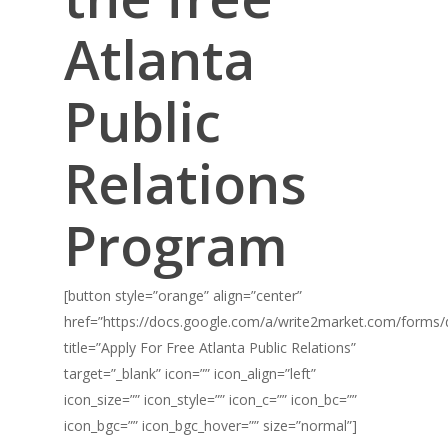
Atlanta
Public
Relations
Program
[button style=”orange” align=”center”
href=”https://docs.google.com/a/write2market.com/fo
title=”Apply For Free Atlanta Public Relations”
target=”_blank” icon=”” icon_align=”left”
icon_size=”” icon_style=”” icon_c=”” icon_bc=””
icon_bgc=”” icon_bgc_hover=”” size=”normal”]