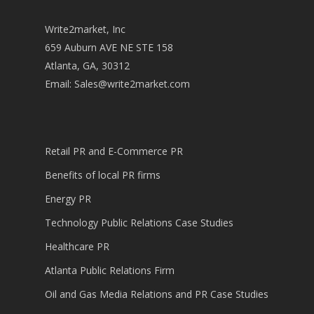
Write2market, Inc
659 Auburn AVE NE STE 158
Atlanta, GA, 30312
Email:
Sales@write2market.com
Retail PR and E-Commerce PR
Benefits of local PR firms
Energy PR
Technology Public Relations Case Studies
Healthcare PR
Atlanta Public Relations Firm
Oil and Gas Media Relations and PR Case Studies