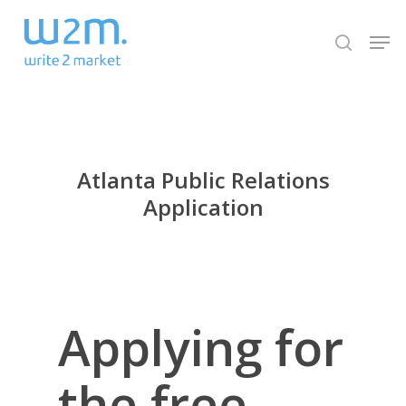
Skip
Men
to
search
Close
main
Menu
content
Atlanta Public Relations
Application
Applying for
the free