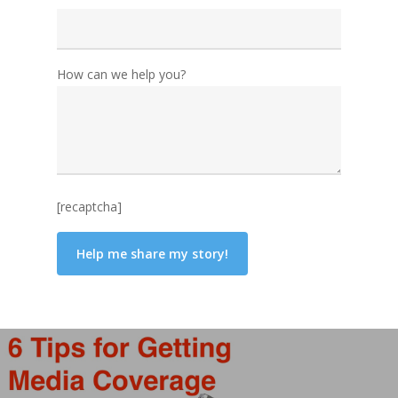
How can we help you?
[recaptcha]