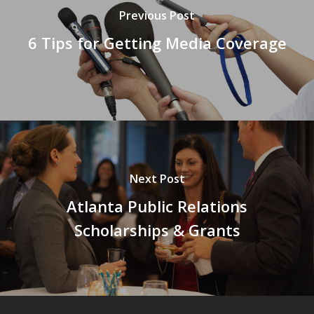
Previous Post
6 Tips for Getting Media Coverage
Next Post
Atlanta Public Relations
Scholarships & Grants