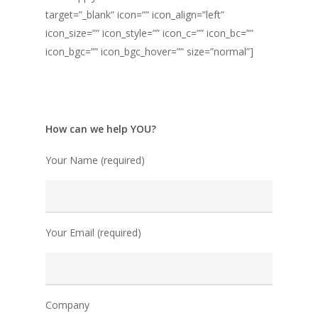
target=”_blank” icon=”” icon_align=”left”
icon_size=”” icon_style=”” icon_c=”” icon_bc=””
icon_bgc=”” icon_bgc_hover=”” size=”normal”]
How can we help YOU?
Your Name (required)
Your Email (required)
Company