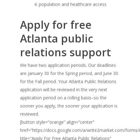
population and healthcare access
Apply for free
Atlanta public
relations support
We have two application periods. Our deadlines
are January 30 for the Spring period, and June 30
for the Fall period. Your Atlanta Public Relations
application will be reviewed in the very next
application period on a rolling basis–so the
sooner you apply, the sooner your application is
reviewed.
[button style=”orange” align=”center”
href=”https://docs.google.com/a/write2market.com/fo
title=”Apply For Free Atlanta Public Relations”