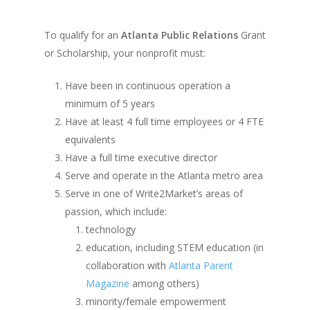
To qualify for an
Atlanta Public Relations
Grant
or Scholarship, your nonprofit must:
Have been in continuous operation a
minimum of 5 years
Have at least 4 full time employees or 4 FTE
equivalents
Have a full time executive director
Serve and operate in the Atlanta metro area
Serve in one of Write2Market’s areas of
passion, which include:
technology
education, including STEM education (in
collaboration with
Atlanta Parent
Magazine
among others)
minority/female empowerment