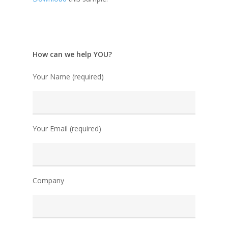
How can we help YOU?
Your Name (required)
Your Email (required)
Company