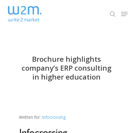
Skip
Men
to
search
Close
main
Menu
content
Brochure highlights
company’s ERP consulting
in higher education
Written for:
Infocrossing