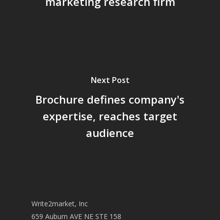
marketing research firm
Next Post
Brochure defines company's
expertise, reaches target
audience
Write2market, Inc
659 Auburn AVE NE STE 158