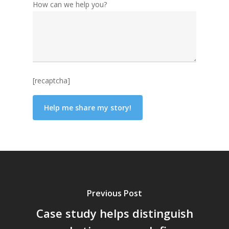
How can we help you?
[recaptcha]
Previous Post
Case study helps distinguish