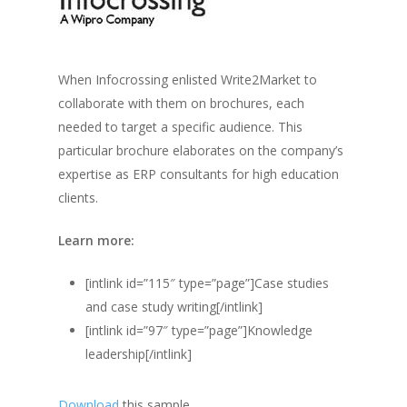
When Infocrossing enlisted Write2Market to
collaborate with them on brochures, each
needed to target a specific audience. This
particular brochure elaborates on the company’s
expertise as ERP consultants for high education
clients.
Learn more:
[intlink id=”115″ type=”page”]Case studies
and case study writing[/intlink]
[intlink id=”97″ type=”page”]Knowledge
leadership[/intlink]
Download
this sample.