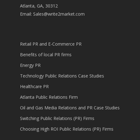
Atlanta, GA, 30312
Email:
Sales@write2market.com
Retail PR and E-Commerce PR
Benefits of local PR firms
Energy PR
Technology Public Relations Case Studies
Healthcare PR
Atlanta Public Relations Firm
Oil and Gas Media Relations and PR Case Studies
Switching Public Relations (PR) Firms
Choosing High ROI Public Relations (PR) Firms