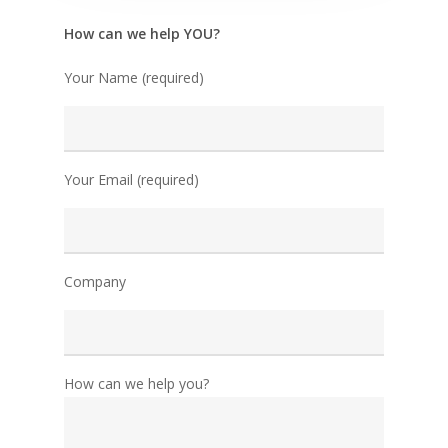
How can we help YOU?
Your Name (required)
Your Email (required)
Company
How can we help you?