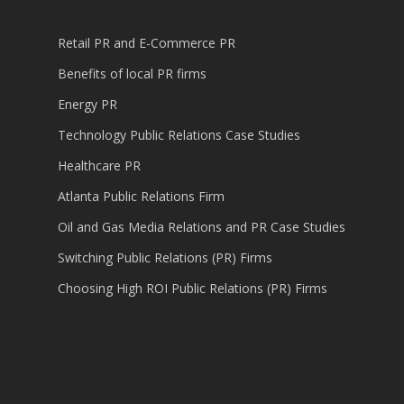
Retail PR and E-Commerce PR
Benefits of local PR firms
Energy PR
Technology Public Relations Case Studies
Healthcare PR
Atlanta Public Relations Firm
Oil and Gas Media Relations and PR Case Studies
Switching Public Relations (PR) Firms
Choosing High ROI Public Relations (PR) Firms