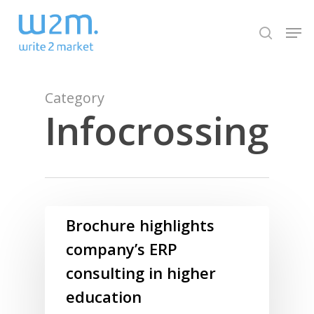
Skip
Men
to
search
Close
main
Menu
content
Category
Infocrossing
Brochure highlights
company’s ERP
consulting in higher
education