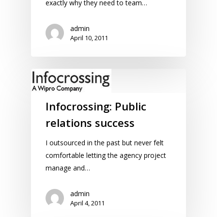
exactly why they need to team…
admin
April 10, 2011
Infocrossing: Public
relations success
I outsourced in the past but never felt
comfortable letting the agency project
manage and…
admin
April 4, 2011