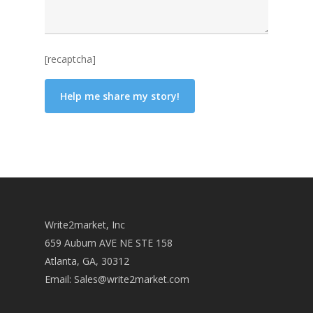
[recaptcha]
Write2market, Inc
659 Auburn AVE NE STE 158
Atlanta, GA, 30312
Email:
Sales@write2market.com