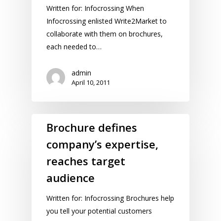
Written for: Infocrossing When
Infocrossing enlisted Write2Market to
collaborate with them on brochures,
each needed to…
admin
April 10, 2011
Brochure defines
company’s expertise,
reaches target
audience
Written for: Infocrossing Brochures help
you tell your potential customers