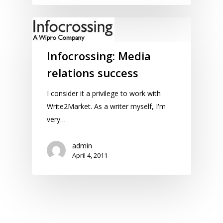
Infocrossing: Media
relations success
I consider it a privilege to work with
Write2Market. As a writer myself, I'm
very…
admin
April 4, 2011