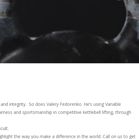
and integrity. So does Valery Fedorenko. He’s using Variable
ness and sportsmanship in competitive kettlebell lifting, through
cult.
ghlight the way you make a difference in the world. Call on us to get