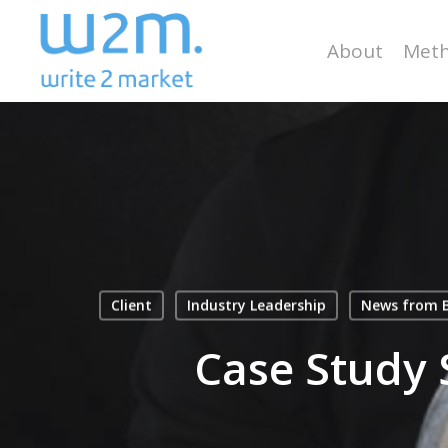
Skip
to
About
Meth
main
content
Client
Industry Leadership
News from B
Case Study 