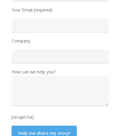
Your Email (required)
Company
How can we help you?
[recaptcha]