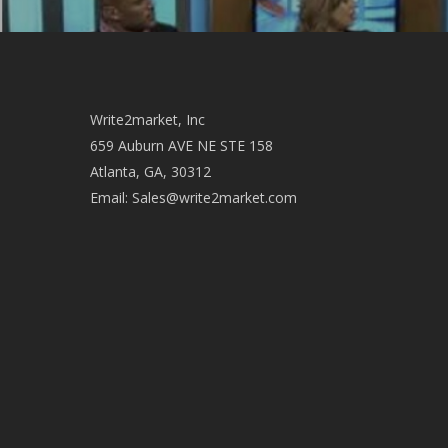
Write2market, Inc
659 Auburn AVE NE STE 158
Atlanta, GA, 30312
Email:
Sales@write2market.com