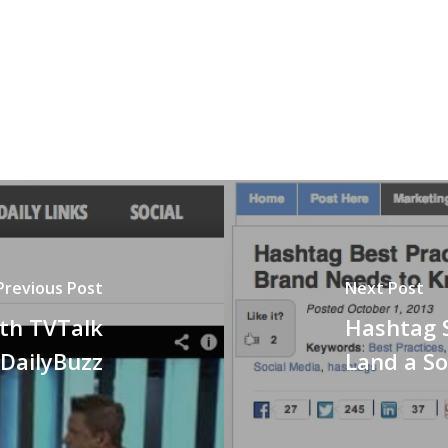
Previous Post
Next Post
ith TVTalk
Hashtag 
 DailyBuzz
Land a So