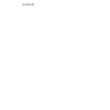
started!