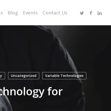
Twitter
Facebook
Linked
es
Blog
Events
Contact Us
gy
Uncategorized
Variable Technologies
chnology for