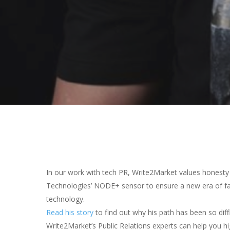
Hit enter to search or ESC to close
In our work with tech PR, Write2Market values honesty 
Technologies’ NODE+ sensor to ensure a new era of fair
technology.
Read his story
to find out why his path has been so diffi
Write2Market’s Public Relations experts can help you hi