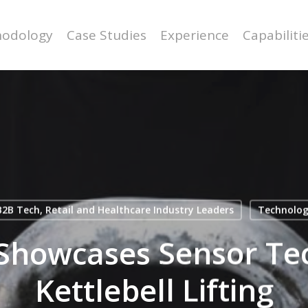
odology
Case Studies
Experience
Capabiliti
2B Tech, Retail and Healthcare Industry Leaders
Technolo
Showcases Sensor Te
Kettlebell Lifting