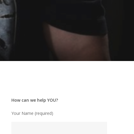
How can we help YOU?
Your Name (required)