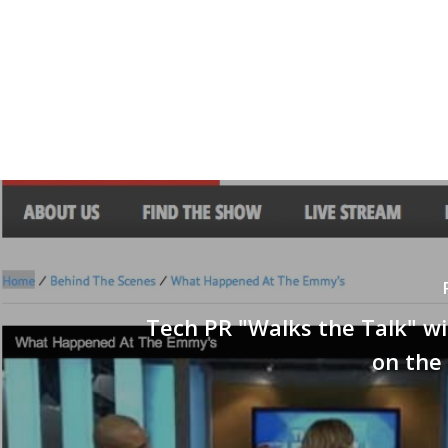
Tech PR "Walks the Talk" w
on the