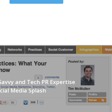
Savvy and Tech PR Expertise
cial Media Splash