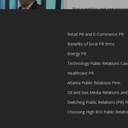
Retail PR and E-Commerce PR
Benefits of local PR firms
Energy PR
Technology Public Relations Cas
Healthcare PR
Atlanta Public Relations Firm
Oil and Gas Media Relations and
Switching Public Relations (PR) F
Choosing High ROI Public Relati