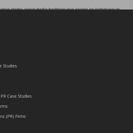
e Studies
 PR Case Studies
irms
ons (PR) Firms