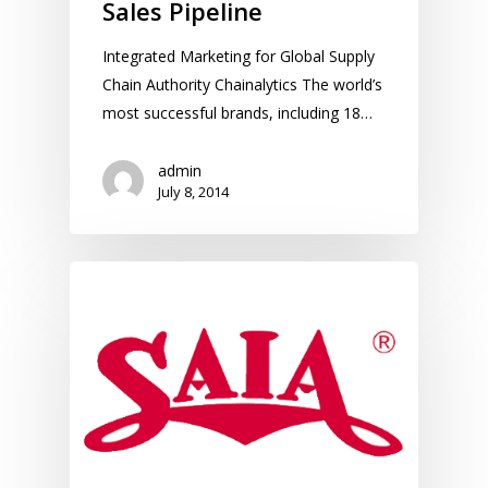
Sales Pipeline
Integrated Marketing for Global Supply
Chain Authority Chainalytics The world’s
most successful brands, including 18…
admin
July 8, 2014