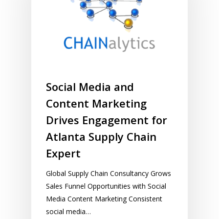
Social Media and
Content Marketing
Drives Engagement for
Atlanta Supply Chain
Expert
Global Supply Chain Consultancy Grows
Sales Funnel Opportunities with Social
Media Content Marketing Consistent
social media…