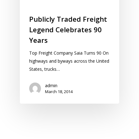
Publicly Traded Freight
Legend Celebrates 90
Years
Top Freight Company Saia Turns 90 On
highways and byways across the United
States, trucks…
admin
March 18, 2014