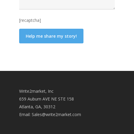
[recaptcha]
Write2market, Inc
659 Auburn AVE NE STE 158
Atlanta, GA, 30312
Email:
Sales@write2market.com