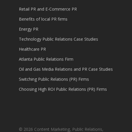
Retail PR and E-Commerce PR
Benefits of local PR firms
Energy PR
Technology Public Relations Case Studies
Healthcare PR
Atlanta Public Relations Firm
Oil and Gas Media Relations and PR Case Studies
Switching Public Relations (PR) Firms
Choosing High ROI Public Relations (PR) Firms
© 2026 Content Marketing, Public Relations,