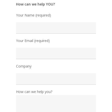
How can we help YOU?
Your Name (required)
Your Email (required)
Company
How can we help you?