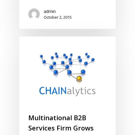
admin
October 2, 2015
Multinational B2B
Services Firm Grows