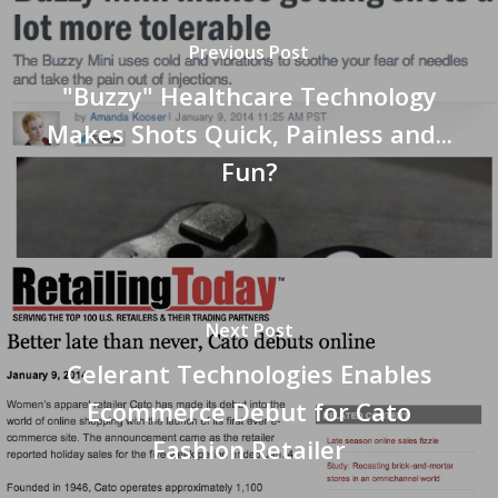
Previous Post
"Buzzy" Healthcare Technology
Makes Shots Quick, Painless and...
Fun?
Next Post
Celerant Technologies Enables
Ecommerce Debut for Cato
Fashion Retailer