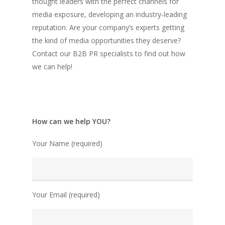
thought leaders with the perfect channels for
media exposure, developing an industry-leading
reputation. Are your company’s experts getting
the kind of media opportunities they deserve?
Contact our B2B PR specialists to find out how
we can help!
How can we help YOU?
Your Name (required)
Your Email (required)