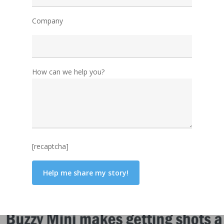
Company
How can we help you?
[recaptcha]