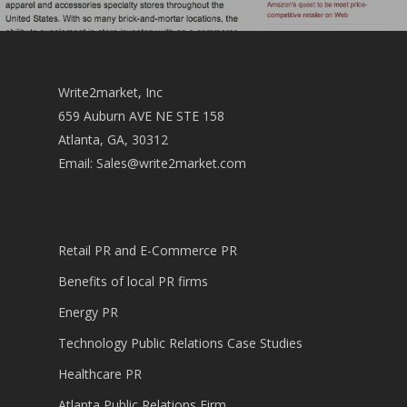
Write2market, Inc
659 Auburn AVE NE STE 158
Atlanta, GA, 30312
Email:
Sales@write2market.com
Retail PR and E-Commerce PR
Benefits of local PR firms
Energy PR
Technology Public Relations Case Studies
Healthcare PR
Atlanta Public Relations Firm