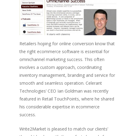
Retailers hoping for online conversion know that
the right ecommerce software is essential for
omnichannel marketing success. This often
involves a custom approach, coordinating
inventory management, branding and service for
smooth and seamless operation. Celerant
Technologies’ CEO Ian Goldman was recently
featured in Retail TouchPoints, where he shared
his considerable expertise in ecommerce
success.
Write2Market is pleased to match our clients’