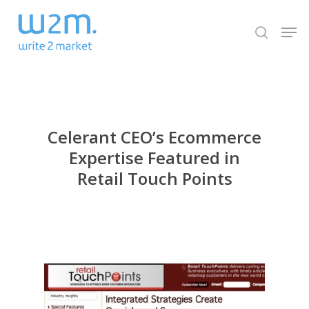
Skip
Men
to
search
Close
main
Menu
content
Celerant CEO’s Ecommerce
Expertise Featured in
Retail Touch Points