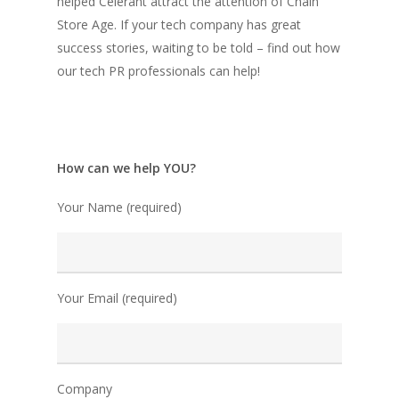
helped Celerant attract the attention of Chain
Store Age. If your tech company has great
success stories, waiting to be told – find out how
our tech PR professionals can help!
How can we help YOU?
Your Name (required)
Your Email (required)
Company