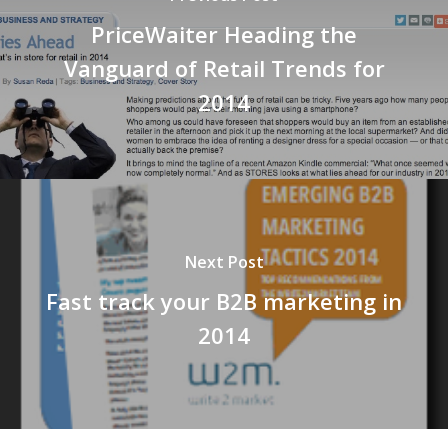
PriceWaiter Heading the
Vanguard of Retail Trends for
2014
Next Post
Fast track your B2B marketing in
2014