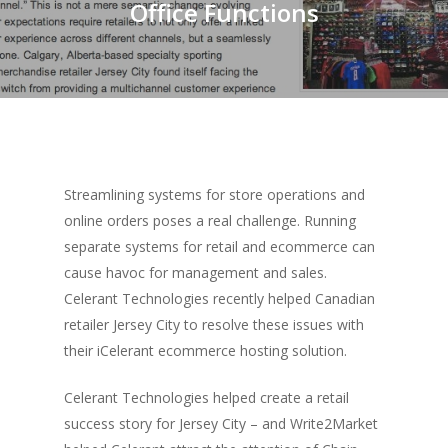
Office Functions
Streamlining systems for store operations and
online orders poses a real challenge. Running
separate systems for retail and ecommerce can
cause havoc for management and sales.
Celerant Technologies recently helped Canadian
retailer Jersey City to resolve these issues with
their iCelerant ecommerce hosting solution.
Celerant Technologies helped create a retail
success story for Jersey City – and Write2Market