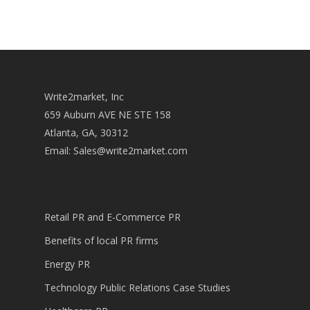
Write2market, Inc
659 Auburn AVE NE STE 158
Atlanta, GA, 30312
Email:
Sales@write2market.com
Retail PR and E-Commerce PR
Benefits of local PR firms
Energy PR
Technology Public Relations Case Studies