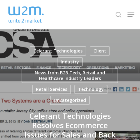
Skip
Men
to
search
Close
main
Menu
content
Celerant Technologies
Client
Industry
News from B2B Tech, Retail and
Healthcare Industry Leaders
Retail Services
Technology
Uncategorized
Celerant Technologies
Resolves Ecommerce
Issues for Sales and Back