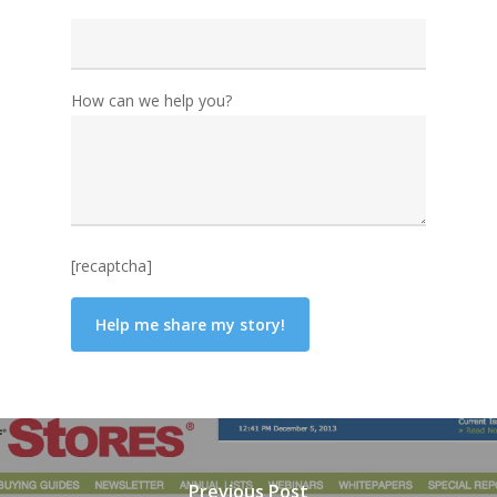
How can we help you?
[recaptcha]
Previous Post