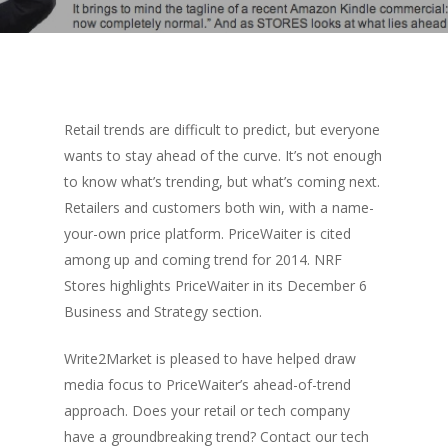
Retail trends are difficult to predict, but everyone
wants to stay ahead of the curve. It’s not enough
to know what’s trending, but what’s coming next.
Retailers and customers both win, with a name-
your-own price platform. PriceWaiter is cited
among up and coming trend for 2014. NRF
Stores highlights PriceWaiter in its December 6
Business and Strategy section.
Write2Market is pleased to have helped draw
media focus to PriceWaiter’s ahead-of-trend
approach. Does your retail or tech company
have a groundbreaking trend? Contact our tech