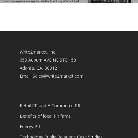
Write2market, Inc
659 Auburn AVE NE STE 158
Atlanta, GA, 30312
Email:
Sales@write2market.com
Retail PR and E-Commerce PR
Benefits of local PR firms
Energy PR
Technology Public Relations Case Studies