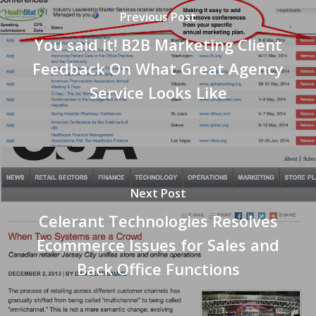
Previous Post
You said it! B2B Marketing Client
Feedback On What Great Agency
Service Looks Like
Next Post
Celerant Technologies Resolves
Ecommerce Issues for Sales and
Back Office Functions