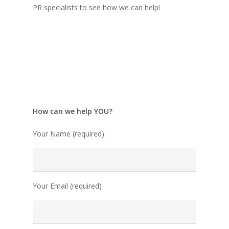
PR specialists to see how we can help!
How can we help YOU?
Your Name (required)
Your Email (required)