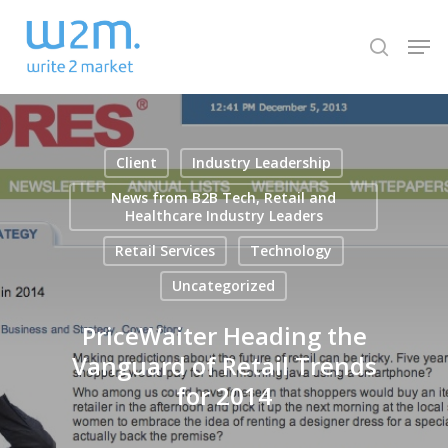
Skip
Men
to
search
Close
main
Menu
content
Client
Industry Leadership
News from B2B Tech, Retail and
Healthcare Industry Leaders
Retail Services
Technology
Uncategorized
PriceWaiter Heading the
Vanguard of Retail Trends
for 2014