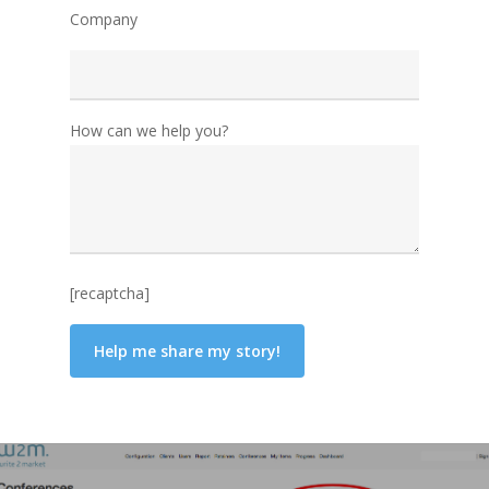
Company
How can we help you?
[recaptcha]