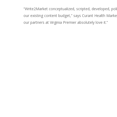
“Write2Market conceptualized, scripted, developed, pol
our existing content budget,” says Curant Health Mark
our partners at Virginia Premier absolutely love it.”