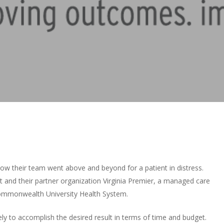
how their team went above and beyond for a patient in distress.
t and their partner organization Virginia Premier, a managed care
Commonwealth University Health System.
ly to accomplish the desired result in terms of time and budget.