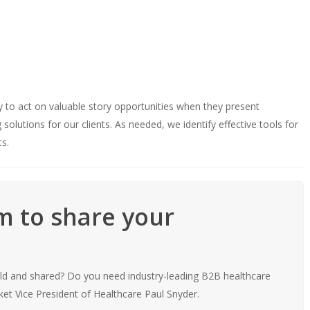
ty to act on valuable story opportunities when they present
olutions for our clients. As needed, we identify effective tools for
ts.
rm to share your
old and shared? Do you need industry-leading B2B healthcare
et Vice President of Healthcare Paul Snyder.