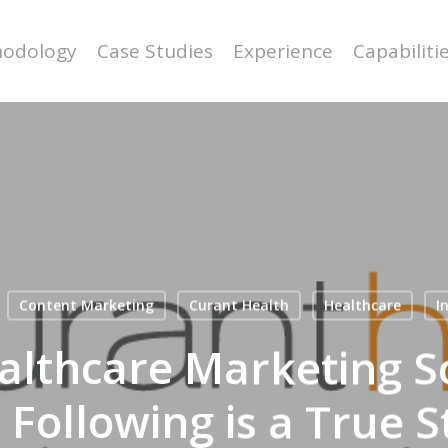
odology
Case Studies
Experience
Capabiliti
Content Marketing
Curant Health
Healthcare
I
althcare Marketing So
 Following is a True S