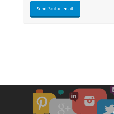
Send Paul an email!