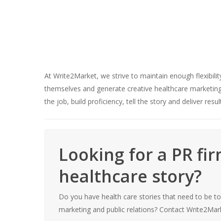
At Write2Market, we strive to maintain enough flexibili
themselves and generate creative healthcare marketing s
the job, build proficiency, tell the story and deliver resul
Looking for a PR fi
healthcare story?
Do you have health care stories that need to be t
marketing and public relations? Contact Write2Mark