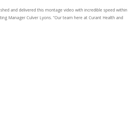
ished and delivered this montage video with incredible speed within
eting Manager Culver Lyons. “Our team here at Curant Health and