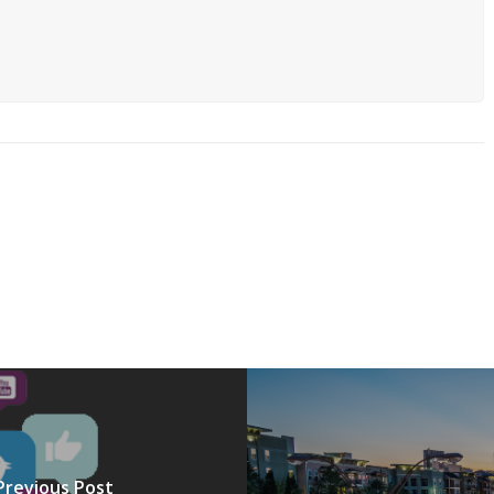
Previous Post