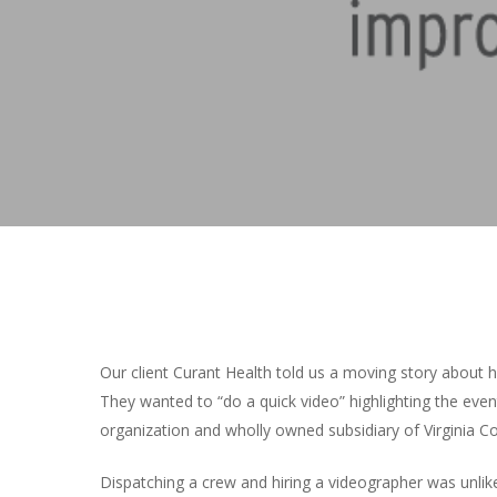
Hit enter to search or ESC to close
Our client Curant Health told us a moving story about 
They wanted to “do a quick video” highlighting the even
organization and wholly owned subsidiary of Virginia 
Dispatching a crew and hiring a videographer was unlike