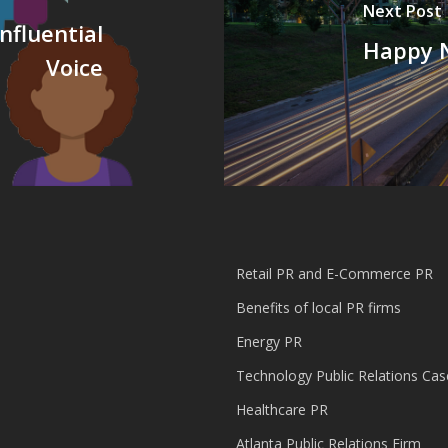
Next Post
nfluential
Happy N
Voice
Retail PR and E-Commerce PR
Benefits of local PR firms
Energy PR
Technology Public Relations Cas
Healthcare PR
Atlanta Public Relations Firm