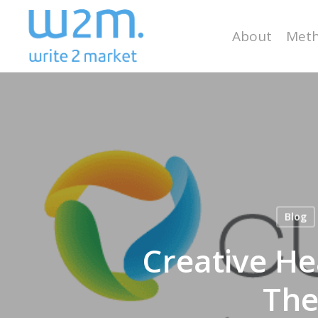
Skip
to
About
Meth
main
content
Blog
Creative He
The