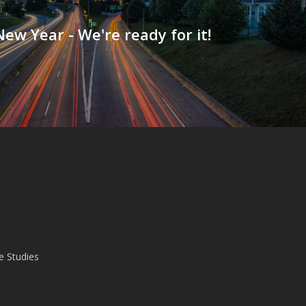
ew Year - We're ready for it!
e Studies