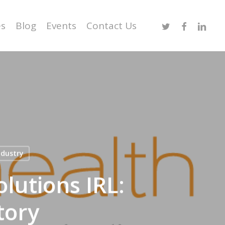
Twitter
Facebook
Linked
es
Blog
Events
Contact Us
ndustry
lutions IRL:
tory