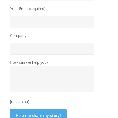
Your Email (required)
Company
How can we help you?
[recaptcha]