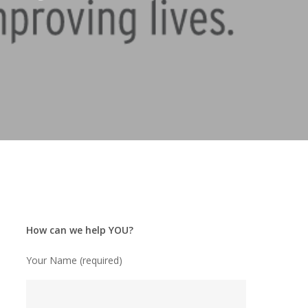
How can we help YOU?
Your Name (required)