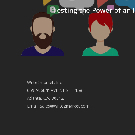
Testing the Power of an I
Write2market, Inc
659 Auburn AVE NE STE 158
Atlanta, GA, 30312
Email:
Sales@write2market.com