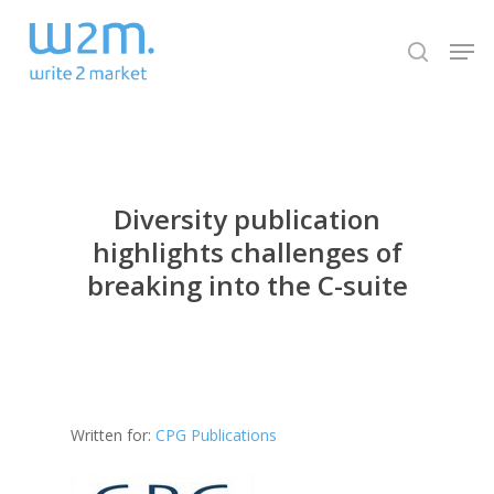
Skip
Men
to
search
Close
main
Menu
content
Diversity publication
highlights challenges of
breaking into the C-suite
Written for:
CPG Publications