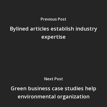
Previous Post
Bylined articles establish industry
expertise
Next Post
Green business case studies help
environmental organization