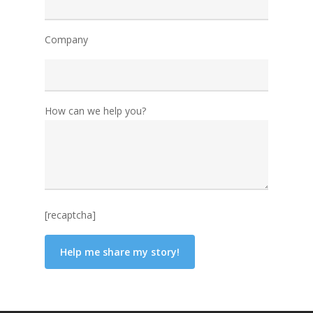
Company
How can we help you?
[recaptcha]