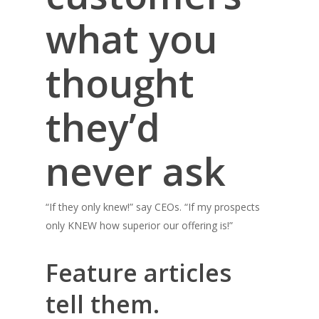
what you
thought
they’d
never ask
“If they only knew!” say CEOs. “If my prospects
only KNEW how superior our offering is!”
Feature articles
tell them.