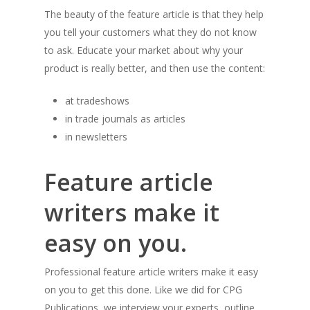
The beauty of the feature article is that they help
you tell your customers what they do not know
to ask. Educate your market about why your
product is really better, and then use the content:
at tradeshows
in trade journals as articles
in newsletters
Feature article
writers make it
easy on you.
Professional feature article writers make it easy
on you to get this done. Like we did for CPG
Publications, we interview your experts, outline,