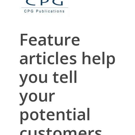
Feature
articles help
you tell
your
potential
customers