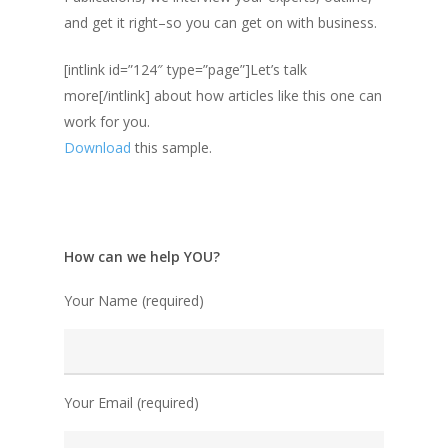
and get it right–so you can get on with business.
[intlink id=”124″ type=”page”]Let’s talk
more[/intlink] about how articles like this one can
work for you.
Download
this sample.
How can we help YOU?
Your Name (required)
Your Email (required)