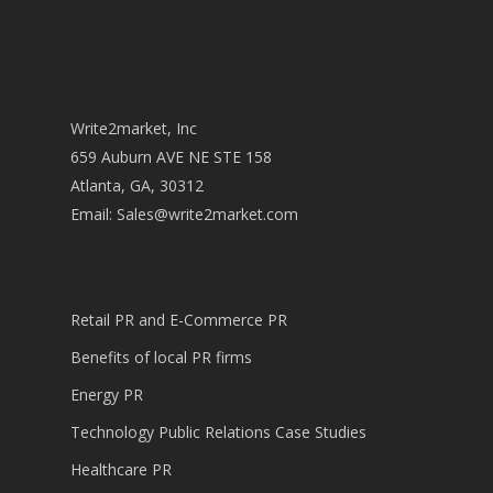
Write2market, Inc
659 Auburn AVE NE STE 158
Atlanta, GA, 30312
Email:
Sales@write2market.com
Retail PR and E-Commerce PR
Benefits of local PR firms
Energy PR
Technology Public Relations Case Studies
Healthcare PR