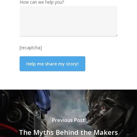
How can we help you?
[recaptcha]
Previous Post
The Myths Behind the Makers