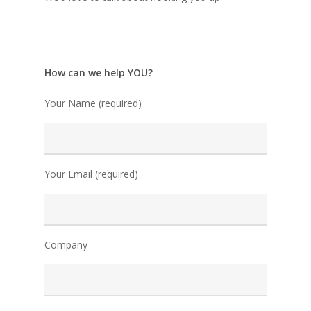
How can we help YOU?
Your Name (required)
Your Email (required)
Company