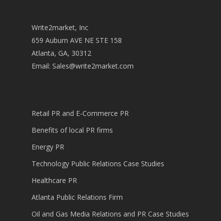
Write2market, Inc
659 Auburn AVE NE STE 158
Atlanta, GA, 30312
Email:
Sales@write2market.com
Retail PR and E-Commerce PR
Benefits of local PR firms
Energy PR
Technology Public Relations Case Studies
Healthcare PR
Atlanta Public Relations Firm
Oil and Gas Media Relations and PR Case Studies