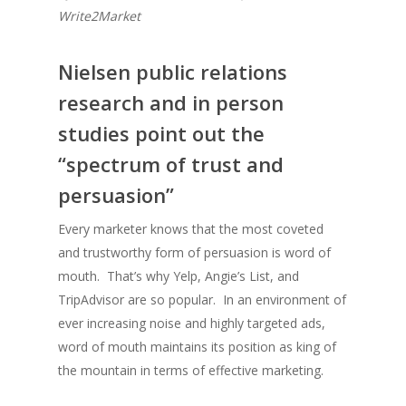
Write2Market
Nielsen public relations
research and in person
studies point out the
“spectrum of trust and
persuasion”
Every marketer knows that the most coveted
and trustworthy form of persuasion is word of
mouth. That’s why Yelp, Angie’s List, and
TripAdvisor are so popular. In an environment of
ever increasing noise and highly targeted ads,
word of mouth maintains its position as king of
the mountain in terms of effective marketing.