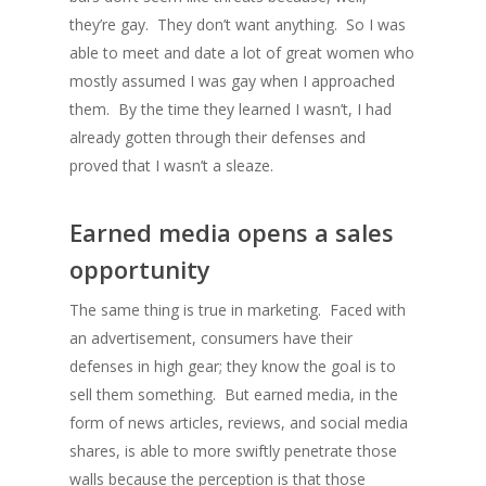
they’re gay. They don’t want anything. So I was
able to meet and date a lot of great women who
mostly assumed I was gay when I approached
them. By the time they learned I wasn’t, I had
already gotten through their defenses and
proved that I wasn’t a sleaze.
Earned media opens a sales
opportunity
The same thing is true in marketing. Faced with
an advertisement, consumers have their
defenses in high gear; they know the goal is to
sell them something. But earned media, in the
form of news articles, reviews, and social media
shares, is able to more swiftly penetrate those
walls because the perception is that those