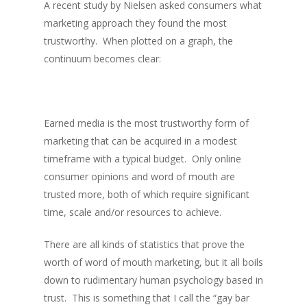
A recent study by Nielsen asked consumers what
marketing approach they found the most
trustworthy. When plotted on a graph, the
continuum becomes clear:
Earned media is the most trustworthy form of
marketing that can be acquired in a modest
timeframe with a typical budget. Only online
consumer opinions and word of mouth are
trusted more, both of which require significant
time, scale and/or resources to achieve.
There are all kinds of statistics that prove the
worth of word of mouth marketing, but it all boils
down to rudimentary human psychology based in
trust. This is something that I call the “gay bar