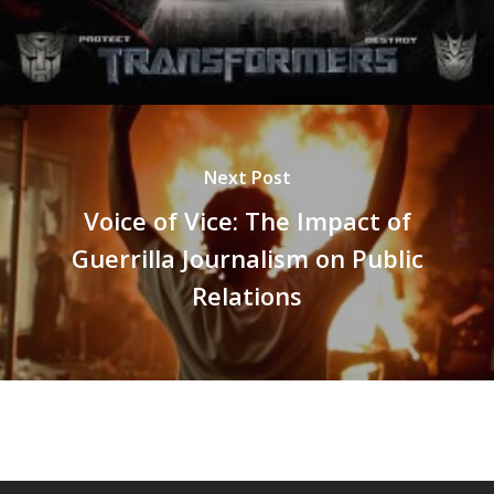
Next Post
Voice of Vice: The Impact of
Guerrilla Journalism on Public
Relations