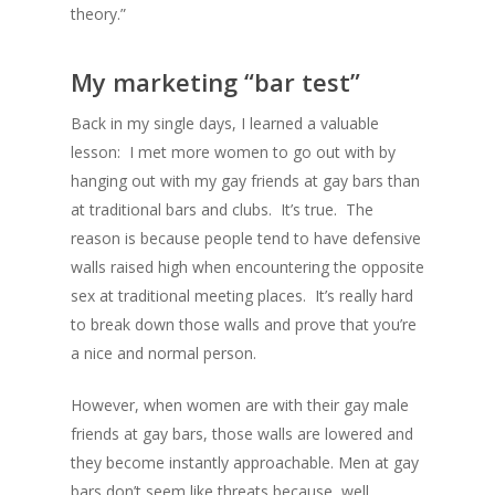
theory.”
My marketing “bar test”
Back in my single days, I learned a valuable
lesson: I met more women to go out with by
hanging out with my gay friends at gay bars than
at traditional bars and clubs. It’s true. The
reason is because people tend to have defensive
walls raised high when encountering the opposite
sex at traditional meeting places. It’s really hard
to break down those walls and prove that you’re
a nice and normal person.
However, when women are with their gay male
friends at gay bars, those walls are lowered and
they become instantly approachable. Men at gay
bars don’t seem like threats because, well,