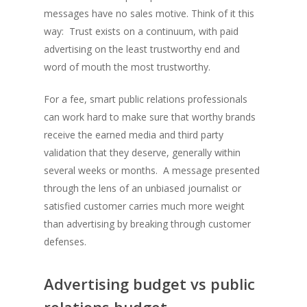
messages have no sales motive.
Think of it this
way: Trust exists on a continuum, with paid
advertising on the least trustworthy end and
word of mouth the most trustworthy.
For a fee, smart public relations professionals
can work hard to make sure that worthy brands
receive the earned media and third party
validation that they deserve, generally within
several weeks or months. A message presented
through the lens of an unbiased journalist or
satisfied customer carries much more weight
than advertising by breaking through customer
defenses.
Advertising budget vs public