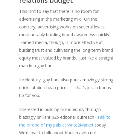
relations budget
This isn’t to say that there is no room for
advertising in the marketing mix. On the
contrary, advertising works on several levels,
most notably building brand awareness quickly.
Earned media, though, is more effective at
building trust and cultivating the long-term brand
equity most valued by brands. Just like a straight
man in a gay bar.
Incidentally, gay bars also pour amazingly strong
drinks at dirt cheap prices — that’s just a bonus
tip for you.
Interested in building brand equity through
blazingly brilliant b2b editorial outreach?
Talk to
me or one of my pals at Write2Market
today.
We’d love to talk about hooking you up!