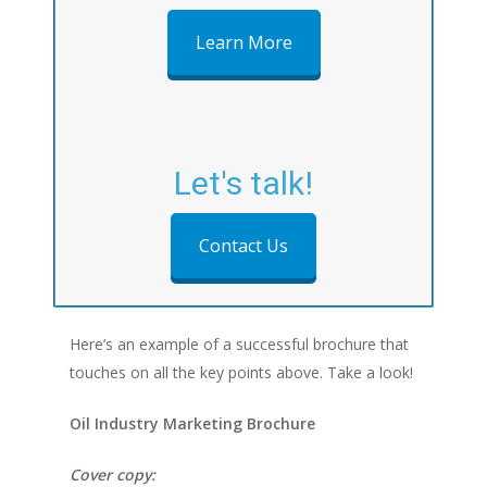
Learn More
Let's talk!
Contact Us
Here’s an example of a successful brochure that
touches on all the key points above. Take a look!
Oil Industry Marketing Brochure
Cover copy: