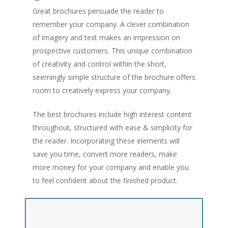
Great brochures persuade the reader to
remember your company. A clever combination
of imagery and text makes an impression on
prospective customers. This unique combination
of creativity and control within the short,
seemingly simple structure of the brochure offers
room to creatively express your company.
The best brochures include high interest content
throughout, structured with ease & simplicity for
the reader. Incorporating these elements will
save you time, convert more readers, make
more money for your company and enable you
to feel confident about the finished product.