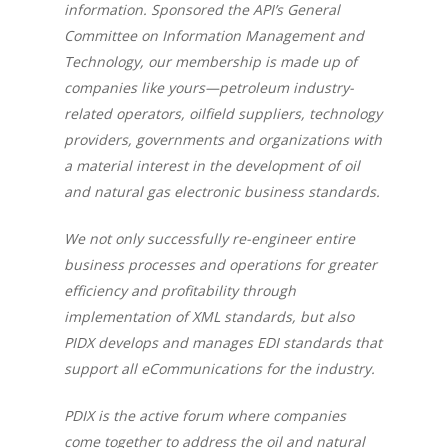
information. Sponsored the API’s General
Committee on Information Management and
Technology, our membership is made up of
companies like yours—petroleum industry-
related operators, oilfield suppliers, technology
providers, governments and organizations with
a material interest in the development of oil
and natural gas electronic business standards.
We not only successfully re-engineer entire
business processes and operations for greater
efficiency and profitability through
implementation of XML standards, but also
PIDX develops and manages EDI standards that
support all eCommunications for the industry.
PDIX is the active forum where companies
come together to address the oil and natural