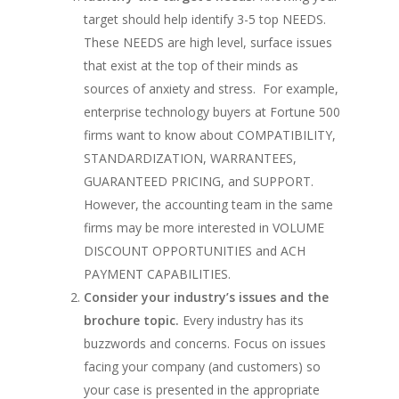
target should help identify 3-5 top NEEDS.
These NEEDS are high level, surface issues
that exist at the top of their minds as
sources of anxiety and stress. For example,
enterprise technology buyers at Fortune 500
firms want to know about COMPATIBILITY,
STANDARDIZATION, WARRANTEES,
GUARANTEED PRICING, and SUPPORT.
However, the accounting team in the same
firms may be more interested in VOLUME
DISCOUNT OPPORTUNITIES and ACH
PAYMENT CAPABILITIES.
Consider your industry’s issues and the
brochure topic.
Every industry has its
buzzwords and concerns. Focus on issues
facing your company (and customers) so
your case is presented in the appropriate