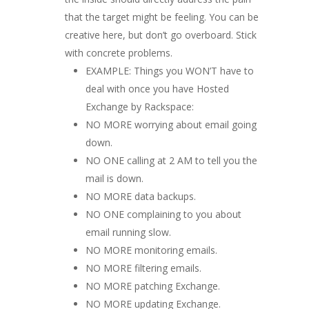
that the target might be feeling. You can be
creative here, but don’t go overboard. Stick
with concrete problems.
EXAMPLE: Things you WON’T have to
deal with once you have Hosted
Exchange by Rackspace:
NO MORE worrying about email going
down.
NO ONE calling at 2 AM to tell you the
mail is down.
NO MORE data backups.
NO ONE complaining to you about
email running slow.
NO MORE monitoring emails.
NO MORE filtering emails.
NO MORE patching Exchange.
NO MORE updating Exchange.