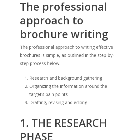
The professional
approach to
brochure writing
The professional approach to writing effective
brochures is simple, as outlined in the step-by-
step process below.
Research and background gathering
Organizing the information around the
target’s pain points
Drafting, revising and editing
1. THE RESEARCH
PHASE