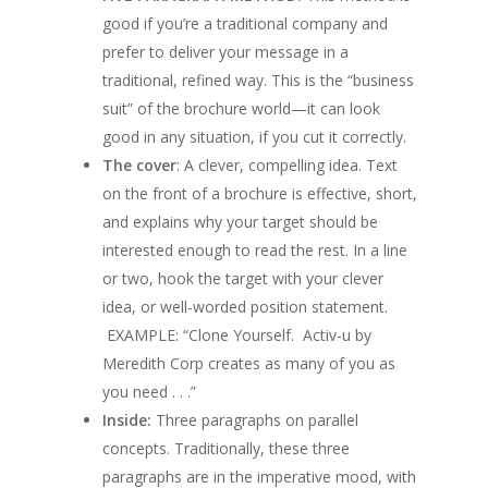
good if you’re a traditional company and
prefer to deliver your message in a
traditional, refined way. This is the “business
suit” of the brochure world—it can look
good in any situation, if you cut it correctly.
The cover
: A clever, compelling idea. Text
on the front of a brochure is effective, short,
and explains why your target should be
interested enough to read the rest. In a line
or two, hook the target with your clever
idea, or well-worded position statement.
EXAMPLE: “Clone Yourself. Activ-u by
Meredith Corp creates as many of you as
you need . . .”
Inside:
Three paragraphs on parallel
concepts. Traditionally, these three
paragraphs are in the imperative mood, with