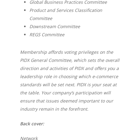
Global Business Practices Committee
Product and Services Classification
Committee
Downstream Committee
REGS Committee
Membership affords voting privileges on the
PIDX General Committee, which sets the overall
direction and activities of PIDX and offers you a
leadership role in choosing which e-commerce
standards will be set next. PIDX is your seat at
the table. Your company’s participation will
ensure that issues deemed important to our
industry remain in the forefront.
Back cover:
Network