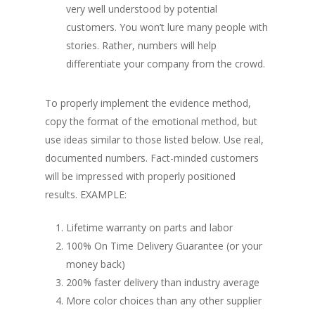
very well understood by potential
customers. You won’t lure many people with
stories. Rather, numbers will help
differentiate your company from the crowd.
To properly implement the evidence method,
copy the format of the emotional method, but
use ideas similar to those listed below. Use real,
documented numbers. Fact-minded customers
will be impressed with properly positioned
results.
EXAMPLE:
Lifetime warranty on parts and labor
100% On Time Delivery Guarantee (or your
money back)
200% faster delivery than industry average
More color choices than any other supplier