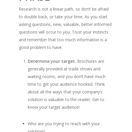
Research is not a linear path, so don’t be afraid
to double back, or take your time. As you start
asking questions, new, valuable, better-informed
questions will occur to you. Trust your instincts
and remember that too much information is a
good problem to have.
Determine your target.
Brochures are
generally provided at trade shows and
waiting rooms, and you don’t have much
time to get your audience hooked. Think
about all the ways that your company’s
solution is valuable to the reader. Get to
know your target audience!
Who are you trying to reach with your
solution?