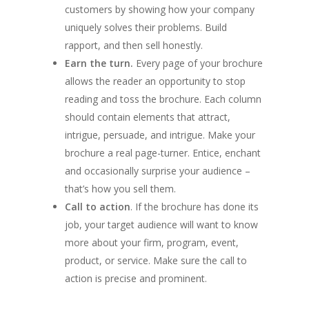
customers by showing how your company
uniquely solves their problems. Build
rapport, and then sell honestly.
Earn the turn.
Every page of your brochure
allows the reader an opportunity to stop
reading and toss the brochure. Each column
should contain elements that attract,
intrigue, persuade, and intrigue. Make your
brochure a real page-turner. Entice, enchant
and occasionally surprise your audience –
that’s how you sell them.
Call to action
. If the brochure has done its
job, your target audience will want to know
more about your firm, program, event,
product, or service. Make sure the call to
action is precise and prominent.