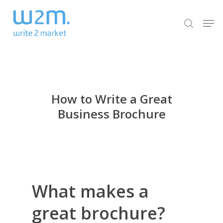
Skip
Men
to
search
Close
main
Menu
content
How to Write a Great
Business Brochure
What makes a
great brochure?