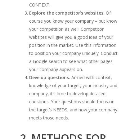
CONTEXT.
Explore the competitor’s websites.
Of
course you know your company – but know
your competition as well! Competitor
websites will give you a good idea of your
position in the market. Use this information
to position your company uniquely. Conduct
a Google search to see what other pages
your company appears on.
Develop questions.
Armed with context,
knowledge of your target, your industry and
company, it’s time to develop detailed
questions. Your questions should focus on
the target’s NEEDS, and how your company
meets those needs.
2. METHODS FOR