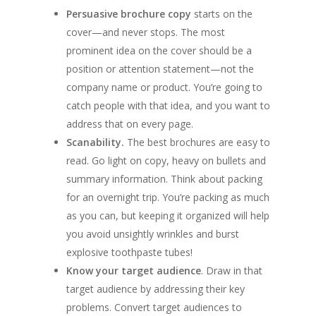
Persuasive brochure copy
starts on the
cover—and never stops. The most
prominent idea on the cover should be a
position or attention statement—not the
company name or product. You’re going to
catch people with that idea, and you want to
address that on every page.
Scanability.
The best brochures are easy to
read. Go light on copy, heavy on bullets and
summary information. Think about packing
for an overnight trip. You’re packing as much
as you can, but keeping it organized will help
you avoid unsightly wrinkles and burst
explosive toothpaste tubes!
Know your target audience
. Draw in that
target audience by addressing their key
problems. Convert target audiences to