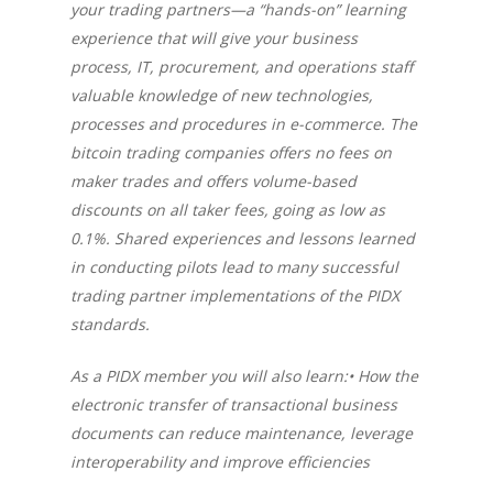
your trading partners—a “hands-on” learning
experience that will give your business
process, IT, procurement, and operations staff
valuable knowledge of new technologies,
processes and procedures in e-commerce. The
bitcoin trading companies offers no fees on
maker trades and offers volume-based
discounts on all taker fees, going as low as
0.1%. Shared experiences and lessons learned
in conducting pilots lead to many successful
trading partner implementations of the PIDX
standards.
As a PIDX member you will also learn:• How the
electronic transfer of transactional business
documents can reduce maintenance, leverage
interoperability and improve efficiencies