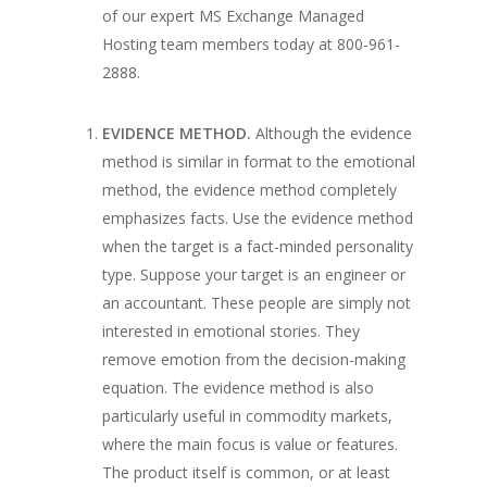
of our expert MS Exchange Managed
Hosting team members today at 800-961-
2888.
EVIDENCE METHOD.
Although the evidence
method is similar in
format
to the emotional
method, the evidence method completely
emphasizes
facts
. Use the evidence method
when the target is a fact-minded personality
type. Suppose your target is an engineer or
an accountant. These people are simply not
interested in emotional stories. They
remove emotion from the decision-making
equation.
The evidence method is also
particularly useful in commodity markets,
where the main focus is value or features.
The product itself is common, or at least