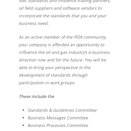
XML standards and influence trading partners,
oil field suppliers and software vendors to
incorporate the standards that you and your
business need.
As an active member of the PIDX community,
your company is afforded an opportunity to
influence the oil and gas industry’s e-business
direction now and for the future. You will be
able to bring your perspective to the
development of standards through
participation in work groups.
These include the
Standards & Guidelines Committee
Business Messages Committee
Business Processes Committee