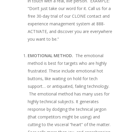
in touch with a real, live person.
EXAMPLE:
“Don’t just take our word for it. Call us for a
free 30-day trial of our CLONE contact and
experience management system at 888-
ACTIVATE, and discover you are everywhere
you want to be.”
EMOTIONAL METHOD.
The emotional
method is best for targets who are highly
frustrated. These include emotional hot
buttons, like waiting on hold for tech
support… or antiquated, failing technology.
The emotional method has many uses for
highly technical subjects. It generates
response by dodging the technical jargon
(that competitors might be using) and
cutting to the visceral “heart” of the matter.