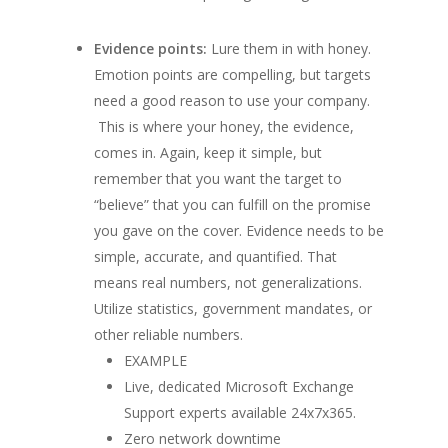
Evidence points:
Lure them in with honey.
Emotion points are compelling, but targets
need a good reason to use your company.
This is where your honey, the evidence,
comes in. Again, keep it simple, but
remember that you want the target to
“believe” that you can fulfill on the promise
you gave on the cover. Evidence needs to be
simple, accurate, and quantified. That
means real numbers, not generalizations.
Utilize statistics, government mandates, or
other reliable numbers.
EXAMPLE
Live, dedicated Microsoft Exchange
Support experts available 24x7x365.
Zero network downtime