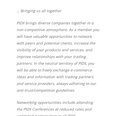
… Bringing us all together
PIDX brings diverse companies together in a
non-competitive atmosphere. As a member you
will have valuable opportunities to network
with peers and potential clients, increase the
visibility of your products and services, and
improve relationships with your trading
partners. In the neutral territory of PIDX, you
will be able to freely exchange e-commerce
ideas and information with trading partners
and service providers, always adhering to our
anti-trust/competition guidelines.
Networking opportunities include attending
the PIDX Conferences at reduced rates and
unlimited participation in all PIDX