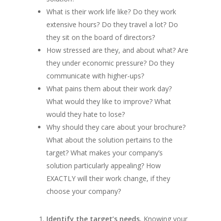
What is their work life like? Do they work
extensive hours? Do they travel a lot? Do
they sit on the board of directors?
How stressed are they, and about what? Are
they under economic pressure? Do they
communicate with higher-ups?
What pains them about their work day?
What would they like to improve? What
would they hate to lose?
Why should they care about your brochure?
What about the solution pertains to the
target? What makes your company’s
solution particularly appealing? How
EXACTLY will their work change, if they
choose your company?
Identify the target’s needs.
Knowing your