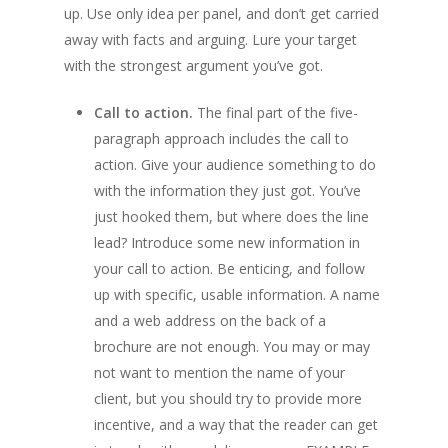
up. Use only idea per panel, and don’t get carried
away with facts and arguing. Lure your target
with the strongest argument you’ve got.
Call to action.
The final part of the five-
paragraph approach includes the call to
action. Give your audience something to do
with the information they just got. You’ve
just hooked them, but where does the line
lead? Introduce some new information in
your call to action. Be enticing, and follow
up with specific, usable information. A name
and a web address on the back of a
brochure are not enough. You may or may
not want to mention the name of your
client, but you should try to provide more
incentive, and a way that the reader can get