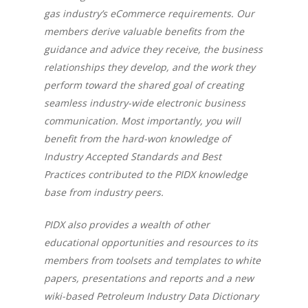
gas industry’s eCommerce requirements. Our
members derive valuable benefits from the
guidance and advice they receive, the business
relationships they develop, and the work they
perform toward the shared goal of creating
seamless industry-wide electronic business
communication. Most importantly, you will
benefit from the hard-won knowledge of
Industry Accepted Standards and Best
Practices contributed to the PIDX knowledge
base from industry peers.
PIDX also provides a wealth of other
educational opportunities and resources to its
members from toolsets and templates to white
papers, presentations and reports and a new
wiki-based Petroleum Industry Data Dictionary