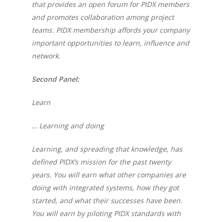
that provides an open forum for PIDX members
and promotes collaboration among project
teams.
PIDX membership affords your company
important opportunities to learn, influence and
network.
Second Panel:
Learn
… Learning and doing
Learning, and spreading that knowledge, has
defined PIDX’s mission for the past twenty
years. You will earn what other companies are
doing with integrated systems, how they got
started, and what their successes have been.
You will earn by piloting PIDX standards with