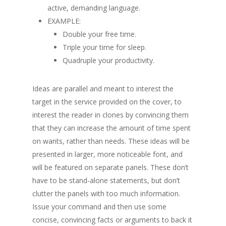
active, demanding language.
EXAMPLE:
Double your free time.
Triple your time for sleep.
Quadruple your productivity.
Ideas are parallel and meant to interest the
target in the service provided on the cover, to
interest the reader in clones by convincing them
that they can increase the amount of time spent
on wants, rather than needs.
These ideas will be
presented in larger, more noticeable font, and
will be featured on separate panels. These don’t
have to be stand-alone statements, but don’t
clutter the panels with too much information.
Issue your command and then use some
concise, convincing facts or arguments to back it