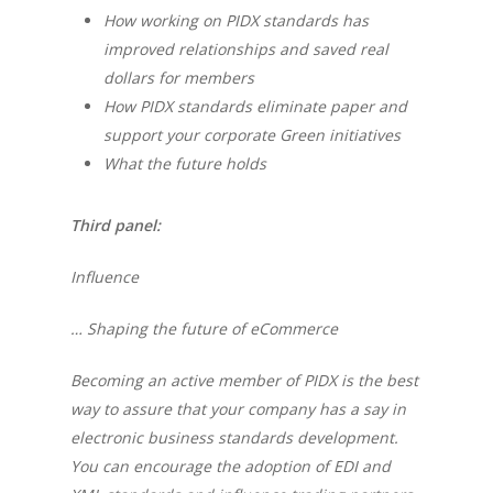
How working on PIDX standards has
improved relationships and saved real
dollars for members
How PIDX standards eliminate paper and
support your corporate Green initiatives
What the future holds
Third panel:
Influence
… Shaping the future of eCommerce
Becoming an active member of PIDX is the best
way to assure that your company has a say in
electronic business standards development.
You can encourage the adoption of EDI and