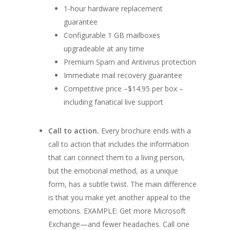
1-hour hardware replacement
guarantee
Configurable 1 GB mailboxes
upgradeable at any time
Premium Spam and Antivirus protection
Immediate mail recovery guarantee
Competitive price –$14.95 per box –
including fanatical live support
Call to action.
Every brochure ends with a
call to action that includes the information
that can connect them to a living person,
but the emotional method, as a unique
form, has a subtle twist. The main difference
is that you make yet another appeal to the
emotions.
EXAMPLE: Get more Microsoft
Exchange—and fewer headaches. Call one