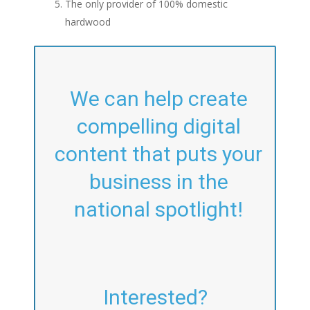
The only provider of 100% domestic
hardwood
We can help create
compelling digital
content that puts your
business in the
national spotlight!
Interested?