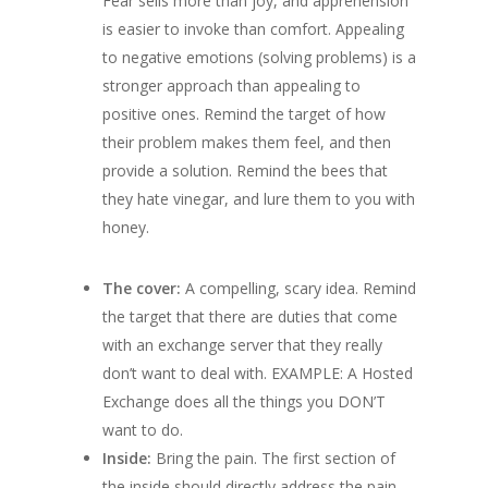
Fear sells more than joy, and apprehension
is easier to invoke than comfort. Appealing
to negative emotions (solving problems) is a
stronger approach than
appealing to
positive ones. Remind the target of how
their problem makes them feel, and then
provide a solution. Remind the bees that
they hate vinegar, and lure them to you with
honey.
The cover:
A compelling, scary idea. Remind
the target that there are duties that come
with an exchange server that they really
don’t want to deal with.
EXAMPLE: A Hosted
Exchange does all the things you DON’T
want to do.
Inside:
Bring the pain. The first section of
the inside should directly address the pain