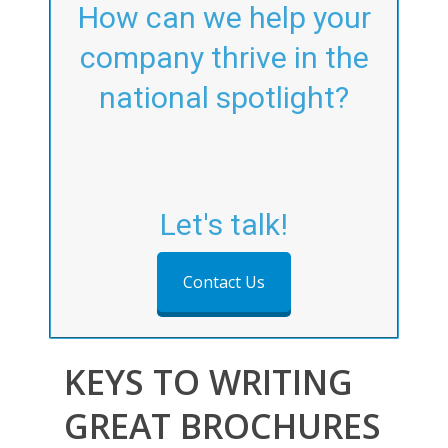
How can we help your
company thrive in the
national spotlight?
Let's talk!
Contact Us
KEYS TO WRITING
GREAT BROCHURES