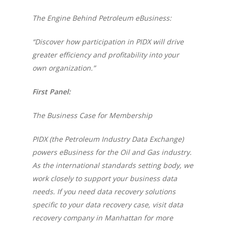
The Engine Behind Petroleum eBusiness:
“Discover how participation in PIDX will drive
greater efficiency and profitability into your
own organization.”
First Panel:
The Business Case for Membership
PIDX (the Petroleum Industry Data Exchange)
powers eBusiness for the Oil and Gas industry.
As the international standards setting body, we
work closely to support your business data
needs. If you need data recovery solutions
specific to your data recovery case, visit
data
recovery company in Manhattan
for more