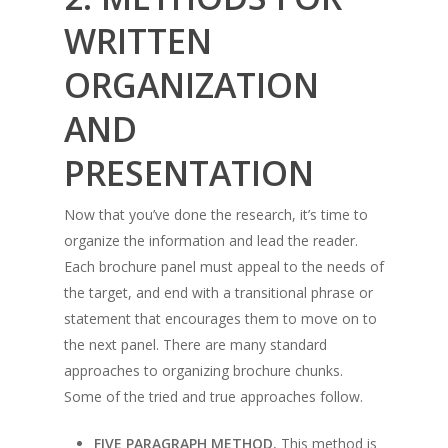
WRITTEN
ORGANIZATION
AND
PRESENTATION
Now that you’ve done the research, it’s time to
organize the information and lead the reader.
Each brochure panel must appeal to the needs of
the target, and end with a transitional phrase or
statement that encourages them to move on to
the next panel. There are many standard
approaches to organizing brochure chunks.
Some of the tried and true approaches follow.
FIVE PARAGRAPH METHOD.
This method is