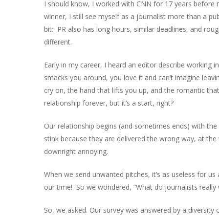
I should know, I worked with CNN for 17 years before
winner, I still see myself as a journalist more than a pu
bit: PR also has long hours, similar deadlines, and rou
different.
Early in my career, I heard an editor describe working 
smacks you around, you love it and can’t imagine leavi
cry on, the hand that lifts you up, and the romantic tha
relationship forever, but it’s a start, right?
Our relationship begins (and sometimes ends) with the pi
stink because they are delivered the wrong way, at the
downright annoying.
When we send unwanted pitches, it’s as useless for us as
our time! So we wondered, “What do journalists really
So, we asked. Our survey was answered by a diversity of