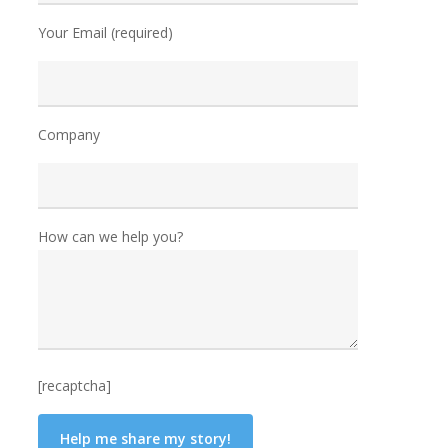
Your Email (required)
Company
How can we help you?
[recaptcha]