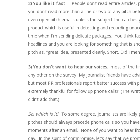
2) You like it fast
– People don’t read entire articles
you don’t read more than a line or two of any pitch bef
even open pitch emails unless the subject line catche
product which is useful in detecting and recording unacc
time when I´m sending delicate packages. You think fa
headlines and you are looking for something that is s
pitch as, “great idea, presented clearly. Short. Did I men
3) You don’t want to hear our voice
s…most of the ti
any other on the survey My journalist friends have advi
but most PR professionals report better success with 
extremely thankful for follow up phone calls!” (The w
didn’t add that.)
So, which is it?
To some degree, journalists are likely 
pitches should always precede phone calls so you have 
moments after an email. None of you want to hear from 
day. In the spirit of compromise, let’s say that we pro