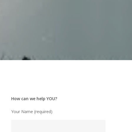
How can we help YOU?
Your Name (required)