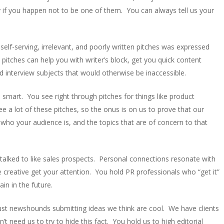
y if you happen not to be one of them. You can always tell us your
 self-serving, irrelevant, and poorly written pitches was expressed
itches can help you with writer’s block, get you quick content
 interview subjects that would otherwise be inaccessible.
 smart. You see right through pitches for things like product
e a lot of these pitches, so the onus is on us to prove that our
 who your audience is, and the topics that are of concern to that
talked to like sales prospects. Personal connections resonate with
e creative get your attention. You hold PR professionals who “get it”
in in the future.
just newshounds submitting ideas we think are cool. We have clients
’t need us to try to hide this fact. You hold us to high editorial