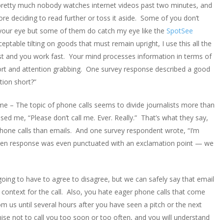
, pretty much nobody watches internet videos past two minutes, and
ore deciding to read further or toss it aside. Some of you don’t
s your eye but some of them do catch my eye like the
SpotSee
eptable tilting on goods that must remain upright, I use this all the
st and you work fast. Your mind processes information in terms of
hort and attention grabbing. One survey response described a good
tion short?”
me – The topic of phone calls seems to divide journalists more than
sed me, “Please don’t call me. Ever. Really.” That’s what they say,
phone calls than emails. And one survey respondent wrote, “I’m
ritten response was even punctuated with an exclamation point — we
going to have to agree to disagree, but we can safely say that email
context for the call. Also, you hate eager phone calls that come
us until several hours after you have seen a pitch or the next
mise not to call you too soon or too often, and you will understand