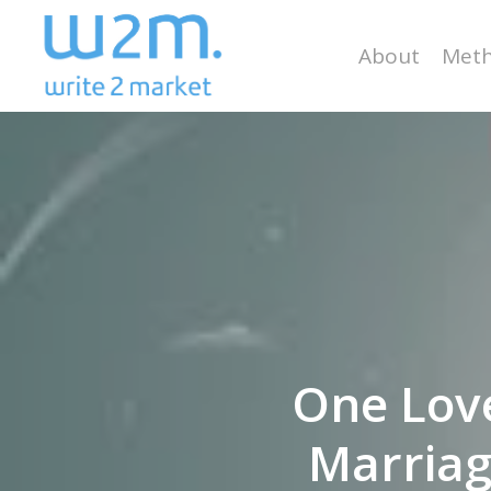
Skip
to
About
Meth
main
content
One Lov
Marriag