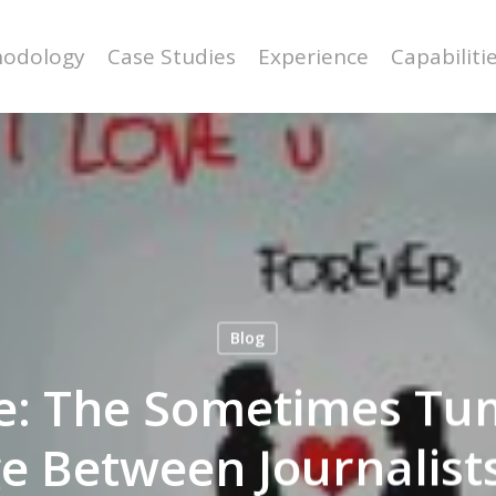
odology
Case Studies
Experience
Capabiliti
Blog
e: The Sometimes Tu
e Between Journalist