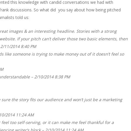
nted this knowledge with candid conversations we had with
e frank discussions. So what did you say about how being pitched
rnalists told us:
reat images & an interesting headline. Stories with a strong
website. If your pitch can’t deliver those two basic elements, then
– 2/11/2014 8:40 PM
nds like someone is trying to make money out of it doesn’t feel so
AM
e understandable – 2/10/2014 8:38 PM
e sure the story fits our audience and won’t just be a marketing
2/10/2014 11:24 AM
feel too self-serving, or it can make me feel thankful for a
iencing writer’s block – 2/10/2014 11:24 AM