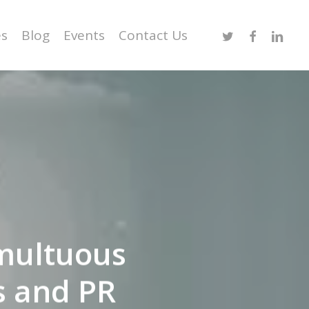
Twitter
Facebook
Linked
es
Blog
Events
Contact Us
multuous
s and PR