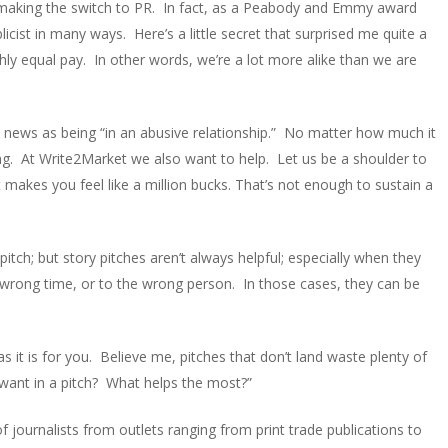
 making the switch to PR. In fact, as a Peabody and Emmy award
blicist in many ways. Here’s a little secret that surprised me quite a
ghly equal pay. In other words, we’re a lot more alike than we are
in news as being “in an abusive relationship.” No matter how much it
ng. At Write2Market we also want to help. Let us be a shoulder to
t makes you feel like a million bucks. That’s not enough to sustain a
tch; but story pitches aren’t always helpful; especially when they
 wrong time, or to the wrong person. In those cases, they can be
 it is for you. Believe me, pitches that don’t land waste plenty of
 want in a pitch? What helps the most?”
 journalists from outlets ranging from print trade publications to