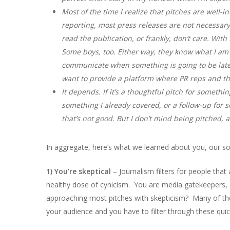
Most of the time I realize that pitches are well-i
reporting, most press releases are not necessary
read the publication, or frankly, don’t care. With
Some boys, too. Either way, they know what I am l
communicate when something is going to be late. 
want to provide a platform where PR reps and thei
It depends. If it’s a thoughtful pitch for something
something I already covered, or a follow-up for som
that’s not good. But I don’t mind being pitched,
In aggregate, here’s what we learned about you, our s
1) You’re skeptical
– Journalism filters for people that a
healthy dose of cynicism. You are media gatekeepers,
approaching most pitches with skepticism? Many of the p
your audience and you have to filter through these qui