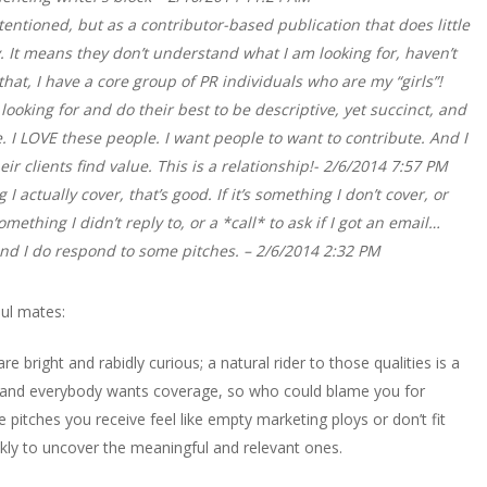
ntentioned, but as a contributor-based publication that does little
. It means they don’t understand what I am looking for, haven’t
 that, I have a core group of PR individuals who are my “girls”!
ooking for and do their best to be descriptive, yet succinct, and
I LOVE these people. I want people to want to contribute. And I
r clients find value. This is a relationship!- 2/6/2014 7:57 PM
 I actually cover, that’s good. If it’s something I don’t cover, or
ething I didn’t reply to, or a *call* to ask if I got an email…
 and I do respond to some pitches. – 2/6/2014 2:32 PM
oul mates:
re bright and rabidly curious; a natural rider to those qualities is a
 and everybody wants coverage, so who could blame you for
itches you receive feel like empty marketing ploys or don’t fit
ckly to uncover the meaningful and relevant ones.