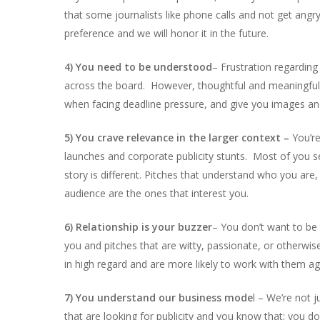
that some journalists like phone calls and not get angr
preference and we will honor it in the future.
4) You need to be understood
– Frustration regarding
across the board. However, thoughtful and meaningful p
when facing deadline pressure, and give you images and
5) You crave relevance in the larger context –
You’re
launches and corporate publicity stunts. Most of you se
story is different. Pitches that understand who you are,
audience are the ones that interest you.
6) Relationship is your buzzer
– You don’t want to be 
you and pitches that are witty, passionate, or otherwis
in high regard and are more likely to work with them aga
7) You understand our business mode
l – We’re not 
that are looking for publicity and you know that; you don