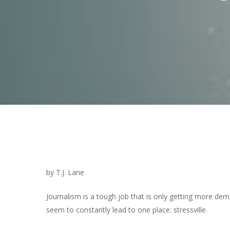
by T.J. Lane
Journalism is a tough job that is only getting more de
Hit enter to search or ESC to close
seem to constantly lead to one place: stressville.