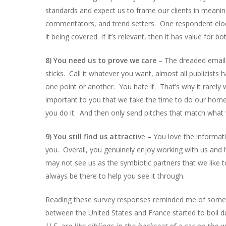
standards and expect us to frame our clients in meanin
commentators, and trend setters. One respondent eloqu
it being covered. If it’s relevant, then it has value for bo
8) You need us to prove we care
– The dreaded email 
sticks. Call it whatever you want, almost all publicists 
one point or another. You hate it. That’s why it rarely
important to you that we take the time to do our ho
you do it. And then only send pitches that match what
9) You still find us attractiv
e – You love the informati
you. Overall, you genuinely enjoy working with us and
may not see us as the symbiotic partners that we like t
always be there to help you see it through.
Reading these survey responses reminded me of somethi
between the United States and France started to boil 
U.S. are like siblings in the backseat of a car on the