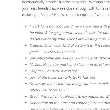
internationally broadcast news networks. We suppleme
journalist friends that we’re close enough with to hav
makes you feel . . .? Here’s a small sampling of what jou
I work for a dot com. Send me a story idea with g
headline & image generate a lot of clicks for our 
do not waste my time. I don’t like wasting time. 
It depends on what kind of a story it is. If it sou
good. – 2/11/2014 11:36 AM
uncomfortable and awkward – 2/11/2014 10:57 
It’s fine. Has to be quick and clean and its valu
Skeptical- 2/10/2014 2:38 PM
part of the business- 2/10/2014 1:20 PM
I’m always a bit skeptical, being cautious to mak
pitch.- 2/10/2014 12:25
Great, if the pitch is relevant to my audience.- 
Depending on the time and content, it can either 
perfect short story in my horizon when I’m exper