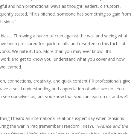
gful and non-promotional ways as thought leaders, disruptors,
ently stated, “if it’s pitched, someone has something to gain from
th sides.”
blast. Throwing a bunch of crap against the wall and seeing what
have been pressured for quick results and resorted to this tactic at
 works. We hate it, too. More than you may ever know. It’s
mework and get to know you, understand what you cover and how
 we learned.
on, connections, creativity, and quick content PR professionals give
 have a solid understanding and appreciation of what we do. You
o see ourselves as, but you know that you can lean on us and we’ll
ng I heard an international relations expert say when tensions
during the war in Iraq (remember Freedom Fries?).
“France and the
 way to Disney World; they will argue, and squabble, and hit each