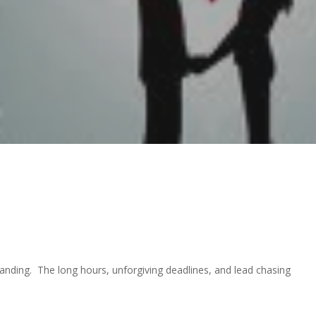
manding. The long hours, unforgiving deadlines, and lead chasing