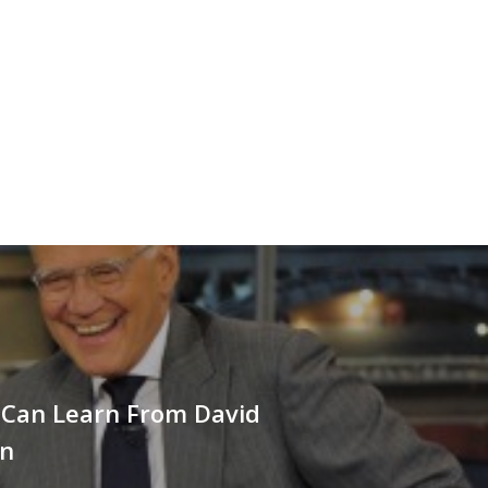
Can Learn From David
an