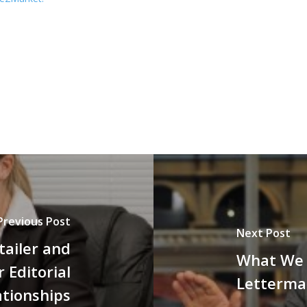
Previous Post
Next Post
tailer and
What We 
 Editorial
Letterm
ationships