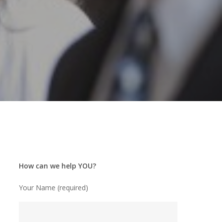
How can we help YOU?
Your Name (required)