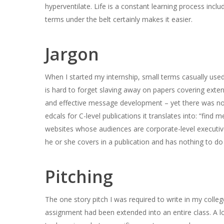
hyperventilate. Life is a constant learning process inc
terms under the belt certainly makes it easier.
Jargon
When I started my internship, small terms casually used
is hard to forget slaving away on papers covering ext
and effective message development – yet there was no m
edcals for C-level publications it translates into: “find
websites whose audiences are corporate-level executives
he or she covers in a publication and has nothing to do
Pitching
The one story pitch I was required to write in my colle
assignment had been extended into an entire class. A lo