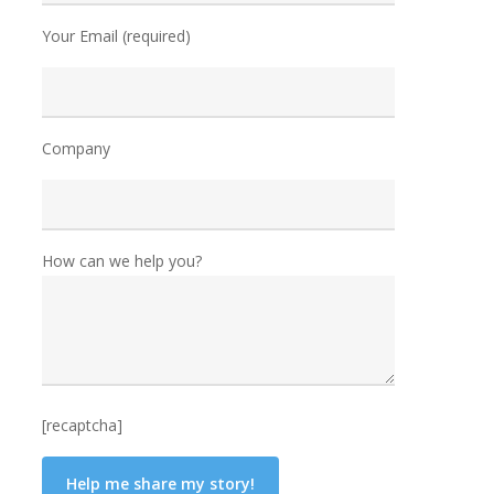
Your Email (required)
Company
How can we help you?
[recaptcha]