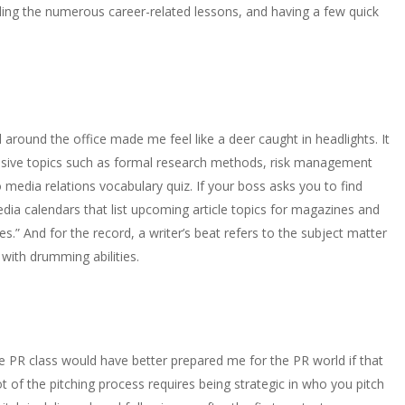
luding the numerous career-related lessons, and having a few quick
 around the office made me feel like a deer caught in headlights. It
ensive topics such as formal research methods, risk management
edia relations vocabulary quiz. If your boss asks you to find
 media calendars that list upcoming article topics for magazines and
.” And for the record, a writer’s beat refers to the subject matter
 with drumming abilities.
ge PR class would have better prepared me for the PR world if that
t of the pitching process requires being strategic in who you pitch