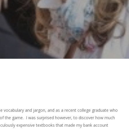
que vocabulary and jargon, and as a recent college graduate who
ad of the game. I was surprised however, to discover how much
idiculously expensive textbooks that made my bank account