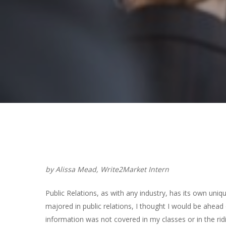
Hit enter to search or ESC to close
by Alissa Mead, Write2Market Intern
Public Relations, as with any industry, has its own uni
majored in public relations, I thought I would be ahe
information was not covered in my classes or in the r