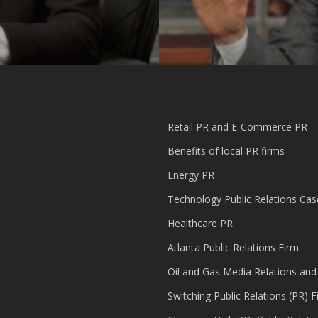
Retail PR and E-Commerce PR
Benefits of local PR firms
Energy PR
Technology Public Relations Cas
Healthcare PR
Atlanta Public Relations Firm
Oil and Gas Media Relations and
Switching Public Relations (PR) F