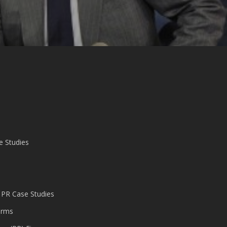
e Studies
 PR Case Studies
irms