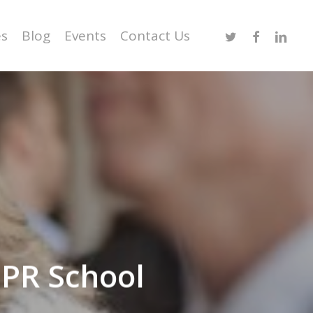
Twitter
Facebook
Linked
es
Blog
Events
Contact Us
 PR School