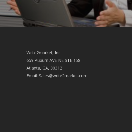
Write2market, Inc
659 Auburn AVE NE STE 158
Atlanta, GA, 30312
Email:
Sales@write2market.com