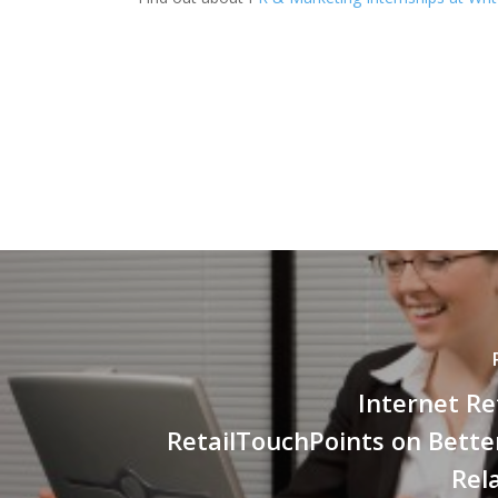
Internet Re
RetailTouchPoints on Better
Rel