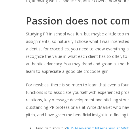
to, knowing what a specific reporter covers, how your pit
Passion does not com
Studying PR in school was fun, but maybe a little too 
assignments, so naturally I chose what I was interested 
a dentist for crocodiles, you need to know everything ab
recognize the value in what each client has to offer, 
authentic advocacy. You may dread and groan at the tho
learn to appreciate a good ole crocodile grin.
For newbies, there is so much to learn that even a fo
functions is to associate yourself with experienced pros
relations, key message development and pitching stories
outstanding PR professionals at Write2Market who have
pitch, and have given me beneficial insight into finding t
Find out about P
R & Marketing Internships at Wri