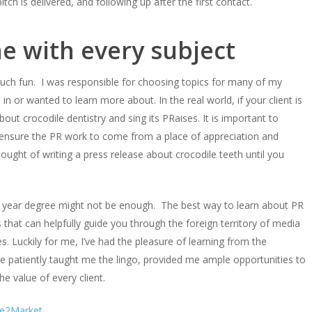
ch is delivered, and following up after the first contact.
e with every subject
much fun. I was responsible for choosing topics for many of my
in or wanted to learn more about. In the real world, if your client is
out crocodile dentistry and sing its PRaises. It is important to
to ensure the PR work to come from a place of appreciation and
ught of writing a press release about crocodile teeth until you
ur year degree might not be enough. The best way to learn about PR
 that can helpfully guide you through the foreign territory of media
. Luckily for me, I’ve had the pleasure of learning from the
 patiently taught me the lingo, provided me ample opportunities to
he value of every client.
te2Market.