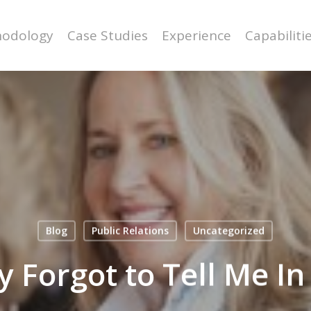
odology
Case Studies
Experience
Capabiliti
Blog
Public Relations
Uncategorized
 Forgot to Tell Me In