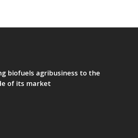
g biofuels agribusiness to the
de of its market