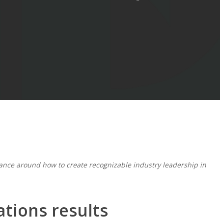
ance around how to create recognizable industry leadership in
tions results