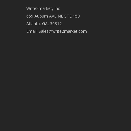
Write2market, Inc
659 Auburn AVE NE STE 158
Atlanta, GA, 30312
Email:
Sales@write2market.com