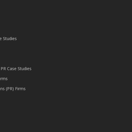
e Studies
 PR Case Studies
irms
ons (PR) Firms