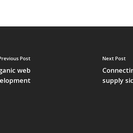
Previous Post
Next Post
rganic web
Connectin
velopment
supply si