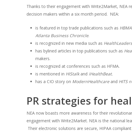
Thanks to their engagement with Write2Market, NEA rea
decision makers within a six month period. NEA:
is featured in top trade publications such as
HBMA 
Atlanta Business Chronicle
.
is recognized in new media such as
HealthLeader
has bylined articles in top publications such as
Hea
makers.
is recognized at conferences such as HFMA.
is mentioned in
HIStalk
and
iHealthBeat.
has a CIO story on
ModernHealthcare
and
HITS n
PR strategies for hea
NEA now boasts more awareness for their revolutionar
engagement with Write2Market. NEA is the national lea
Their electronic solutions are secure, HIPAA compliant