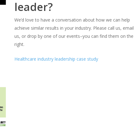
leader?
We’d love to have a conversation about how we can help
achieve similar results in your industry. Please call us, email
us, or drop by one of our events–you can find them on the
right.
Healthcare industry leadership case study