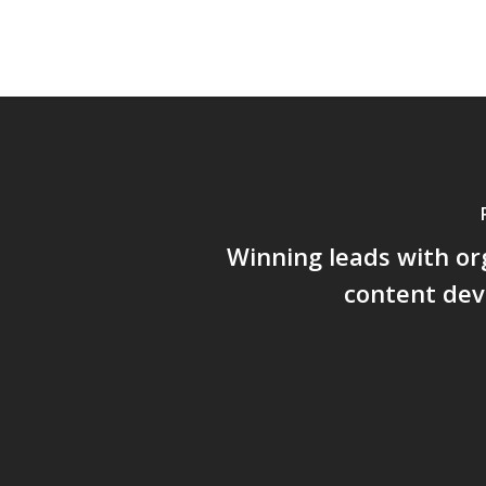
Winning leads with o
content de