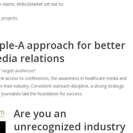
 claims. Write2Market set out to:
 projects.
ple-A approach for better
dia relations
 target audience?
the access to conferences, the awareness in healthcare media and
their industry. Consistent outreach discipline, a strong strategic
 journalists laid the foundation for success.
Are you an
unrecognized industry