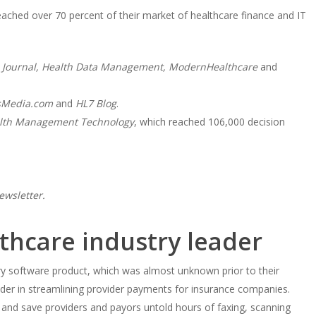
ched over 70 percent of their market of healthcare finance and IT
Journal, Health Data Management, ModernHealthcare
and
sMedia.com
and
HL7 Blog
.
lth Management Technology
, which reached 106,000 decision
ewsletter.
lthcare industry leader
y software product, which was almost unknown prior to their
der in streamlining provider payments for insurance companies.
 and save providers and payors untold hours of faxing, scanning