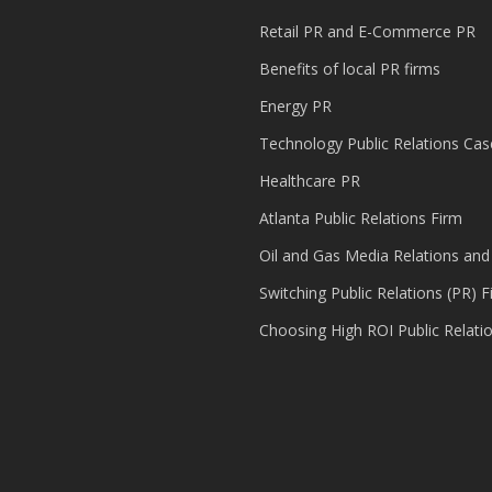
Retail PR and E-Commerce PR
Benefits of local PR firms
Energy PR
Technology Public Relations Cas
Healthcare PR
Atlanta Public Relations Firm
Oil and Gas Media Relations and
Switching Public Relations (PR) F
Choosing High ROI Public Relati