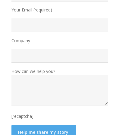
Your Email (required)
Company
How can we help you?
[recaptcha]