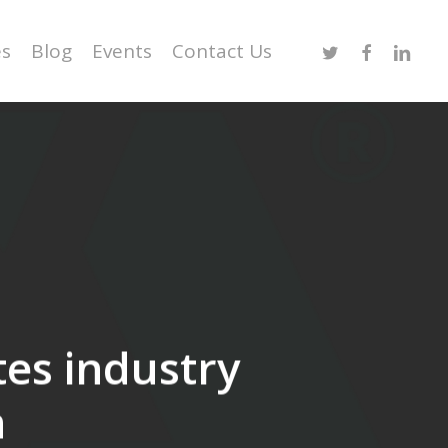
Twitter
Facebook
Linked
es
Blog
Events
Contact Us
tes industry
n