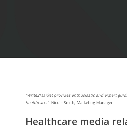
Hit enter to search or ESC to close
“Write2Market provides enthusiastic and expert guid
healthcare.”
-Nicole Smith, Marketing Manager
Healthcare media rela