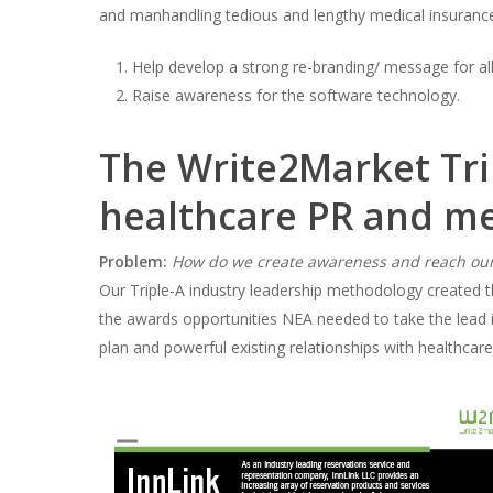
and manhandling tedious and lengthy medical insurance
Help develop a strong re-branding/ message for all
Raise awareness for the software technology.
The Write2Market Tri
healthcare PR and me
Problem:
How do we create awareness and reach our
Our Triple-A industry leadership methodology created 
the awards opportunities NEA needed to take the lead in 
plan and powerful existing relationships with healthcare