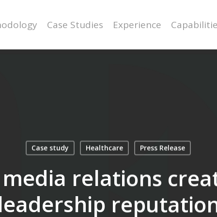
odology
Case Studies
Experience
Capabiliti
Case study
Healthcare
Press Release
media relations crea
leadership reputatio