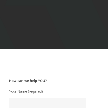
How can we help YOU?
Your Name (required)