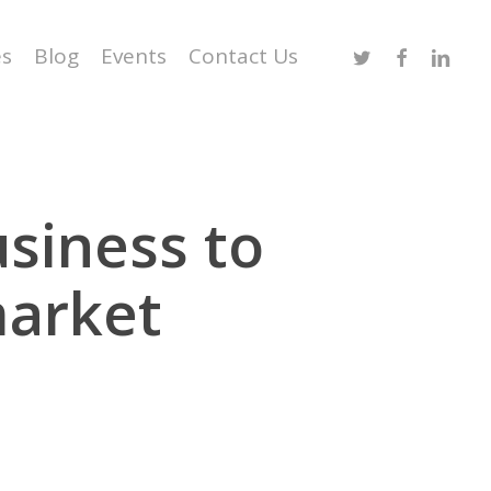
Twitter
Facebook
Linked
es
Blog
Events
Contact Us
usiness to
market