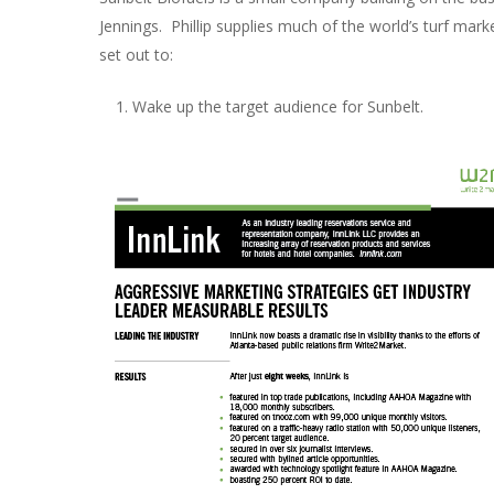
Jennings. Phillip supplies much of the world’s turf ma
set out to:
Wake up the target audience for Sunbelt.