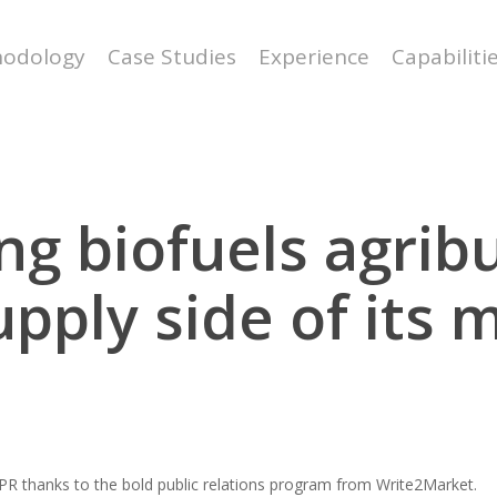
odology
Case Studies
Experience
Capabiliti
g biofuels agrib
upply side of its 
 NPR thanks to the bold public relations program from Write2Market.