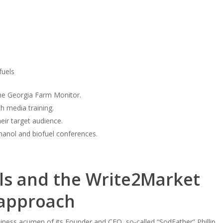
fuels
The Georgia Farm Monitor.
h media training.
eir target audience.
hanol and biofuel conferences.
ls and the Write2Market
 approach
siness acumen of its Founder and CEO, so-called “SodFather” Phillip