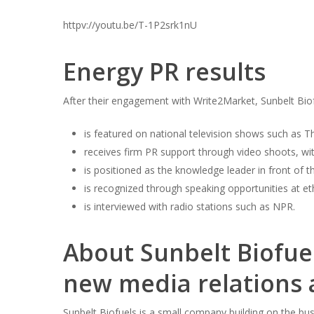
httpv://youtu.be/T-1P2srk1nU
Hit enter to search or ESC to close
Energy PR results
After their engagement with Write2Market, Sunbelt Bio
is featured on national television shows such as 
receives firm PR support through video shoots, wit
is positioned as the knowledge leader in front of th
is recognized through speaking opportunities at et
is interviewed with radio stations such as NPR.
About Sunbelt Biofue
new media relations
Sunbelt Biofuels is a small company building on the bu