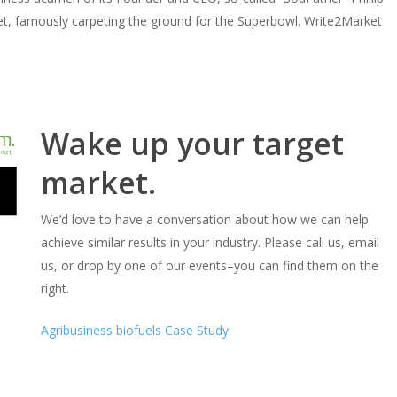
rket, famously carpeting the ground for the Superbowl. Write2Market
Wake up your target
market.
We’d love to have a conversation about how we can help
achieve similar results in your industry. Please call us, email
us, or drop by one of our events–you can find them on the
right.
Agribusiness biofuels Case Study