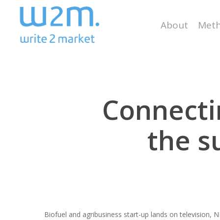
Skip
to
About
Meth
main
content
Connectin
the s
Biofuel and agribusiness start-up lands on television,